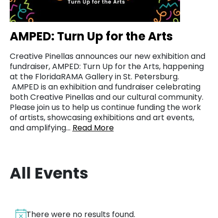
AMPED: Turn Up for the Arts
Creative Pinellas announces our new exhibition and
fundraiser, AMPED: Turn Up for the Arts, happening
at the FloridaRAMA Gallery in St. Petersburg.
AMPED is an exhibition and fundraiser celebrating
both Creative Pinellas and our cultural community.
Please join us to help us continue funding the work
of artists, showcasing exhibitions and art events,
and amplifying…
Read More
All Events
There were no results found.