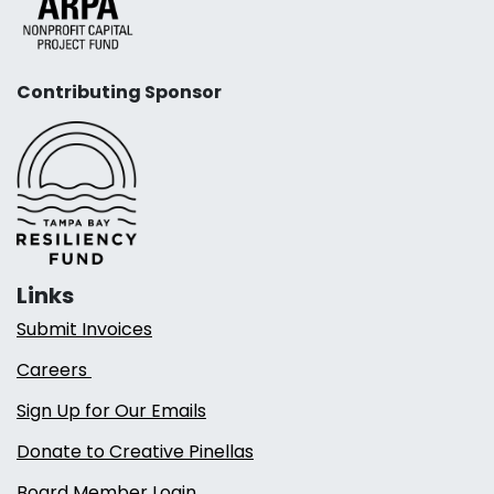
Contributing Sponsor
Links
Submit Invoices
Careers
Sign Up for Our Emails
Donate to Creative Pinellas
Board Member Login