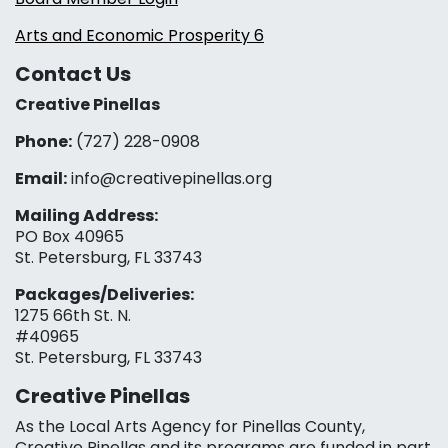
Arts and Economic Prosperity 6
Contact Us
Creative Pinellas
Phone:
(727) 228-0908‬
Email:
info@creativepinellas.org
Mailing Address:
PO Box 40965
St. Petersburg, FL 33743
Packages/Deliveries:
1275 66th St. N.
#40965
St. Petersburg, FL 33743
Creative Pinellas
As the Local Arts Agency for Pinellas County,
Creative Pinellas and its programs are funded in part