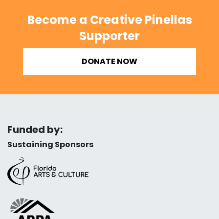
Become a Creative Pinellas
Supporter
DONATE NOW
Funded by:
Sustaining Sponsors