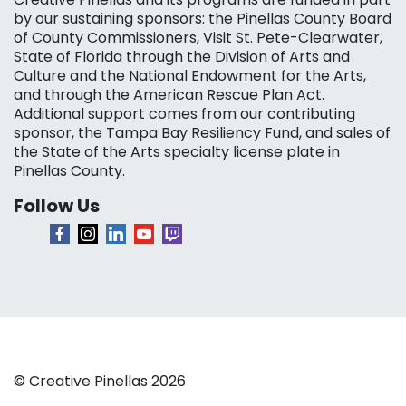
by our sustaining sponsors: the Pinellas County Board
of County Commissioners, Visit St. Pete-Clearwater,
State of Florida through the Division of Arts and
Culture and the National Endowment for the Arts,
and through the American Rescue Plan Act.
Additional support comes from our contributing
sponsor, the Tampa Bay Resiliency Fund, and sales of
the State of the Arts specialty license plate in
Pinellas County.
Follow Us
© Creative Pinellas 2026