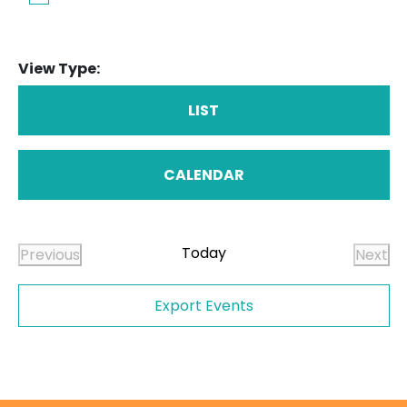
View Type:
LIST
CALENDAR
Today
Previous
Next
Events
Even
Export Events