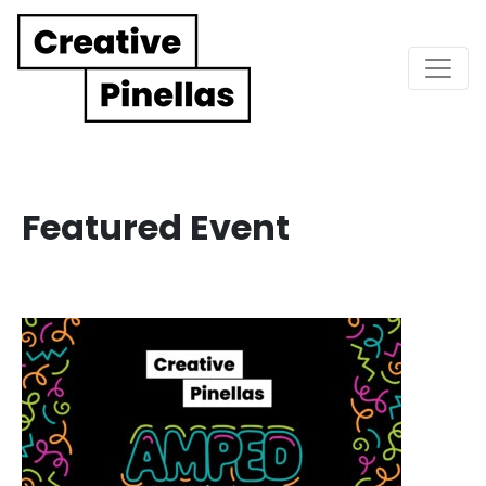
Main Navigation
Featured Event