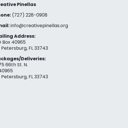
eative Pinellas
one:
(727) 228-0908‬
ail:
info@creativepinellas.org
iling Address:
 Box 40965
. Petersburg, FL 33743
ckages/Deliveries:
75 66th St. N.
40965
. Petersburg, FL 33743