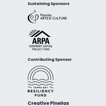
Sustaining Sponsors
Contributing Sponsor
Creative Pinellas