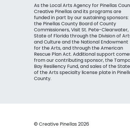
As the Local Arts Agency for Pinellas Coun
Creative Pinellas and its programs are
funded in part by our sustaining sponsors:
the Pinellas County Board of County
Commissioners, Visit St. Pete-Clearwater,
State of Florida through the Division of Art
and Culture and the National Endowment
for the Arts, and through the American
Rescue Plan Act. Additional support come
from our contributing sponsor, the Tamp
Bay Resiliency Fund, and sales of the State
of the Arts specialty license plate in Pinell
County.
© Creative Pinellas 2026