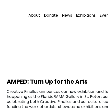
About
Donate
News
Exhibitions
Eve
AMPED: Turn Up for the Arts
Creative Pinellas announces our new exhibition and fu
happening at the FloridaRAMA Gallery in St. Petersbur
celebrating both Creative Pinellas and our cultural c
funding the work of artists, showcasing exhibitions a