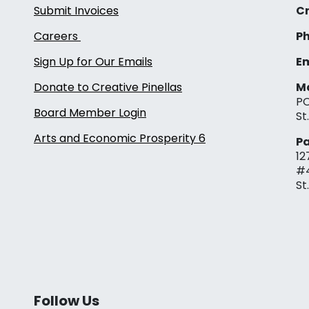
Submit Invoices
Cr
Careers
Ph
Sign Up for Our Emails
Em
Donate to Creative Pinellas
Ma
PO
Board Member Login
St
Arts and Economic Prosperity 6
Pa
12
#
St
Follow Us