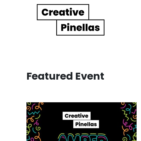
Main Navigation
Featured Event