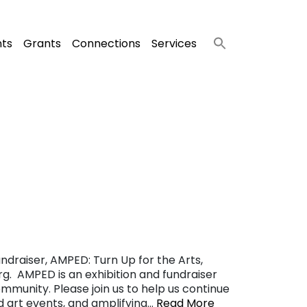
nts
Grants
Connections
Services
ndraiser, AMPED: Turn Up for the Arts,
g. AMPED is an exhibition and fundraiser
ommunity. Please join us to help us continue
nd art events, and amplifying…
Read More