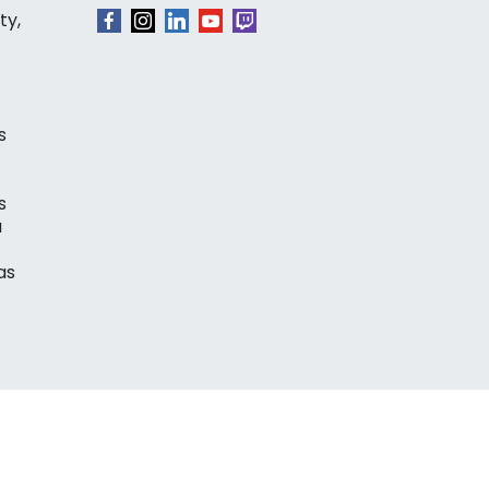
ty,
s
s
a
as