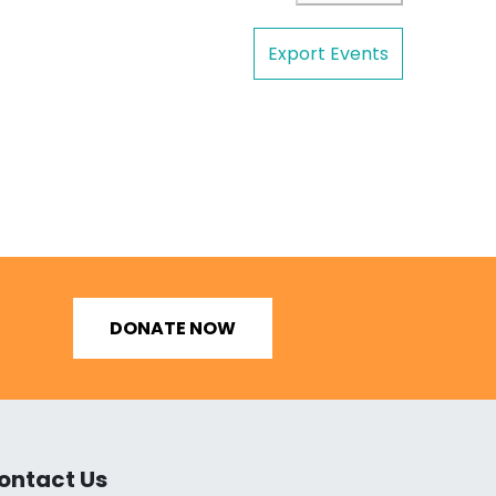
Export Events
DONATE NOW
ontact Us