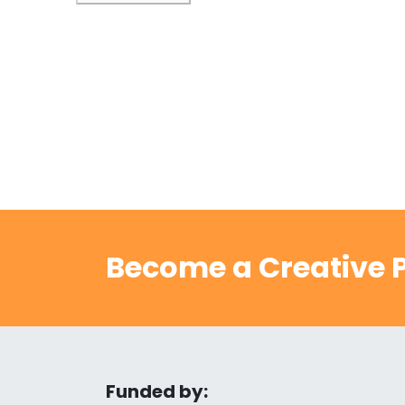
Become a Creative P
Funded by: