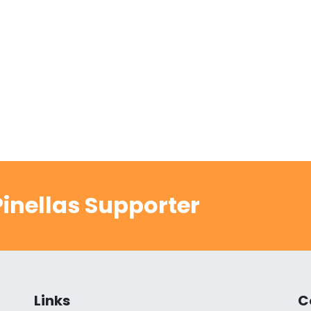
inellas Supporter
Links
C