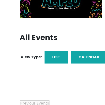
All Events
View Type:
LIST
CALENDAR
Previous
Events