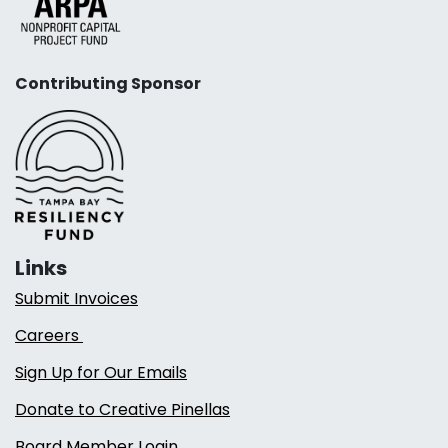
Contributing Sponsor
Links
Submit Invoices
Careers
Sign Up for Our Emails
Donate to Creative Pinellas
Board Member Login