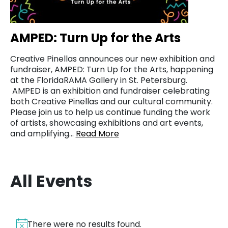
AMPED: Turn Up for the Arts
Creative Pinellas announces our new exhibition and
fundraiser, AMPED: Turn Up for the Arts, happening
at the FloridaRAMA Gallery in St. Petersburg.
AMPED is an exhibition and fundraiser celebrating
both Creative Pinellas and our cultural community.
Please join us to help us continue funding the work
of artists, showcasing exhibitions and art events,
and amplifying…
Read More
All Events
There were no results found.