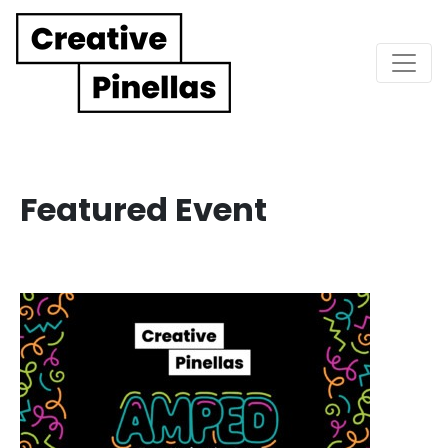
Main Navigation
Featured Event