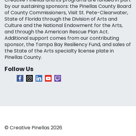
by our sustaining sponsors: the Pinellas County Board
of County Commissioners, Visit St. Pete-Clearwater,
State of Florida through the Division of Arts and
Culture and the National Endowment for the Arts,
and through the American Rescue Plan Act.
Additional support comes from our contributing
sponsor, the Tampa Bay Resiliency Fund, and sales of
the State of the Arts specialty license plate in
Pinellas County.
Follow Us
© Creative Pinellas 2026