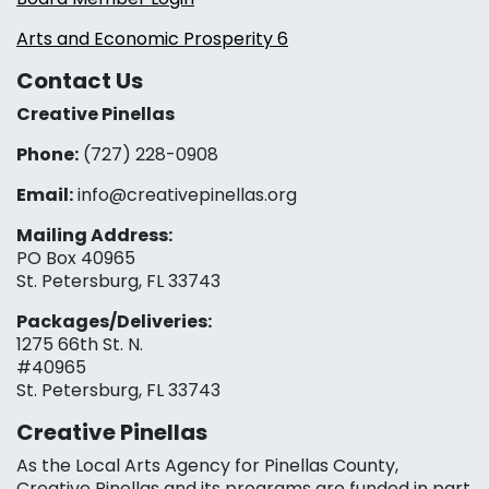
Arts and Economic Prosperity 6
Contact Us
Creative Pinellas
Phone:
(727) 228-0908‬
Email:
info@creativepinellas.org
Mailing Address:
PO Box 40965
St. Petersburg, FL 33743
Packages/Deliveries:
1275 66th St. N.
#40965
St. Petersburg, FL 33743
Creative Pinellas
As the Local Arts Agency for Pinellas County,
Creative Pinellas and its programs are funded in part