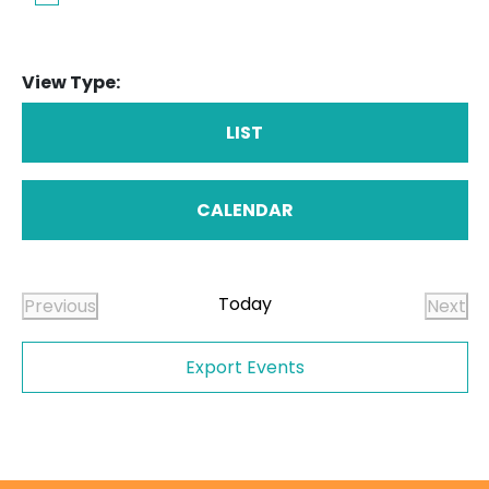
View Type:
LIST
CALENDAR
Today
Previous
Next
Events
Even
Export Events