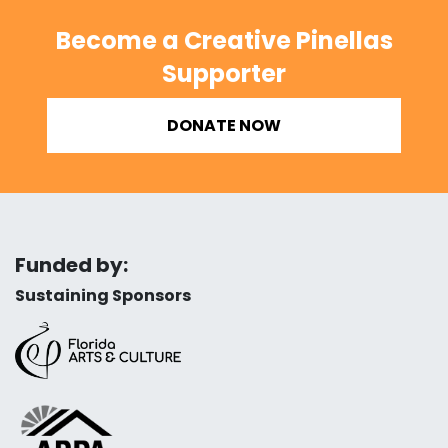
Become a Creative Pinellas
Supporter
DONATE NOW
Funded by:
Sustaining Sponsors