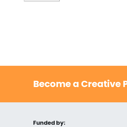
Become a Creative P
Funded by: