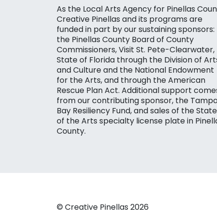
As the Local Arts Agency for Pinellas Coun
Creative Pinellas and its programs are
funded in part by our sustaining sponsors:
the Pinellas County Board of County
Commissioners, Visit St. Pete-Clearwater,
State of Florida through the Division of Art
and Culture and the National Endowment
for the Arts, and through the American
Rescue Plan Act. Additional support come
from our contributing sponsor, the Tamp
Bay Resiliency Fund, and sales of the State
of the Arts specialty license plate in Pinell
County.
© Creative Pinellas 2026