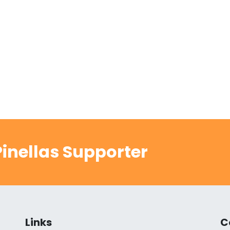
inellas Supporter
Links
C