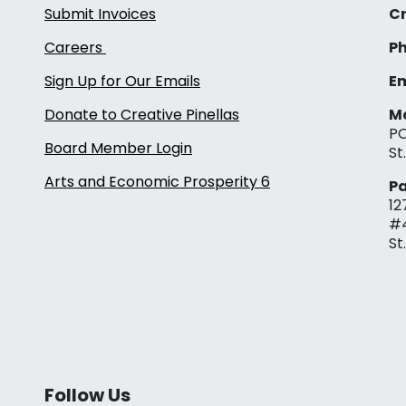
Submit Invoices
Cr
Careers
Ph
Sign Up for Our Emails
Em
Donate to Creative Pinellas
Ma
PO
Board Member Login
St
Arts and Economic Prosperity 6
Pa
12
#
St
Follow Us