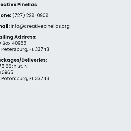
eative Pinellas
one:
(727) 228-0908‬
ail:
info@creativepinellas.org
iling Address:
 Box 40965
. Petersburg, FL 33743
ckages/Deliveries:
75 66th St. N.
40965
. Petersburg, FL 33743