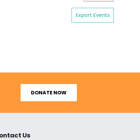
Export Events
DONATE NOW
ontact Us