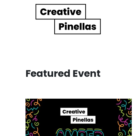
Main Navigation
Featured Event