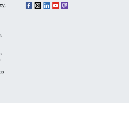
ty,
s
s
a
as