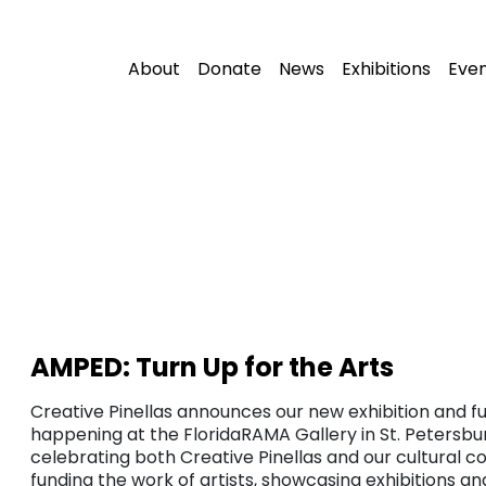
About
Donate
News
Exhibitions
Eve
AMPED: Turn Up for the Arts
Creative Pinellas announces our new exhibition and fu
happening at the FloridaRAMA Gallery in St. Petersbur
celebrating both Creative Pinellas and our cultural c
funding the work of artists, showcasing exhibitions a