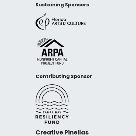
Sustaining Sponsors
Contributing Sponsor
Creative Pinellas