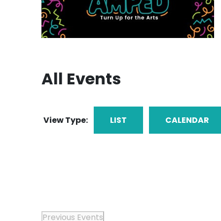
All Events
View Type:
LIST
CALENDAR
Previous
Events