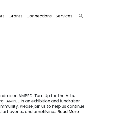
nts
Grants
Connections
Services
ndraiser, AMPED: Turn Up for the Arts,
g. AMPED is an exhibition and fundraiser
ommunity. Please join us to help us continue
nd art events, and amplifying…
Read More