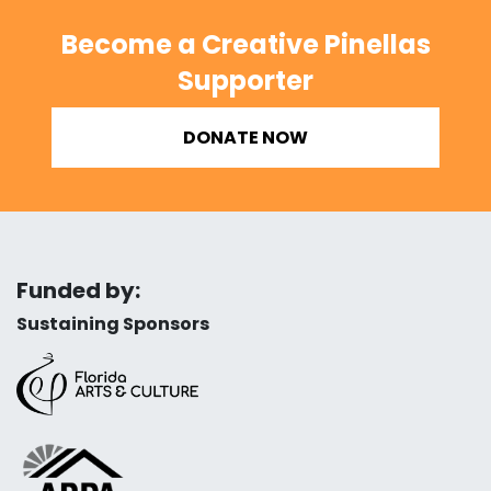
Become a Creative Pinellas
Supporter
DONATE NOW
Funded by:
Sustaining Sponsors