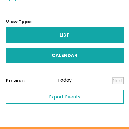
View Type:
LIST
CALENDAR
Today
Events
Previous
Next
Even
Export Events