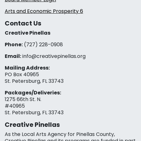
Arts and Economic Prosperity 6
Contact Us
Creative Pinellas
Phone:
(727) 228-0908‬
Email:
info@creativepinellas.org
Mailing Address:
PO Box 40965
St. Petersburg, FL 33743
Packages/Deliveries:
1275 66th St. N.
#40965
St. Petersburg, FL 33743
Creative Pinellas
As the Local Arts Agency for Pinellas County,
Creative Pinellas and its programs are funded in part