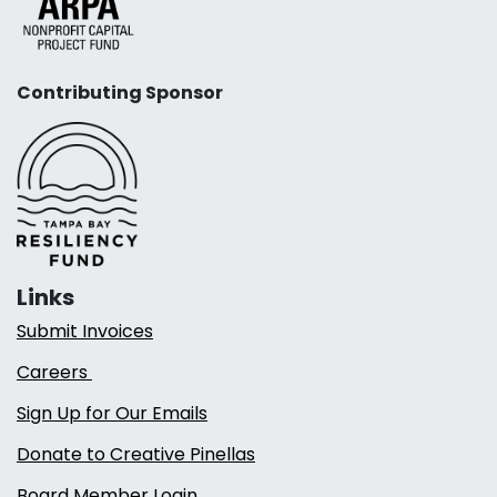
Contributing Sponsor
Links
Submit Invoices
Careers
Sign Up for Our Emails
Donate to Creative Pinellas
Board Member Login