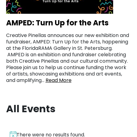
AMPED: Turn Up for the Arts
Creative Pinellas announces our new exhibition and
fundraiser, AMPED: Turn Up for the Arts, happening
at the FloridaRAMA Gallery in St. Petersburg.
AMPED is an exhibition and fundraiser celebrating
both Creative Pinellas and our cultural community.
Please join us to help us continue funding the work
of artists, showcasing exhibitions and art events,
and amplifying…
Read More
All Events
There were no results found.