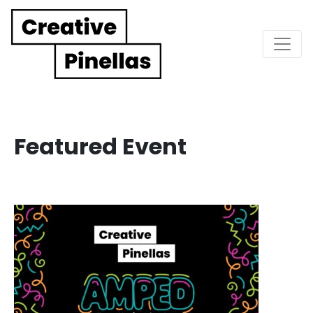
Main Navigation
Featured Event