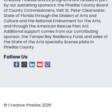
by our sustaining sponsors: the Pinellas County Board
of County Commissioners, Visit St. Pete-Clearwater,
State of Florida through the Division of Arts and
Culture and the National Endowment for the Arts,
and through the American Rescue Plan Act.
Additional support comes from our contributing
sponsor, the Tampa Bay Resiliency Fund, and sales of
the State of the Arts specialty license plate in
Pinellas County.
Follow Us
© Creative Pinellas 2026