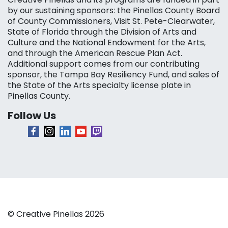
by our sustaining sponsors: the Pinellas County Board
of County Commissioners, Visit St. Pete-Clearwater,
State of Florida through the Division of Arts and
Culture and the National Endowment for the Arts,
and through the American Rescue Plan Act.
Additional support comes from our contributing
sponsor, the Tampa Bay Resiliency Fund, and sales of
the State of the Arts specialty license plate in
Pinellas County.
Follow Us
© Creative Pinellas 2026