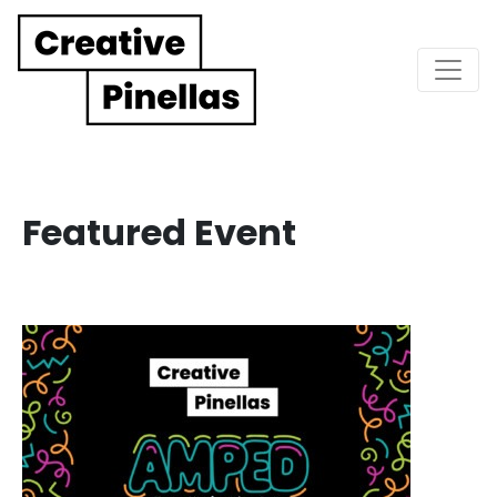
Main Navigation
Featured Event