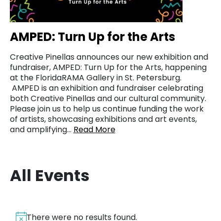
AMPED: Turn Up for the Arts
Creative Pinellas announces our new exhibition and
fundraiser, AMPED: Turn Up for the Arts, happening
at the FloridaRAMA Gallery in St. Petersburg.
AMPED is an exhibition and fundraiser celebrating
both Creative Pinellas and our cultural community.
Please join us to help us continue funding the work
of artists, showcasing exhibitions and art events,
and amplifying…
Read More
All Events
There were no results found.