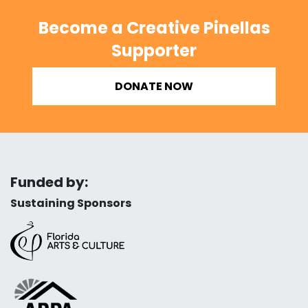
Become a Creative Pinellas
Supporter
DONATE NOW
Funded by:
Sustaining Sponsors