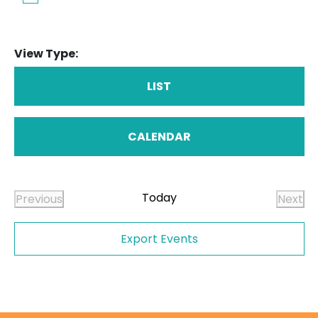
View Type:
LIST
CALENDAR
Today
Previous
Next
Events
Even
Export Events