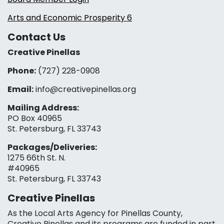
Arts and Economic Prosperity 6
Contact Us
Creative Pinellas
Phone:
(727) 228-0908‬
Email:
info@creativepinellas.org
Mailing Address:
PO Box 40965
St. Petersburg, FL 33743
Packages/Deliveries:
1275 66th St. N.
#40965
St. Petersburg, FL 33743
Creative Pinellas
As the Local Arts Agency for Pinellas County,
Creative Pinellas and its programs are funded in part