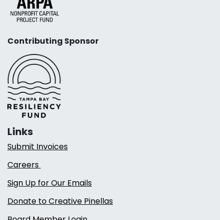
Contributing Sponsor
Links
Submit Invoices
Careers
Sign Up for Our Emails
Donate to Creative Pinellas
Board Member Login