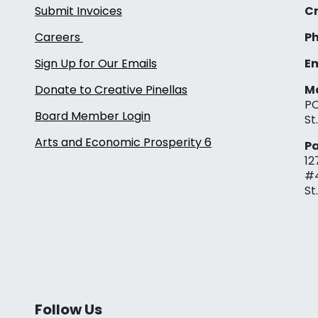
Submit Invoices
Cr
Careers
Ph
Sign Up for Our Emails
Em
Donate to Creative Pinellas
Ma
PO
Board Member Login
St
Arts and Economic Prosperity 6
Pa
12
#
St
Follow Us