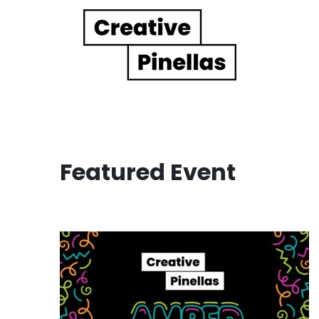
Main Navigation
Featured Event