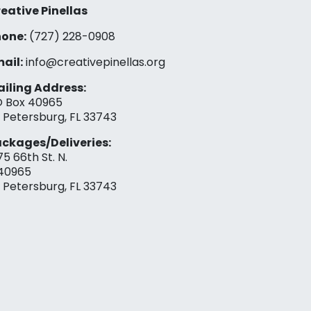
eative Pinellas
one:
(727) 228-0908‬
ail:
info@creativepinellas.org
iling Address:
 Box 40965
. Petersburg, FL 33743
ckages/Deliveries:
75 66th St. N.
40965
. Petersburg, FL 33743