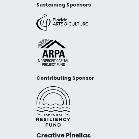
Sustaining Sponsors
Contributing Sponsor
Creative Pinellas