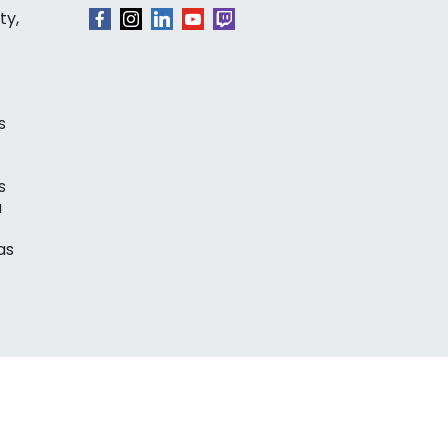
ty,
s
s
a
as