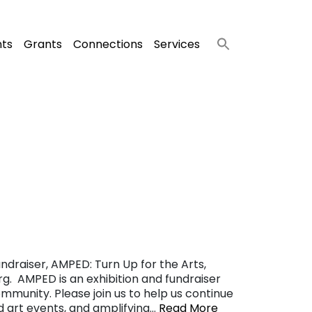
nts
Grants
Connections
Services
ndraiser, AMPED: Turn Up for the Arts,
g. AMPED is an exhibition and fundraiser
ommunity. Please join us to help us continue
nd art events, and amplifying…
Read More