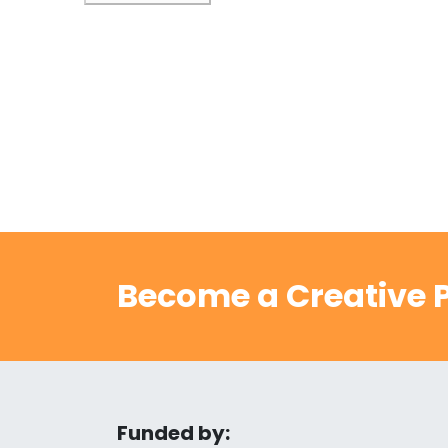
Become a Creative P
Funded by: