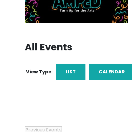
All Events
View Type:
LIST
CALENDAR
Previous
Events