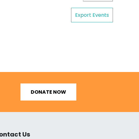
Export Events
DONATE NOW
ontact Us