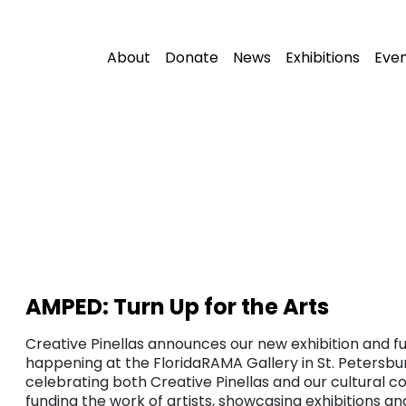
About
Donate
News
Exhibitions
Eve
AMPED: Turn Up for the Arts
Creative Pinellas announces our new exhibition and fu
happening at the FloridaRAMA Gallery in St. Petersbur
celebrating both Creative Pinellas and our cultural c
funding the work of artists, showcasing exhibitions a