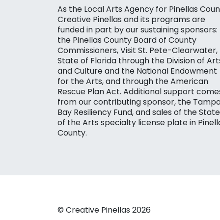
As the Local Arts Agency for Pinellas Coun
Creative Pinellas and its programs are
funded in part by our sustaining sponsors:
the Pinellas County Board of County
Commissioners, Visit St. Pete-Clearwater,
State of Florida through the Division of Art
and Culture and the National Endowment
for the Arts, and through the American
Rescue Plan Act. Additional support come
from our contributing sponsor, the Tamp
Bay Resiliency Fund, and sales of the State
of the Arts specialty license plate in Pinell
County.
© Creative Pinellas 2026