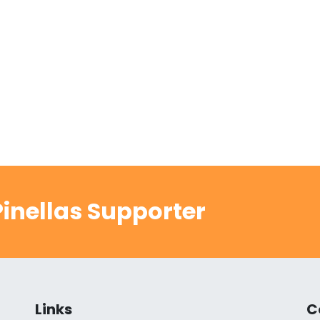
inellas Supporter
Links
C