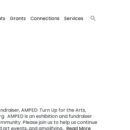
nts
Grants
Connections
Services
ndraiser, AMPED: Turn Up for the Arts,
g. AMPED is an exhibition and fundraiser
ommunity. Please join us to help us continue
nd art events, and amplifying…
Read More