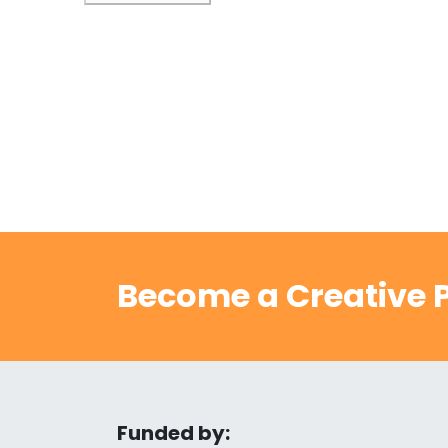
Become a Creative P
Funded by: