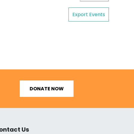
Export Events
DONATE NOW
ontact Us