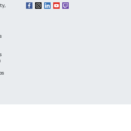
ty,
s
s
a
as