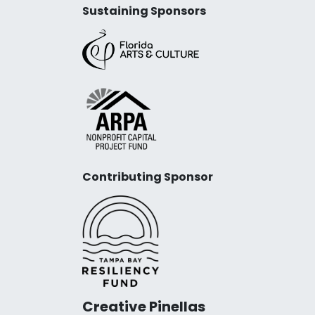
Sustaining Sponsors
Contributing Sponsor
Creative Pinellas