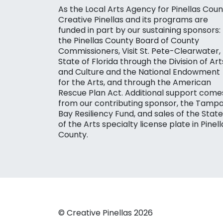
As the Local Arts Agency for Pinellas Coun
Creative Pinellas and its programs are
funded in part by our sustaining sponsors:
the Pinellas County Board of County
Commissioners, Visit St. Pete-Clearwater,
State of Florida through the Division of Art
and Culture and the National Endowment
for the Arts, and through the American
Rescue Plan Act. Additional support come
from our contributing sponsor, the Tamp
Bay Resiliency Fund, and sales of the State
of the Arts specialty license plate in Pinell
County.
© Creative Pinellas 2026