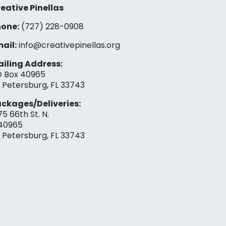
eative Pinellas
one:
(727) 228-0908‬
ail:
info@creativepinellas.org
iling Address:
 Box 40965
. Petersburg, FL 33743
ckages/Deliveries:
75 66th St. N.
40965
. Petersburg, FL 33743