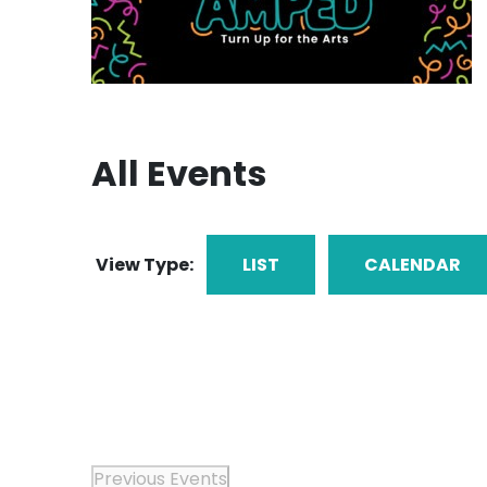
All Events
View Type:
LIST
CALENDAR
Previous
Events