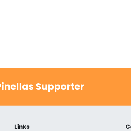
inellas Supporter
Links
C