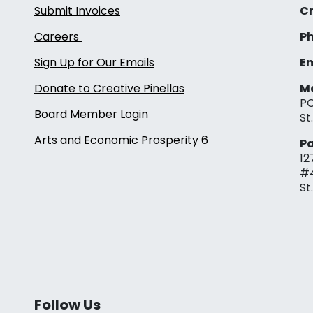
Submit Invoices
Cr
Careers
Ph
Sign Up for Our Emails
Em
Donate to Creative Pinellas
Ma
PO
Board Member Login
St
Arts and Economic Prosperity 6
Pa
12
#
St
Follow Us