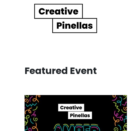
Main Navigation
Featured Event