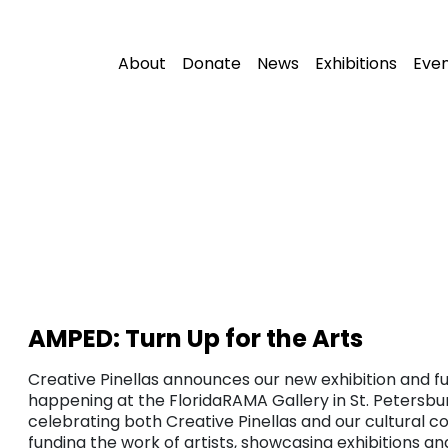
About
Donate
News
Exhibitions
Eve
AMPED: Turn Up for the Arts
Creative Pinellas announces our new exhibition and fu
happening at the FloridaRAMA Gallery in St. Petersbur
celebrating both Creative Pinellas and our cultural c
funding the work of artists, showcasing exhibitions a