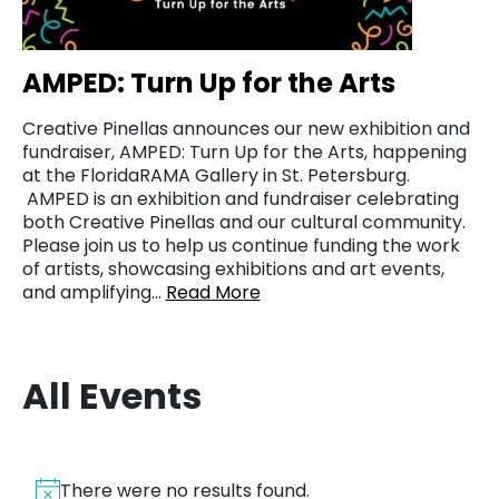
AMPED: Turn Up for the Arts
Creative Pinellas announces our new exhibition and
fundraiser, AMPED: Turn Up for the Arts, happening
at the FloridaRAMA Gallery in St. Petersburg.
AMPED is an exhibition and fundraiser celebrating
both Creative Pinellas and our cultural community.
Please join us to help us continue funding the work
of artists, showcasing exhibitions and art events,
and amplifying…
Read More
All Events
There were no results found.