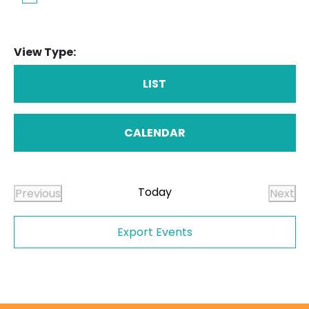
View Type:
LIST
CALENDAR
Today
Previous
Next
Events
Even
Export Events