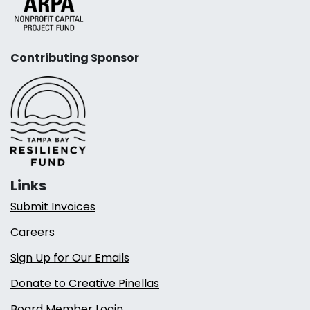
Contributing Sponsor
Links
Submit Invoices
Careers
Sign Up for Our Emails
Donate to Creative Pinellas
Board Member Login