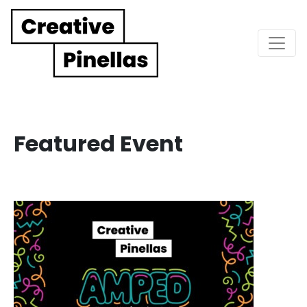
Main Navigation
Featured Event