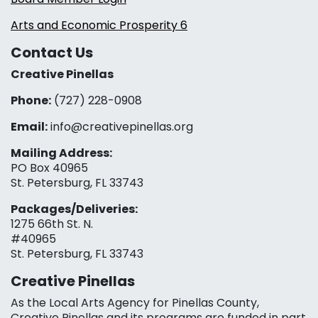
Arts and Economic Prosperity 6
Contact Us
Creative Pinellas
Phone:
(727) 228-0908‬
Email:
info@creativepinellas.org
Mailing Address:
PO Box 40965
St. Petersburg, FL 33743
Packages/Deliveries:
1275 66th St. N.
#40965
St. Petersburg, FL 33743
Creative Pinellas
As the Local Arts Agency for Pinellas County,
Creative Pinellas and its programs are funded in part