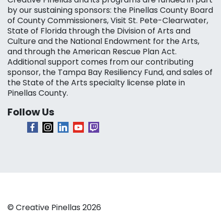
by our sustaining sponsors: the Pinellas County Board
of County Commissioners, Visit St. Pete-Clearwater,
State of Florida through the Division of Arts and
Culture and the National Endowment for the Arts,
and through the American Rescue Plan Act.
Additional support comes from our contributing
sponsor, the Tampa Bay Resiliency Fund, and sales of
the State of the Arts specialty license plate in
Pinellas County.
Follow Us
© Creative Pinellas 2026