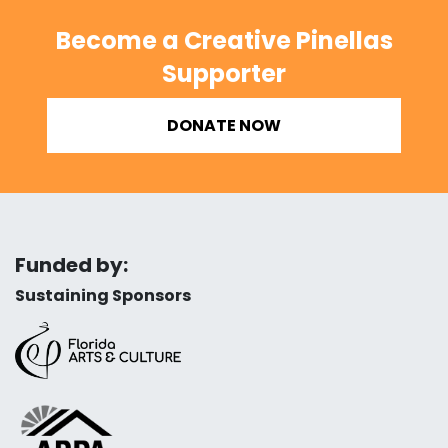
Become a Creative Pinellas
Supporter
DONATE NOW
Funded by:
Sustaining Sponsors