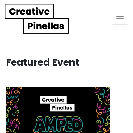
Main Navigation
Featured Event