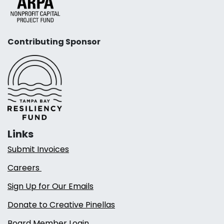
Contributing Sponsor
Links
Submit Invoices
Careers
Sign Up for Our Emails
Donate to Creative Pinellas
Board Member Login