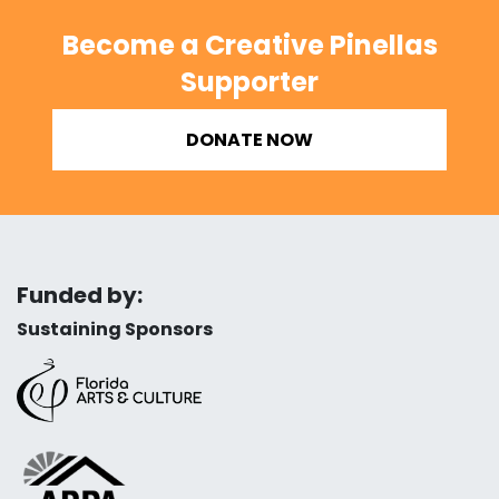
Become a Creative Pinellas
Supporter
DONATE NOW
Funded by:
Sustaining Sponsors