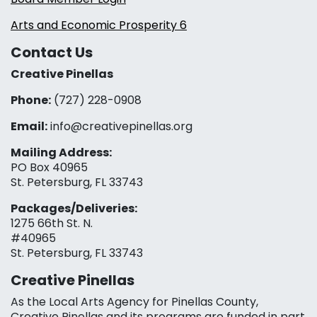
Arts and Economic Prosperity 6
Contact Us
Creative Pinellas
Phone:
(727) 228-0908‬
Email:
info@creativepinellas.org
Mailing Address:
PO Box 40965
St. Petersburg, FL 33743
Packages/Deliveries:
1275 66th St. N.
#40965
St. Petersburg, FL 33743
Creative Pinellas
As the Local Arts Agency for Pinellas County,
Creative Pinellas and its programs are funded in part