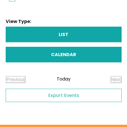
View Type:
LIST
CALENDAR
Today
Previous
Next
Events
Even
Export Events