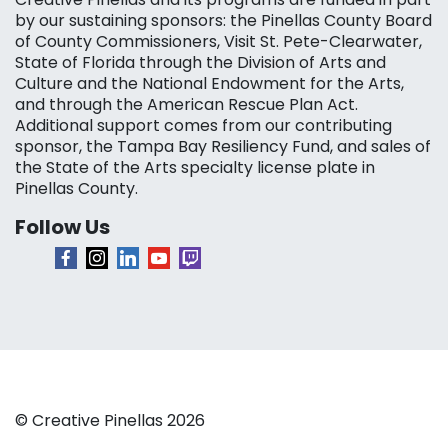
by our sustaining sponsors: the Pinellas County Board
of County Commissioners, Visit St. Pete-Clearwater,
State of Florida through the Division of Arts and
Culture and the National Endowment for the Arts,
and through the American Rescue Plan Act.
Additional support comes from our contributing
sponsor, the Tampa Bay Resiliency Fund, and sales of
the State of the Arts specialty license plate in
Pinellas County.
Follow Us
© Creative Pinellas 2026