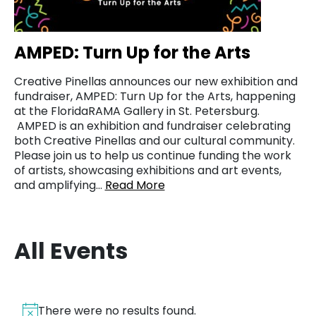
AMPED: Turn Up for the Arts
Creative Pinellas announces our new exhibition and
fundraiser, AMPED: Turn Up for the Arts, happening
at the FloridaRAMA Gallery in St. Petersburg.
AMPED is an exhibition and fundraiser celebrating
both Creative Pinellas and our cultural community.
Please join us to help us continue funding the work
of artists, showcasing exhibitions and art events,
and amplifying…
Read More
All Events
There were no results found.