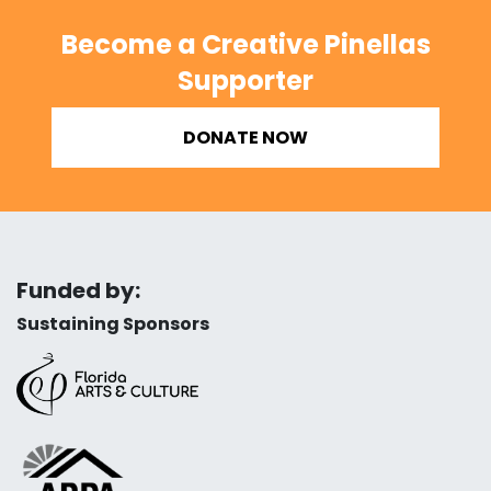
Become a Creative Pinellas
Supporter
DONATE NOW
Funded by:
Sustaining Sponsors