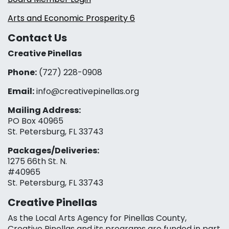
Arts and Economic Prosperity 6
Contact Us
Creative Pinellas
Phone:
(727) 228-0908‬
Email:
info@creativepinellas.org
Mailing Address:
PO Box 40965
St. Petersburg, FL 33743
Packages/Deliveries:
1275 66th St. N.
#40965
St. Petersburg, FL 33743
Creative Pinellas
As the Local Arts Agency for Pinellas County,
Creative Pinellas and its programs are funded in part