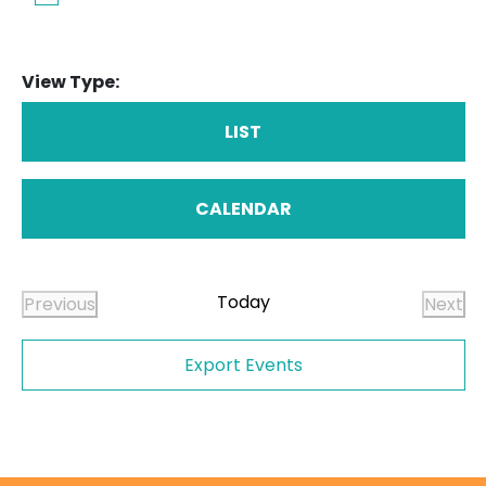
View Type:
LIST
CALENDAR
Today
Previous
Next
Events
Even
Export Events