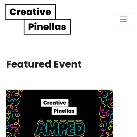
Main Navigation
Featured Event