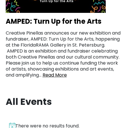
AMPED: Turn Up for the Arts
Creative Pinellas announces our new exhibition and
fundraiser, AMPED: Turn Up for the Arts, happening
at the FloridaRAMA Gallery in St. Petersburg.
AMPED is an exhibition and fundraiser celebrating
both Creative Pinellas and our cultural community.
Please join us to help us continue funding the work
of artists, showcasing exhibitions and art events,
and amplifying…
Read More
All Events
There were no results found.