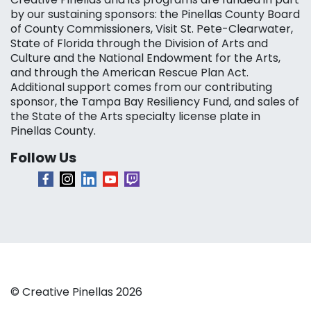
by our sustaining sponsors: the Pinellas County Board
of County Commissioners, Visit St. Pete-Clearwater,
State of Florida through the Division of Arts and
Culture and the National Endowment for the Arts,
and through the American Rescue Plan Act.
Additional support comes from our contributing
sponsor, the Tampa Bay Resiliency Fund, and sales of
the State of the Arts specialty license plate in
Pinellas County.
Follow Us
© Creative Pinellas 2026