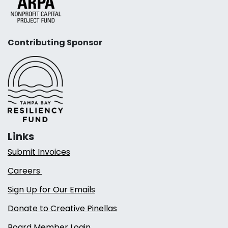
Contributing Sponsor
Links
Submit Invoices
Careers
Sign Up for Our Emails
Donate to Creative Pinellas
Board Member Login