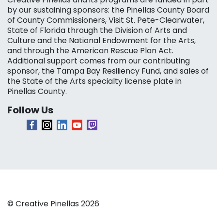
by our sustaining sponsors: the Pinellas County Board
of County Commissioners, Visit St. Pete-Clearwater,
State of Florida through the Division of Arts and
Culture and the National Endowment for the Arts,
and through the American Rescue Plan Act.
Additional support comes from our contributing
sponsor, the Tampa Bay Resiliency Fund, and sales of
the State of the Arts specialty license plate in
Pinellas County.
Follow Us
© Creative Pinellas 2026