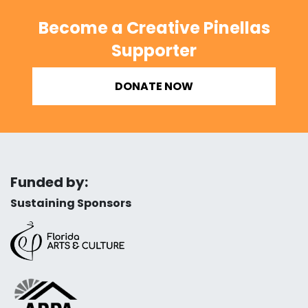
Become a Creative Pinellas
Supporter
DONATE NOW
Funded by:
Sustaining Sponsors