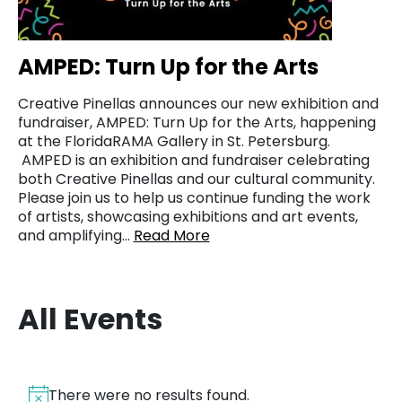
AMPED: Turn Up for the Arts
Creative Pinellas announces our new exhibition and
fundraiser, AMPED: Turn Up for the Arts, happening
at the FloridaRAMA Gallery in St. Petersburg.
AMPED is an exhibition and fundraiser celebrating
both Creative Pinellas and our cultural community.
Please join us to help us continue funding the work
of artists, showcasing exhibitions and art events,
and amplifying…
Read More
All Events
There were no results found.