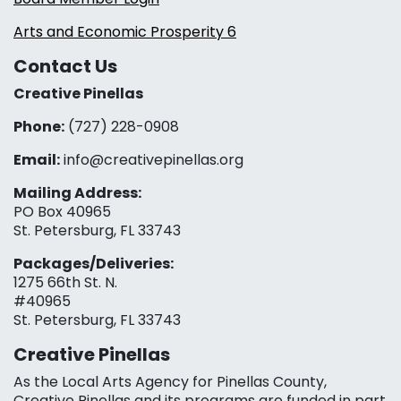
Arts and Economic Prosperity 6
Contact Us
Creative Pinellas
Phone:
(727) 228-0908‬
Email:
info@creativepinellas.org
Mailing Address:
PO Box 40965
St. Petersburg, FL 33743
Packages/Deliveries:
1275 66th St. N.
#40965
St. Petersburg, FL 33743
Creative Pinellas
As the Local Arts Agency for Pinellas County,
Creative Pinellas and its programs are funded in part