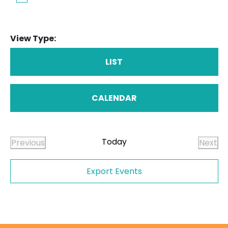
View Type:
LIST
CALENDAR
Today
Previous
Next
Events
Even
Export Events