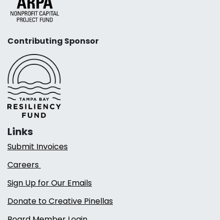
Contributing Sponsor
Links
Submit Invoices
Careers
Sign Up for Our Emails
Donate to Creative Pinellas
Board Member Login