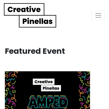
Main Navigation
Featured Event