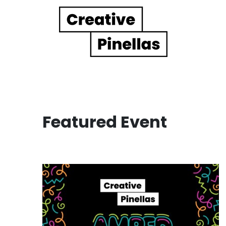
Main Navigation
Featured Event