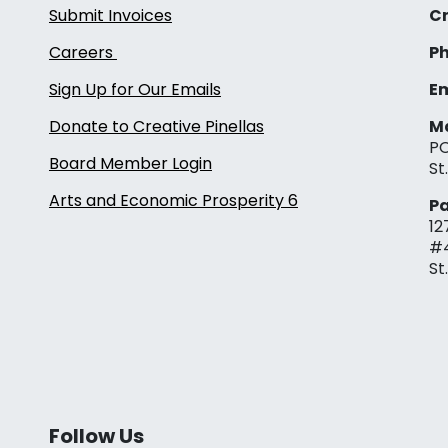
Submit Invoices
Cr
Careers
Ph
Sign Up for Our Emails
Em
Donate to Creative Pinellas
Ma
PO
Board Member Login
St
Arts and Economic Prosperity 6
Pa
12
#
St
Follow Us