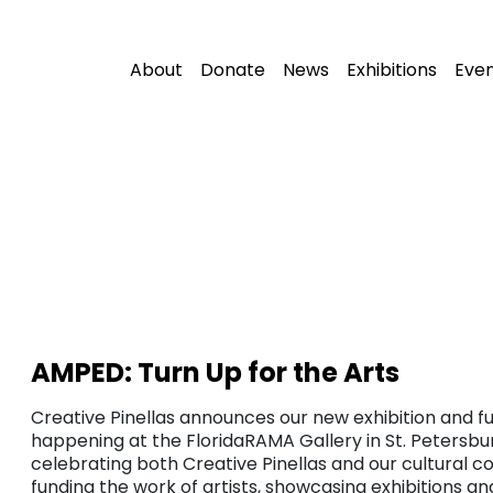
About
Donate
News
Exhibitions
Eve
AMPED: Turn Up for the Arts
Creative Pinellas announces our new exhibition and fu
happening at the FloridaRAMA Gallery in St. Petersbur
celebrating both Creative Pinellas and our cultural c
funding the work of artists, showcasing exhibitions a