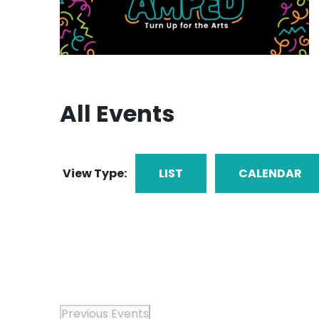
All Events
View Type:
LIST
CALENDAR
Previous
Events