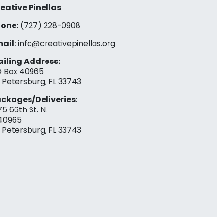
eative Pinellas
one:
(727) 228-0908‬
ail:
info@creativepinellas.org
iling Address:
 Box 40965
. Petersburg, FL 33743
ckages/Deliveries:
75 66th St. N.
40965
. Petersburg, FL 33743