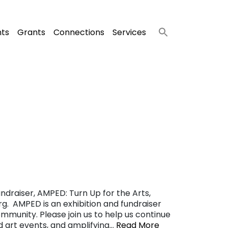
nts
Grants
Connections
Services
ndraiser, AMPED: Turn Up for the Arts,
g. AMPED is an exhibition and fundraiser
ommunity. Please join us to help us continue
nd art events, and amplifying…
Read More