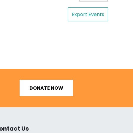
Export Events
DONATE NOW
ontact Us