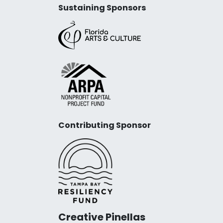
Sustaining Sponsors
Contributing Sponsor
Creative Pinellas