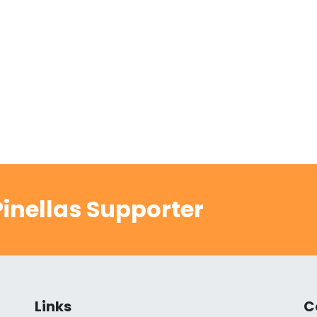
inellas Supporter
Links
C