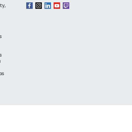
ty,
s
s
a
as