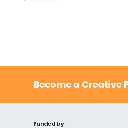
Become a Creative P
Funded by: