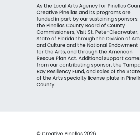
As the Local Arts Agency for Pinellas Coun
Creative Pinellas and its programs are
funded in part by our sustaining sponsors:
the Pinellas County Board of County
Commissioners, Visit St. Pete-Clearwater,
State of Florida through the Division of Art
and Culture and the National Endowment
for the Arts, and through the American
Rescue Plan Act. Additional support come
from our contributing sponsor, the Tamp
Bay Resiliency Fund, and sales of the State
of the Arts specialty license plate in Pinell
County.
© Creative Pinellas 2026