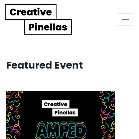
Main Navigation
Featured Event