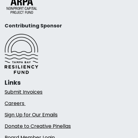
Contributing Sponsor
Links
Submit Invoices
Careers
Sign Up for Our Emails
Donate to Creative Pinellas
Board Member Login