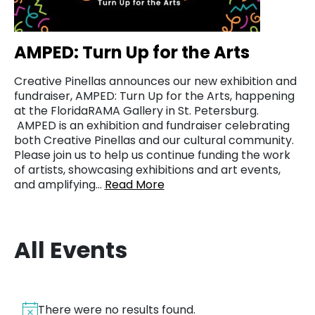
AMPED: Turn Up for the Arts
Creative Pinellas announces our new exhibition and
fundraiser, AMPED: Turn Up for the Arts, happening
at the FloridaRAMA Gallery in St. Petersburg.
AMPED is an exhibition and fundraiser celebrating
both Creative Pinellas and our cultural community.
Please join us to help us continue funding the work
of artists, showcasing exhibitions and art events,
and amplifying…
Read More
All Events
There were no results found.