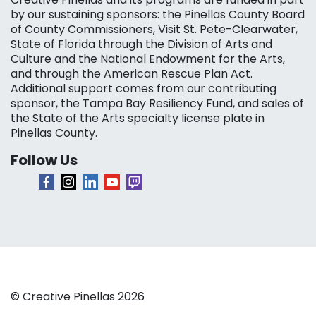
by our sustaining sponsors: the Pinellas County Board
of County Commissioners, Visit St. Pete-Clearwater,
State of Florida through the Division of Arts and
Culture and the National Endowment for the Arts,
and through the American Rescue Plan Act.
Additional support comes from our contributing
sponsor, the Tampa Bay Resiliency Fund, and sales of
the State of the Arts specialty license plate in
Pinellas County.
Follow Us
© Creative Pinellas 2026