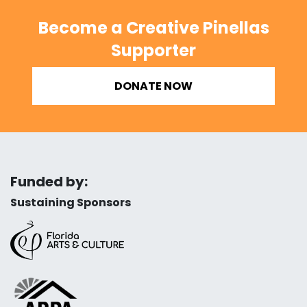
Become a Creative Pinellas
Supporter
DONATE NOW
Funded by:
Sustaining Sponsors