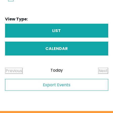
View Type:
LIST
CALENDAR
Today
Previous
Next
Events
Even
Export Events