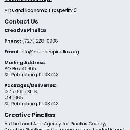
Arts and Economic Prosperity 6
Contact Us
Creative Pinellas
Phone:
(727) 228-0908‬
Email:
info@creativepinellas.org
Mailing Address:
PO Box 40965
St. Petersburg, FL 33743
Packages/Deliveries:
1275 66th St. N.
#40965
St. Petersburg, FL 33743
Creative Pinellas
As the Local Arts Agency for Pinellas County,
Creative Pinellas and its programs are funded in part