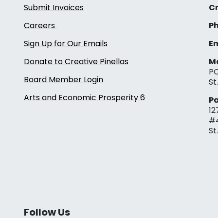
Submit Invoices
Cr
Careers
Ph
Sign Up for Our Emails
Em
Donate to Creative Pinellas
Ma
PO
Board Member Login
St
Arts and Economic Prosperity 6
Pa
12
#
St
Follow Us