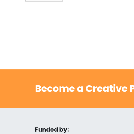
Become a Creative P
Funded by: