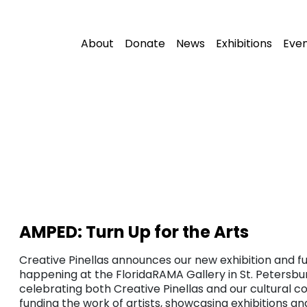
About
Donate
News
Exhibitions
Eve
AMPED: Turn Up for the Arts
Creative Pinellas announces our new exhibition and fu
happening at the FloridaRAMA Gallery in St. Petersbur
celebrating both Creative Pinellas and our cultural c
funding the work of artists, showcasing exhibitions a