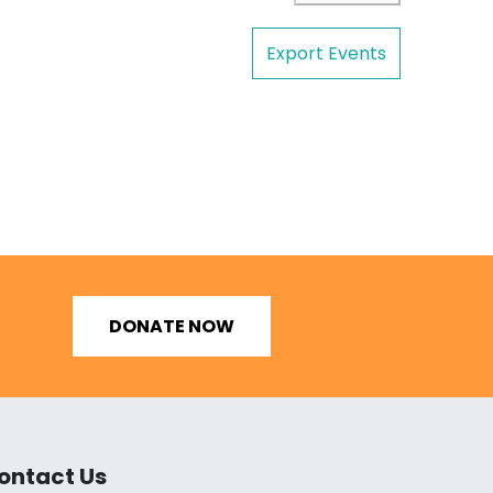
Export Events
DONATE NOW
ontact Us