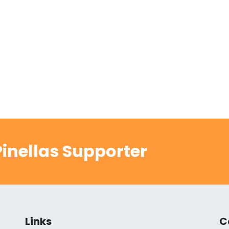
inellas Supporter
Links
C