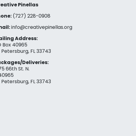
eative Pinellas
one:
(727) 228-0908‬
ail:
info@creativepinellas.org
iling Address:
 Box 40965
. Petersburg, FL 33743
ckages/Deliveries:
75 66th St. N.
40965
. Petersburg, FL 33743