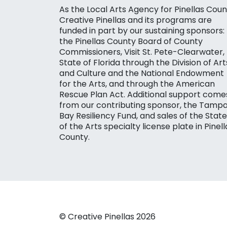
As the Local Arts Agency for Pinellas Coun
Creative Pinellas and its programs are
funded in part by our sustaining sponsors:
the Pinellas County Board of County
Commissioners, Visit St. Pete-Clearwater,
State of Florida through the Division of Art
and Culture and the National Endowment
for the Arts, and through the American
Rescue Plan Act. Additional support come
from our contributing sponsor, the Tamp
Bay Resiliency Fund, and sales of the State
of the Arts specialty license plate in Pinell
County.
© Creative Pinellas 2026