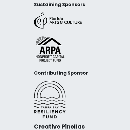
Sustaining Sponsors
Contributing Sponsor
Creative Pinellas