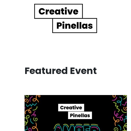
Main Navigation
Featured Event