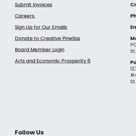
Submit Invoices
Cr
Careers
Ph
Sign Up for Our Emails
Em
Donate to Creative Pinellas
Ma
PO
Board Member Login
St
Arts and Economic Prosperity 6
Pa
12
#
St
Follow Us