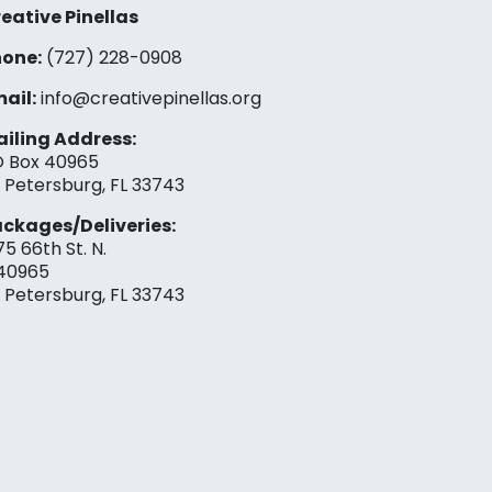
eative Pinellas
one:
(727) 228-0908‬
ail:
info@creativepinellas.org
iling Address:
 Box 40965
. Petersburg, FL 33743
ckages/Deliveries:
75 66th St. N.
40965
. Petersburg, FL 33743