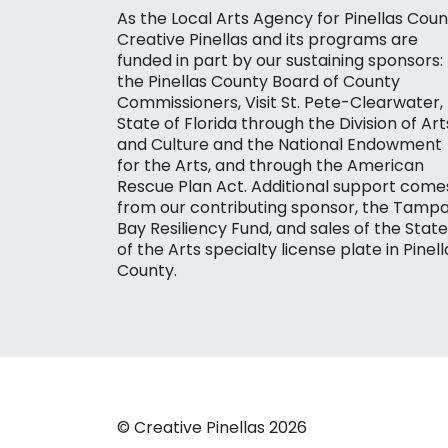
As the Local Arts Agency for Pinellas Coun
Creative Pinellas and its programs are
funded in part by our sustaining sponsors:
the Pinellas County Board of County
Commissioners, Visit St. Pete-Clearwater,
State of Florida through the Division of Art
and Culture and the National Endowment
for the Arts, and through the American
Rescue Plan Act. Additional support come
from our contributing sponsor, the Tamp
Bay Resiliency Fund, and sales of the State
of the Arts specialty license plate in Pinell
County.
© Creative Pinellas 2026