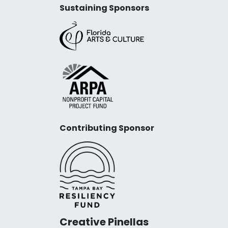
Sustaining Sponsors
Contributing Sponsor
Creative Pinellas