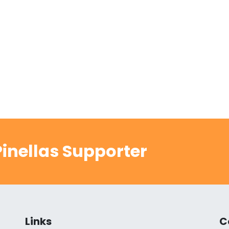
inellas Supporter
Links
C