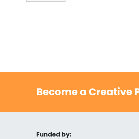
Become a Creative P
Funded by: