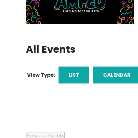
All Events
View Type:
LIST
CALENDAR
Previous
Events