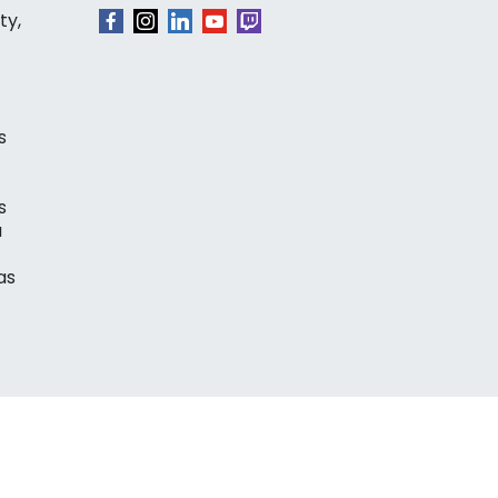
ty,
s
s
a
as