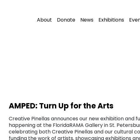
About
Donate
News
Exhibitions
Eve
AMPED: Turn Up for the Arts
Creative Pinellas announces our new exhibition and fu
happening at the FloridaRAMA Gallery in St. Petersbur
celebrating both Creative Pinellas and our cultural c
funding the work of artists, showcasing exhibitions a