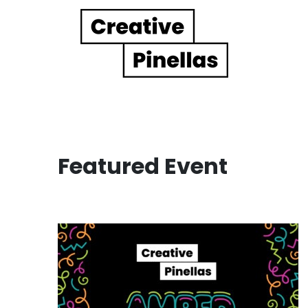
Main Navigation
Featured Event