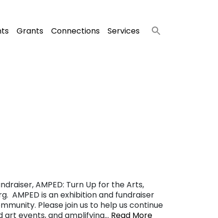
nts
Grants
Connections
Services
ndraiser, AMPED: Turn Up for the Arts,
g. AMPED is an exhibition and fundraiser
ommunity. Please join us to help us continue
nd art events, and amplifying…
Read More