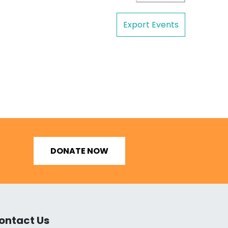
Export Events
DONATE NOW
ontact Us