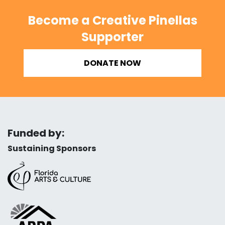
Become a Creative Pinellas
Supporter
DONATE NOW
Funded by:
Sustaining Sponsors