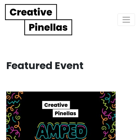
Main Navigation
Featured Event