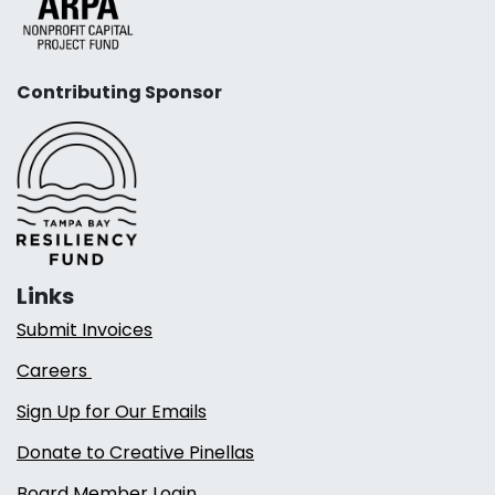
Contributing Sponsor
Links
Submit Invoices
Careers
Sign Up for Our Emails
Donate to Creative Pinellas
Board Member Login