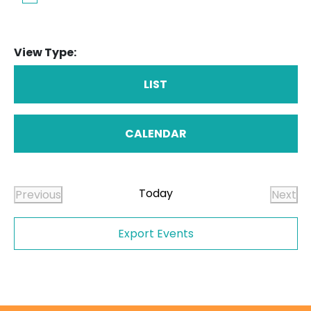
View Type:
LIST
CALENDAR
Today
Previous
Next
Events
Even
Export Events