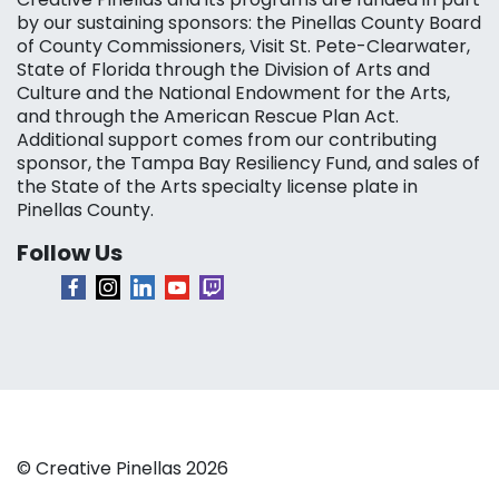
by our sustaining sponsors: the Pinellas County Board
of County Commissioners, Visit St. Pete-Clearwater,
State of Florida through the Division of Arts and
Culture and the National Endowment for the Arts,
and through the American Rescue Plan Act.
Additional support comes from our contributing
sponsor, the Tampa Bay Resiliency Fund, and sales of
the State of the Arts specialty license plate in
Pinellas County.
Follow Us
© Creative Pinellas 2026