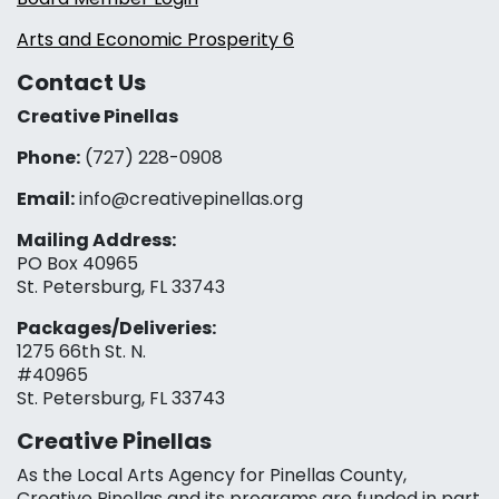
Arts and Economic Prosperity 6
Contact Us
Creative Pinellas
Phone:
(727) 228-0908‬
Email:
info@creativepinellas.org
Mailing Address:
PO Box 40965
St. Petersburg, FL 33743
Packages/Deliveries:
1275 66th St. N.
#40965
St. Petersburg, FL 33743
Creative Pinellas
As the Local Arts Agency for Pinellas County,
Creative Pinellas and its programs are funded in part