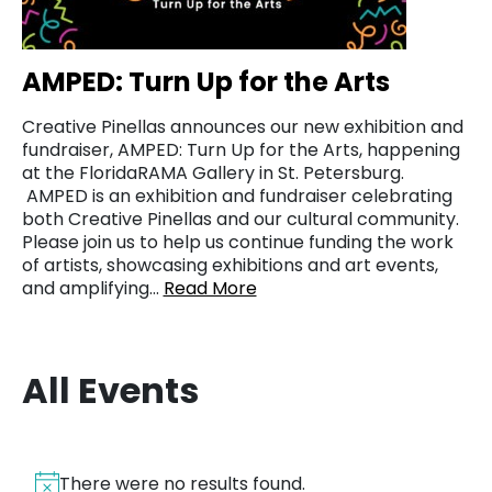
AMPED: Turn Up for the Arts
Creative Pinellas announces our new exhibition and
fundraiser, AMPED: Turn Up for the Arts, happening
at the FloridaRAMA Gallery in St. Petersburg.
AMPED is an exhibition and fundraiser celebrating
both Creative Pinellas and our cultural community.
Please join us to help us continue funding the work
of artists, showcasing exhibitions and art events,
and amplifying…
Read More
All Events
There were no results found.