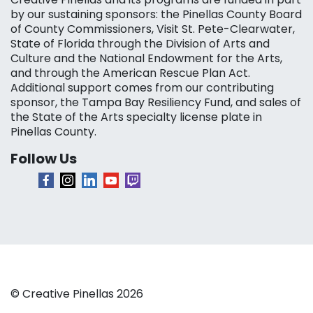
by our sustaining sponsors: the Pinellas County Board
of County Commissioners, Visit St. Pete-Clearwater,
State of Florida through the Division of Arts and
Culture and the National Endowment for the Arts,
and through the American Rescue Plan Act.
Additional support comes from our contributing
sponsor, the Tampa Bay Resiliency Fund, and sales of
the State of the Arts specialty license plate in
Pinellas County.
Follow Us
© Creative Pinellas 2026