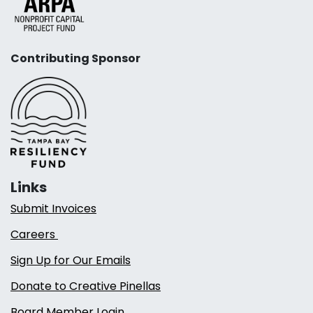
Contributing Sponsor
Links
Submit Invoices
Careers
Sign Up for Our Emails
Donate to Creative Pinellas
Board Member Login