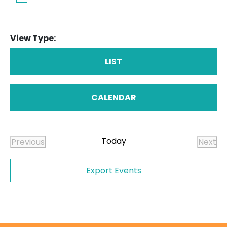
View Type:
LIST
CALENDAR
Today
Previous
Next
Events
Even
Export Events