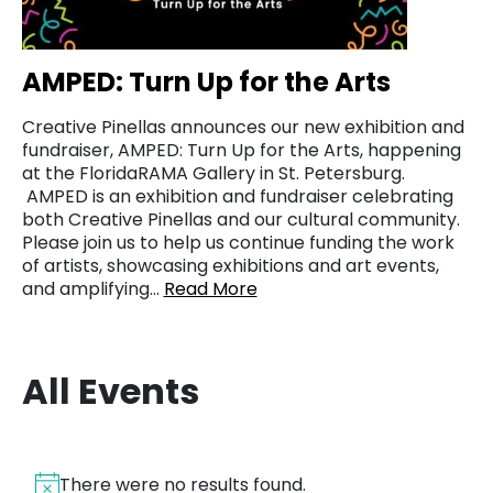
AMPED: Turn Up for the Arts
Creative Pinellas announces our new exhibition and
fundraiser, AMPED: Turn Up for the Arts, happening
at the FloridaRAMA Gallery in St. Petersburg.
AMPED is an exhibition and fundraiser celebrating
both Creative Pinellas and our cultural community.
Please join us to help us continue funding the work
of artists, showcasing exhibitions and art events,
and amplifying…
Read More
All Events
There were no results found.