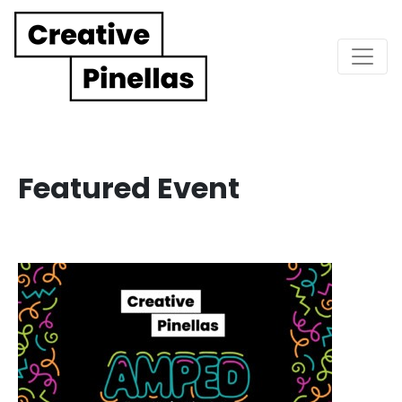
Main Navigation
Featured Event