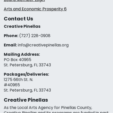
Arts and Economic Prosperity 6
Contact Us
Creative Pinellas
Phone:
(727) 228-0908‬
Email:
info@creativepinellas.org
Mailing Address:
PO Box 40965
St. Petersburg, FL 33743
Packages/Deliveries:
1275 66th St. N.
#40965
St. Petersburg, FL 33743
Creative Pinellas
As the Local Arts Agency for Pinellas County,
Creative Pinellas and its programs are funded in part