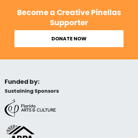
Become a Creative Pinellas
Supporter
DONATE NOW
Funded by:
Sustaining Sponsors