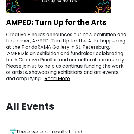
AMPED: Turn Up for the Arts
Creative Pinellas announces our new exhibition and
fundraiser, AMPED: Turn Up for the Arts, happening
at the FloridaRAMA Gallery in St. Petersburg.
AMPED is an exhibition and fundraiser celebrating
both Creative Pinellas and our cultural community.
Please join us to help us continue funding the work
of artists, showcasing exhibitions and art events,
and amplifying…
Read More
All Events
There were no results found.