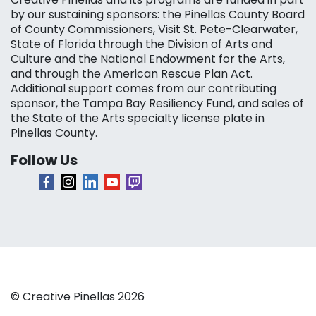
by our sustaining sponsors: the Pinellas County Board
of County Commissioners, Visit St. Pete-Clearwater,
State of Florida through the Division of Arts and
Culture and the National Endowment for the Arts,
and through the American Rescue Plan Act.
Additional support comes from our contributing
sponsor, the Tampa Bay Resiliency Fund, and sales of
the State of the Arts specialty license plate in
Pinellas County.
Follow Us
© Creative Pinellas 2026