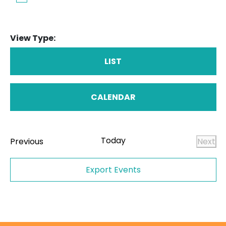
View Type:
LIST
CALENDAR
Today
Events
Previous
Next
Even
Export Events