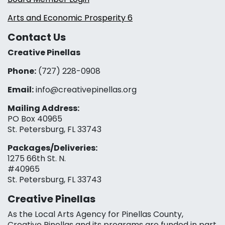
Arts and Economic Prosperity 6
Contact Us
Creative Pinellas
Phone:
(727) 228-0908‬
Email:
info@creativepinellas.org
Mailing Address:
PO Box 40965
St. Petersburg, FL 33743
Packages/Deliveries:
1275 66th St. N.
#40965
St. Petersburg, FL 33743
Creative Pinellas
As the Local Arts Agency for Pinellas County,
Creative Pinellas and its programs are funded in part