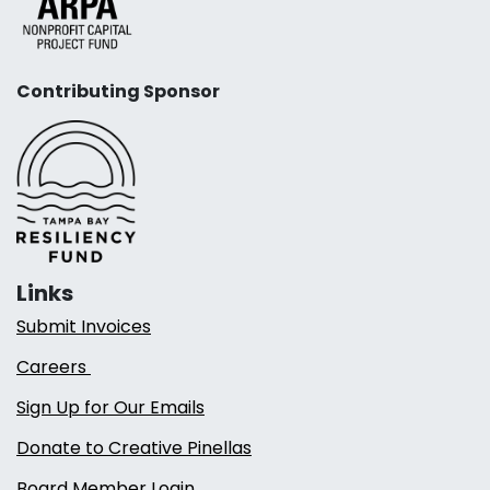
Contributing Sponsor
Links
Submit Invoices
Careers
Sign Up for Our Emails
Donate to Creative Pinellas
Board Member Login