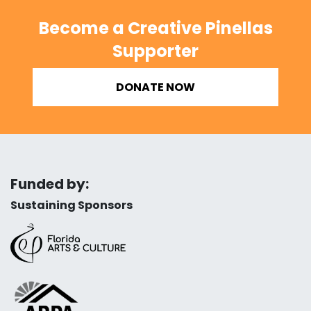
Become a Creative Pinellas
Supporter
DONATE NOW
Funded by:
Sustaining Sponsors