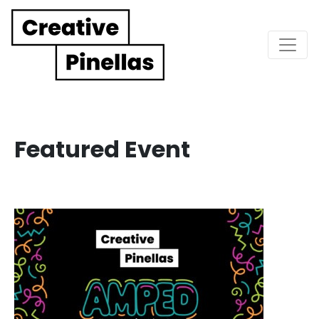
Main Navigation
Featured Event