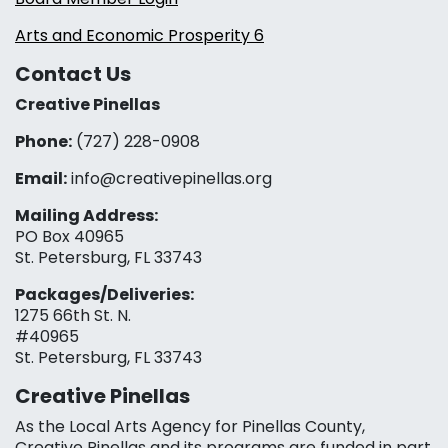
Arts and Economic Prosperity 6
Contact Us
Creative Pinellas
Phone:
(727) 228-0908‬
Email:
info@creativepinellas.org
Mailing Address:
PO Box 40965
St. Petersburg, FL 33743
Packages/Deliveries:
1275 66th St. N.
#40965
St. Petersburg, FL 33743
Creative Pinellas
As the Local Arts Agency for Pinellas County,
Creative Pinellas and its programs are funded in part