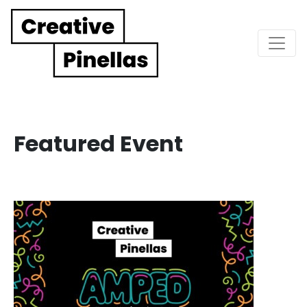
Main Navigation
Featured Event