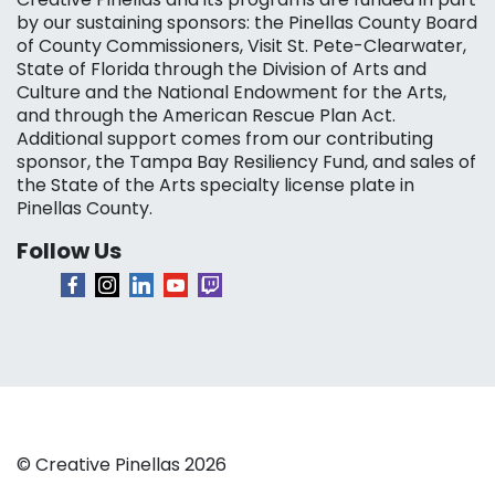
by our sustaining sponsors: the Pinellas County Board
of County Commissioners, Visit St. Pete-Clearwater,
State of Florida through the Division of Arts and
Culture and the National Endowment for the Arts,
and through the American Rescue Plan Act.
Additional support comes from our contributing
sponsor, the Tampa Bay Resiliency Fund, and sales of
the State of the Arts specialty license plate in
Pinellas County.
Follow Us
© Creative Pinellas 2026