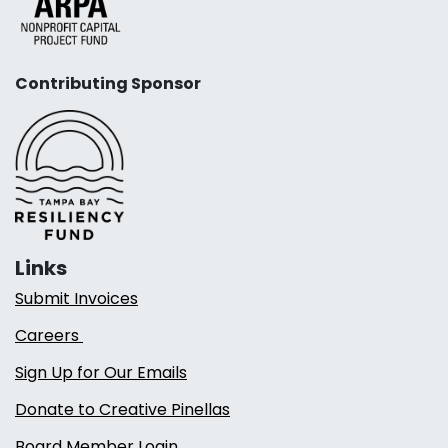
Contributing Sponsor
Links
Submit Invoices
Careers
Sign Up for Our Emails
Donate to Creative Pinellas
Board Member Login