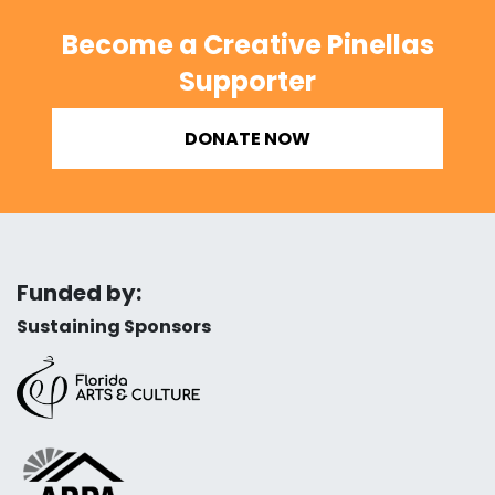
Become a Creative Pinellas
Supporter
DONATE NOW
Funded by:
Sustaining Sponsors