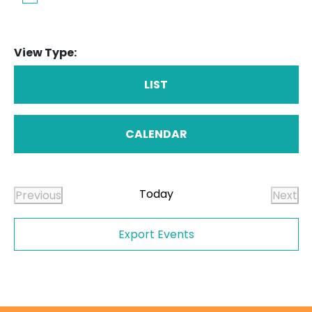
View Type:
LIST
CALENDAR
Today
Previous
Next
Events
Even
Export Events