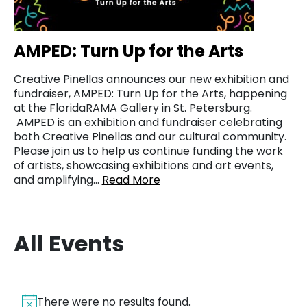
AMPED: Turn Up for the Arts
Creative Pinellas announces our new exhibition and
fundraiser, AMPED: Turn Up for the Arts, happening
at the FloridaRAMA Gallery in St. Petersburg.
AMPED is an exhibition and fundraiser celebrating
both Creative Pinellas and our cultural community.
Please join us to help us continue funding the work
of artists, showcasing exhibitions and art events,
and amplifying…
Read More
All Events
There were no results found.