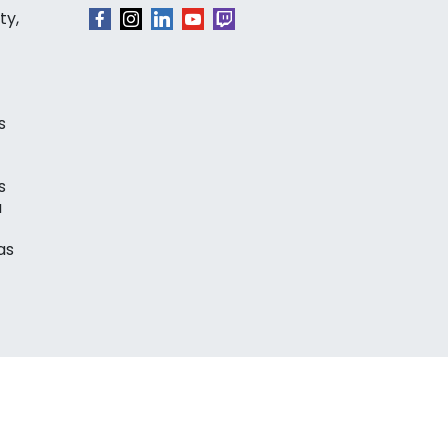
ty,
s
s
a
as