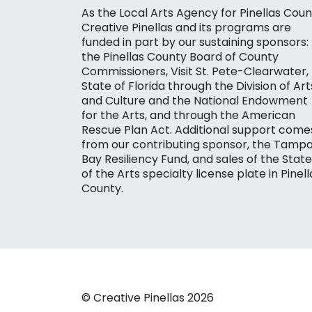
As the Local Arts Agency for Pinellas Coun
Creative Pinellas and its programs are
funded in part by our sustaining sponsors:
the Pinellas County Board of County
Commissioners, Visit St. Pete-Clearwater,
State of Florida through the Division of Art
and Culture and the National Endowment
for the Arts, and through the American
Rescue Plan Act. Additional support come
from our contributing sponsor, the Tamp
Bay Resiliency Fund, and sales of the State
of the Arts specialty license plate in Pinell
County.
© Creative Pinellas 2026