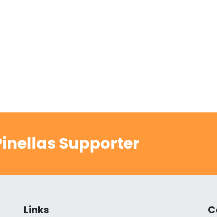
inellas Supporter
Links
C