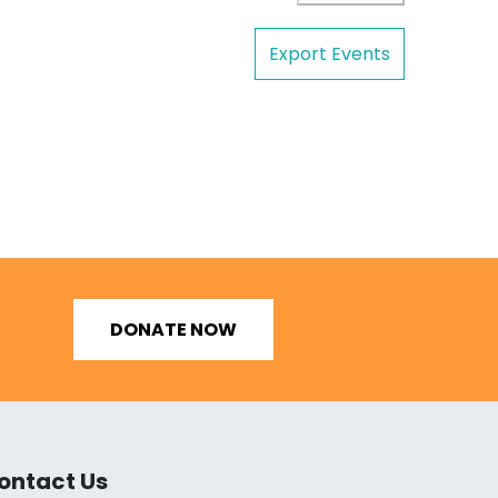
Export Events
DONATE NOW
ontact Us