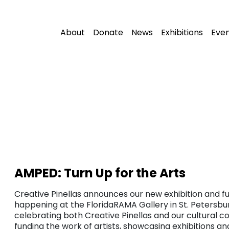
About
Donate
News
Exhibitions
Eve
AMPED: Turn Up for the Arts
Creative Pinellas announces our new exhibition and fu
happening at the FloridaRAMA Gallery in St. Petersbur
celebrating both Creative Pinellas and our cultural c
funding the work of artists, showcasing exhibitions a