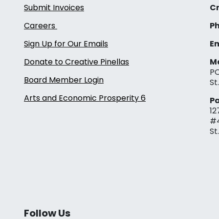
Submit Invoices
Cr
Careers
Ph
Sign Up for Our Emails
Em
Donate to Creative Pinellas
Ma
PO
Board Member Login
St
Arts and Economic Prosperity 6
Pa
12
#
St
Follow Us