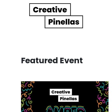
Main Navigation
Featured Event