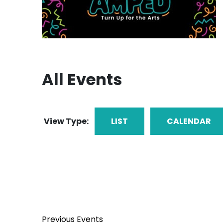
All Events
View Type:
LIST
CALENDAR
Previous
Events