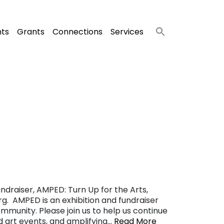
nts
Grants
Connections
Services
ndraiser, AMPED: Turn Up for the Arts,
g. AMPED is an exhibition and fundraiser
ommunity. Please join us to help us continue
nd art events, and amplifying…
Read More