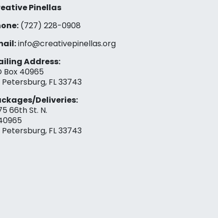
eative Pinellas
one:
(727) 228-0908‬
ail:
info@creativepinellas.org
iling Address:
 Box 40965
. Petersburg, FL 33743
ckages/Deliveries:
75 66th St. N.
40965
. Petersburg, FL 33743