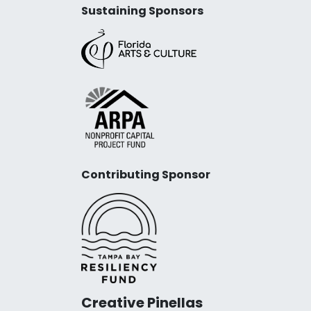
Sustaining Sponsors
Contributing Sponsor
Creative Pinellas