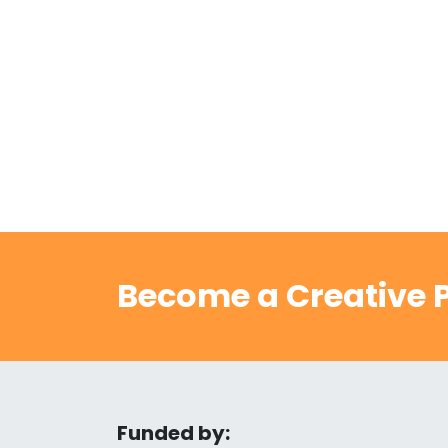
Become a Creative P
Funded by: