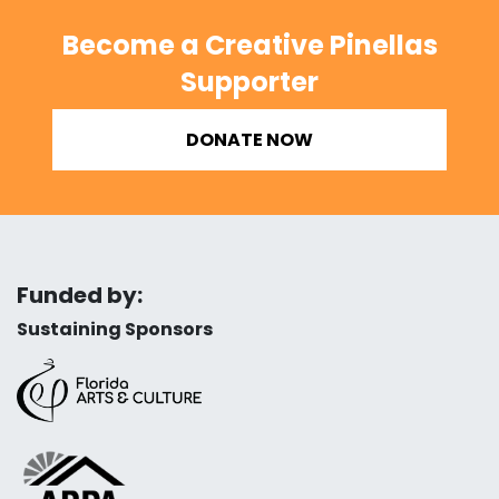
Become a Creative Pinellas
Supporter
DONATE NOW
Funded by:
Sustaining Sponsors