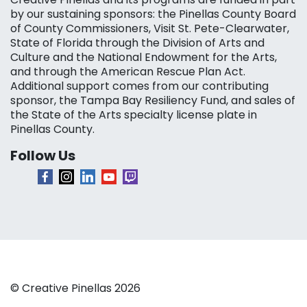
by our sustaining sponsors: the Pinellas County Board
of County Commissioners, Visit St. Pete-Clearwater,
State of Florida through the Division of Arts and
Culture and the National Endowment for the Arts,
and through the American Rescue Plan Act.
Additional support comes from our contributing
sponsor, the Tampa Bay Resiliency Fund, and sales of
the State of the Arts specialty license plate in
Pinellas County.
Follow Us
© Creative Pinellas 2026