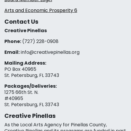
Arts and Economic Prosperity 6
Contact Us
Creative Pinellas
Phone:
(727) 228-0908‬
Email:
info@creativepinellas.org
Mailing Address:
PO Box 40965
St. Petersburg, FL 33743
Packages/Deliveries:
1275 66th St. N.
#40965
St. Petersburg, FL 33743
Creative Pinellas
As the Local Arts Agency for Pinellas County,
Creative Pinellas and its programs are funded in part