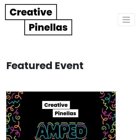
Main Navigation
Featured Event