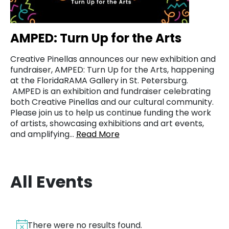
AMPED: Turn Up for the Arts
Creative Pinellas announces our new exhibition and
fundraiser, AMPED: Turn Up for the Arts, happening
at the FloridaRAMA Gallery in St. Petersburg.
AMPED is an exhibition and fundraiser celebrating
both Creative Pinellas and our cultural community.
Please join us to help us continue funding the work
of artists, showcasing exhibitions and art events,
and amplifying…
Read More
All Events
There were no results found.