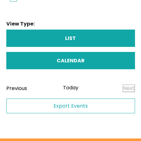
View Type:
LIST
CALENDAR
Today
Events
Previous
Next
Even
Export Events