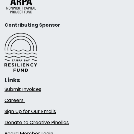
Contributing Sponsor
Links
Submit Invoices
Careers
Sign Up for Our Emails
Donate to Creative Pinellas
Board Member Login