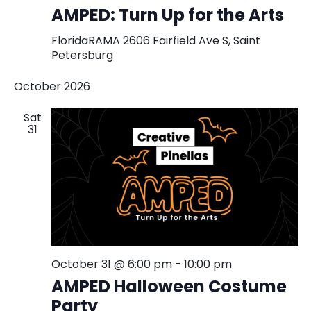
Turn
AMPED: Turn Up for the Arts
Up
for
FloridaRAMA
2606 Fairfield Ave S, Saint
the
Petersburg
Arts
Exhibition
October 2026
and
Fundraise
Sat
31
October 31 @ 6:00 pm
-
10:00 pm
AMPED Halloween Costume
Party