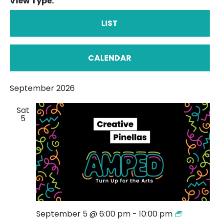
View Type:
LIST
CALENDAR
September 2026
Sat
5
AMPED:
September 5 @ 6:00 pm
-
10:00 pm