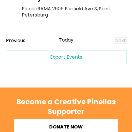
FloridaRAMA
2606 Fairfield Ave S, Saint
Petersburg
Today
Events
Previous
Next
Even
Export Events
Become a Creative Pinellas
Supporter
DONATE NOW