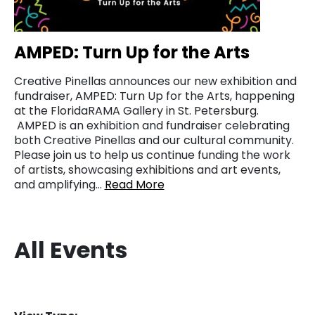
AMPED: Turn Up for the Arts
Creative Pinellas announces our new exhibition and
fundraiser, AMPED: Turn Up for the Arts, happening
at the FloridaRAMA Gallery in St. Petersburg.
AMPED is an exhibition and fundraiser celebrating
both Creative Pinellas and our cultural community.
Please join us to help us continue funding the work
of artists, showcasing exhibitions and art events,
and amplifying…
Read More
All Events