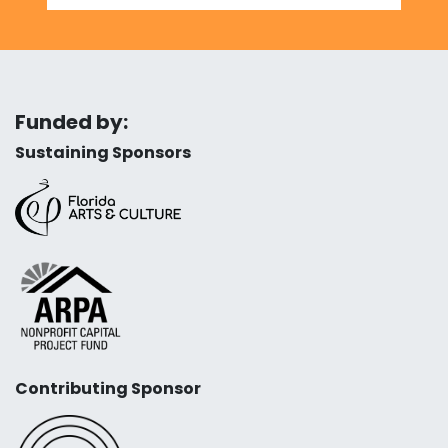
Funded by:
Sustaining Sponsors
Contributing Sponsor