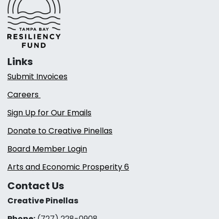
Links
Submit Invoices
Careers
Sign Up for Our Emails
Donate to Creative Pinellas
Board Member Login
Arts and Economic Prosperity 6
Contact Us
Creative Pinellas
Phone:
(727) 228-0908‬