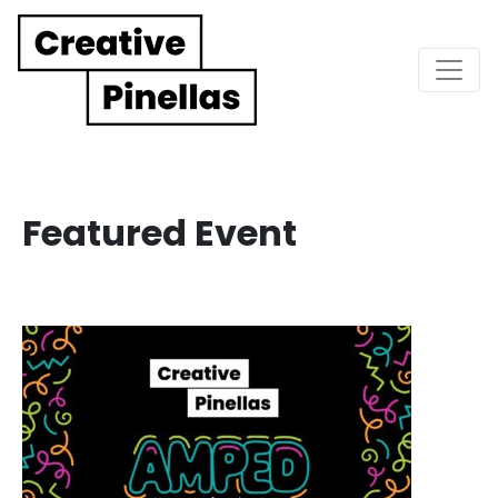
Main Navigation
Featured Event