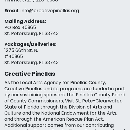
Email:
info@creativepinellas.org
Mailing Address:
PO Box 40965
St. Petersburg, FL 33743
Packages/Deliveries:
1275 66th St. N.
#40965
St. Petersburg, FL 33743
Creative Pinellas
As the Local Arts Agency for Pinellas County,
Creative Pinellas and its programs are funded in part
by our sustaining sponsors: the Pinellas County Board
of County Commissioners, Visit St. Pete-Clearwater,
State of Florida through the Division of Arts and
Culture and the National Endowment for the Arts,
and through the American Rescue Plan Act.
Additional support comes from our contributing