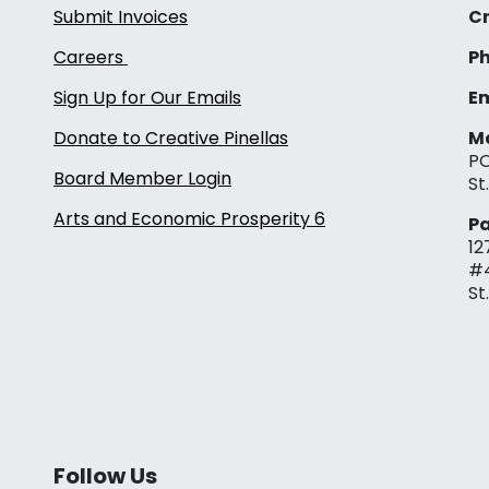
Submit Invoices
Cr
Careers
Ph
Sign Up for Our Emails
Em
Donate to Creative Pinellas
Ma
PO
Board Member Login
St
Arts and Economic Prosperity 6
Pa
12
#
St
Follow Us