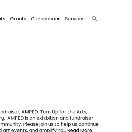
nts
Grants
Connections
Services
ndraiser, AMPED: Turn Up for the Arts,
g. AMPED is an exhibition and fundraiser
ommunity. Please join us to help us continue
nd art events, and amplifying…
Read More