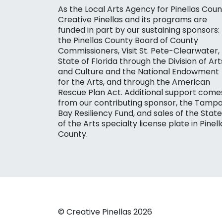
As the Local Arts Agency for Pinellas Coun
Creative Pinellas and its programs are
funded in part by our sustaining sponsors:
the Pinellas County Board of County
Commissioners, Visit St. Pete-Clearwater,
State of Florida through the Division of Art
and Culture and the National Endowment
for the Arts, and through the American
Rescue Plan Act. Additional support come
from our contributing sponsor, the Tamp
Bay Resiliency Fund, and sales of the State
of the Arts specialty license plate in Pinell
County.
© Creative Pinellas 2026