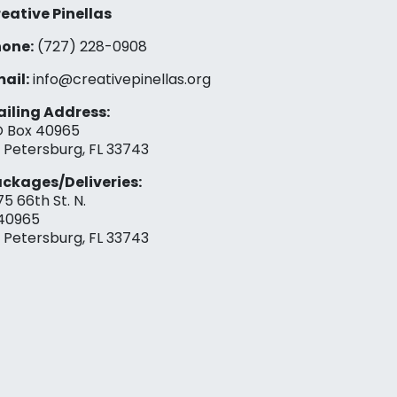
eative Pinellas
one:
(727) 228-0908‬
ail:
info@creativepinellas.org
iling Address:
 Box 40965
. Petersburg, FL 33743
ckages/Deliveries:
75 66th St. N.
40965
. Petersburg, FL 33743