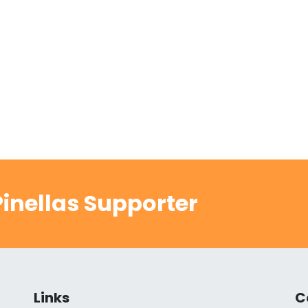
inellas Supporter
Links
C