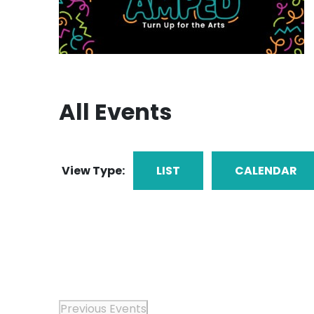
All Events
View Type:
LIST
CALENDAR
Previous
Events