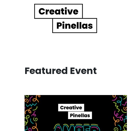
Main Navigation
Featured Event