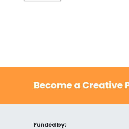
Become a Creative P
Funded by: