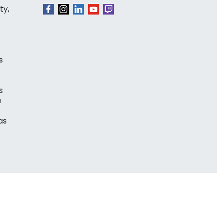
ty,
s
s
a
as