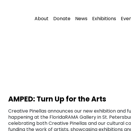
About
Donate
News
Exhibitions
Eve
AMPED: Turn Up for the Arts
Creative Pinellas announces our new exhibition and fu
happening at the FloridaRAMA Gallery in St. Petersbur
celebrating both Creative Pinellas and our cultural c
funding the work of artists, showcasing exhibitions a