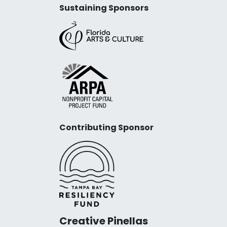
Sustaining Sponsors
Contributing Sponsor
Creative Pinellas