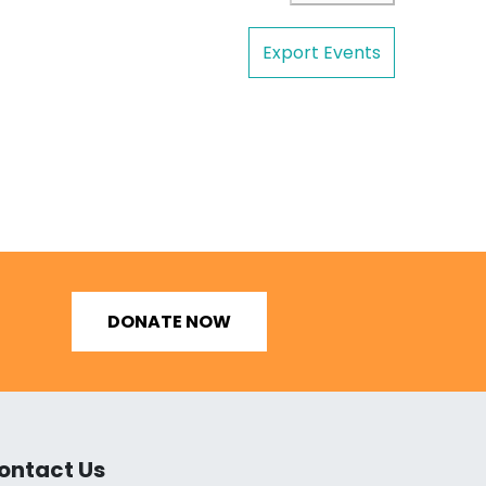
Export Events
DONATE NOW
ontact Us