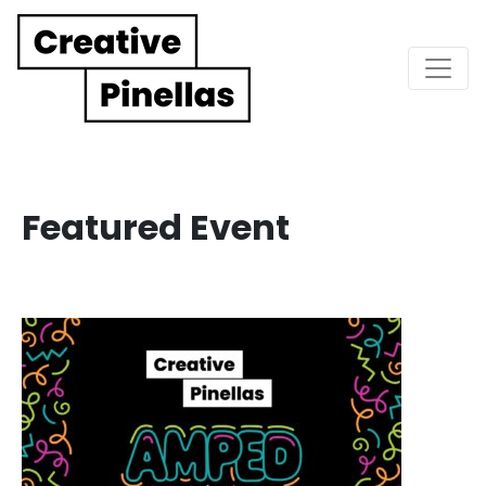
Main Navigation
Featured Event