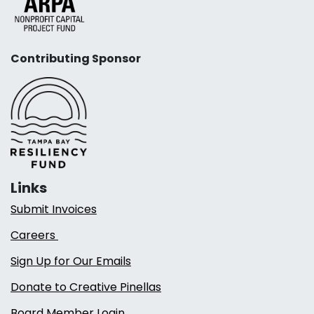
Contributing Sponsor
Links
Submit Invoices
Careers
Sign Up for Our Emails
Donate to Creative Pinellas
Board Member Login