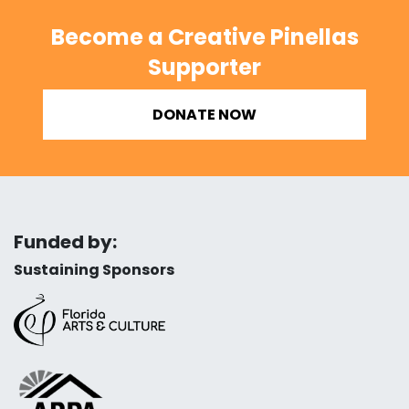
Become a Creative Pinellas
Supporter
DONATE NOW
Funded by:
Sustaining Sponsors