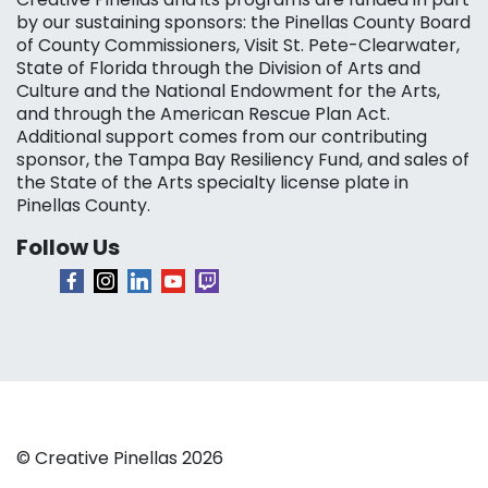
by our sustaining sponsors: the Pinellas County Board
of County Commissioners, Visit St. Pete-Clearwater,
State of Florida through the Division of Arts and
Culture and the National Endowment for the Arts,
and through the American Rescue Plan Act.
Additional support comes from our contributing
sponsor, the Tampa Bay Resiliency Fund, and sales of
the State of the Arts specialty license plate in
Pinellas County.
Follow Us
© Creative Pinellas 2026