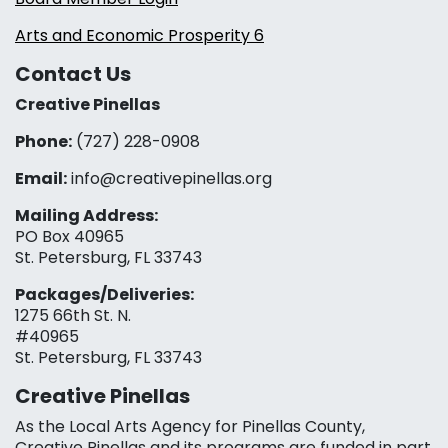
Arts and Economic Prosperity 6
Contact Us
Creative Pinellas
Phone:
(727) 228-0908‬
Email:
info@creativepinellas.org
Mailing Address:
PO Box 40965
St. Petersburg, FL 33743
Packages/Deliveries:
1275 66th St. N.
#40965
St. Petersburg, FL 33743
Creative Pinellas
As the Local Arts Agency for Pinellas County,
Creative Pinellas and its programs are funded in part