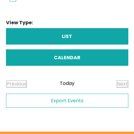
View Type:
LIST
CALENDAR
Today
Previous
Next
Events
Even
Export Events