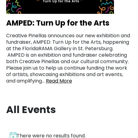
AMPED: Turn Up for the Arts
Creative Pinellas announces our new exhibition and
fundraiser, AMPED: Turn Up for the Arts, happening
at the FloridaRAMA Gallery in St. Petersburg.
AMPED is an exhibition and fundraiser celebrating
both Creative Pinellas and our cultural community.
Please join us to help us continue funding the work
of artists, showcasing exhibitions and art events,
and amplifying…
Read More
All Events
There were no results found.