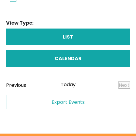
View Type:
LIST
CALENDAR
Today
Events
Previous
Next
Even
Export Events