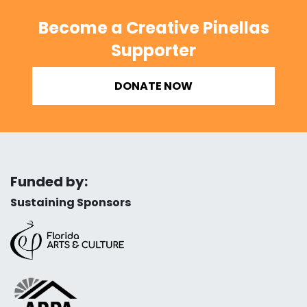
Become a Creative Pinellas
Supporter
DONATE NOW
Funded by:
Sustaining Sponsors