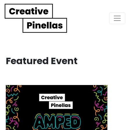
Main Navigation
Featured Event