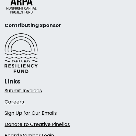
Contributing Sponsor
Links
Submit Invoices
Careers
Sign Up for Our Emails
Donate to Creative Pinellas
Board Member Login