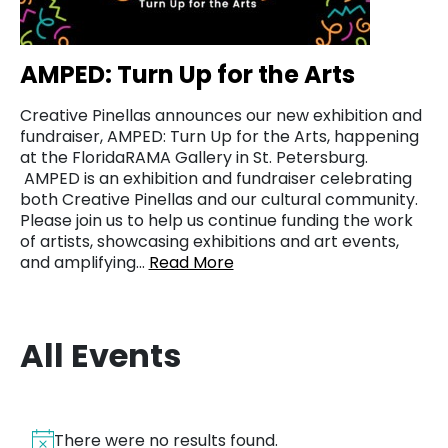
AMPED: Turn Up for the Arts
Creative Pinellas announces our new exhibition and
fundraiser, AMPED: Turn Up for the Arts, happening
at the FloridaRAMA Gallery in St. Petersburg.
AMPED is an exhibition and fundraiser celebrating
both Creative Pinellas and our cultural community.
Please join us to help us continue funding the work
of artists, showcasing exhibitions and art events,
and amplifying…
Read More
All Events
There were no results found.