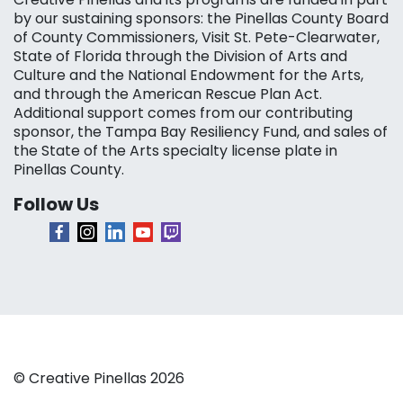
by our sustaining sponsors: the Pinellas County Board
of County Commissioners, Visit St. Pete-Clearwater,
State of Florida through the Division of Arts and
Culture and the National Endowment for the Arts,
and through the American Rescue Plan Act.
Additional support comes from our contributing
sponsor, the Tampa Bay Resiliency Fund, and sales of
the State of the Arts specialty license plate in
Pinellas County.
Follow Us
© Creative Pinellas 2026