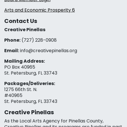
Arts and Economic Prosperity 6
Contact Us
Creative Pinellas
Phone:
(727) 228-0908‬
Email:
info@creativepinellas.org
Mailing Address:
PO Box 40965
St. Petersburg, FL 33743
Packages/Deliveries:
1275 66th St. N.
#40965
St. Petersburg, FL 33743
Creative Pinellas
As the Local Arts Agency for Pinellas County,
Creative Pinellas and its programs are funded in part