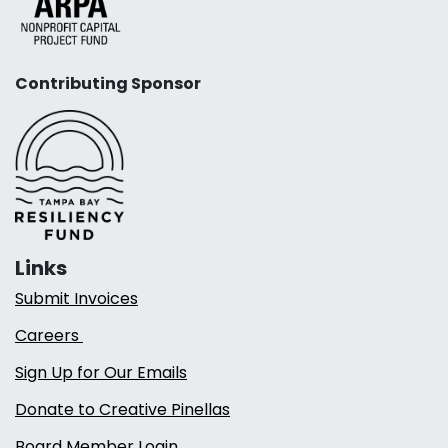
Contributing Sponsor
Links
Submit Invoices
Careers
Sign Up for Our Emails
Donate to Creative Pinellas
Board Member Login