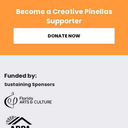
Become a Creative Pinellas
Supporter
DONATE NOW
Funded by:
Sustaining Sponsors