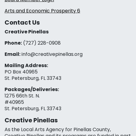
Arts and Economic Prosperity 6
Contact Us
Creative Pinellas
Phone:
(727) 228-0908‬
Email:
info@creativepinellas.org
Mailing Address:
PO Box 40965
St. Petersburg, FL 33743
Packages/Deliveries:
1275 66th St. N.
#40965
St. Petersburg, FL 33743
Creative Pinellas
As the Local Arts Agency for Pinellas County,
Creative Pinellas and its programs are funded in part