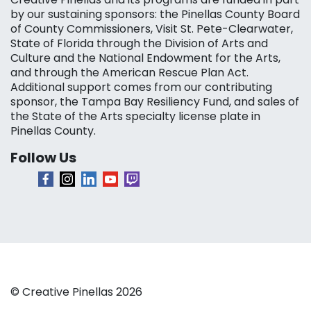
by our sustaining sponsors: the Pinellas County Board
of County Commissioners, Visit St. Pete-Clearwater,
State of Florida through the Division of Arts and
Culture and the National Endowment for the Arts,
and through the American Rescue Plan Act.
Additional support comes from our contributing
sponsor, the Tampa Bay Resiliency Fund, and sales of
the State of the Arts specialty license plate in
Pinellas County.
Follow Us
© Creative Pinellas 2026