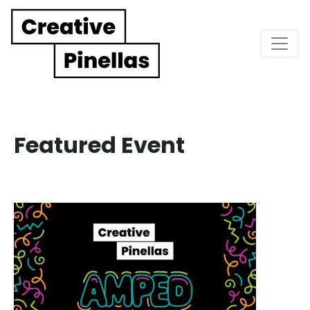
Main Navigation
Featured Event