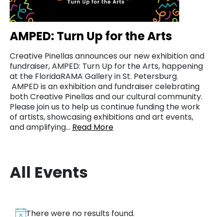
AMPED: Turn Up for the Arts
Creative Pinellas announces our new exhibition and
fundraiser, AMPED: Turn Up for the Arts, happening
at the FloridaRAMA Gallery in St. Petersburg.
AMPED is an exhibition and fundraiser celebrating
both Creative Pinellas and our cultural community.
Please join us to help us continue funding the work
of artists, showcasing exhibitions and art events,
and amplifying…
Read More
All Events
There were no results found.