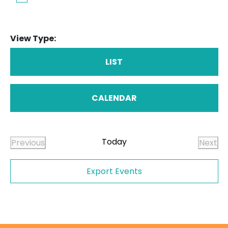
View Type:
LIST
CALENDAR
Today
Previous
Next
Events
Even
Export Events