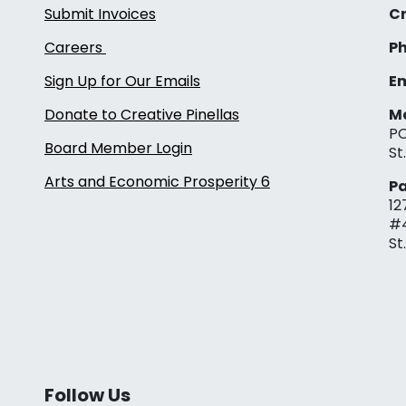
Submit Invoices
Cr
Careers
Ph
Sign Up for Our Emails
Em
Donate to Creative Pinellas
Ma
PO
Board Member Login
St
Arts and Economic Prosperity 6
Pa
12
#
St
Follow Us