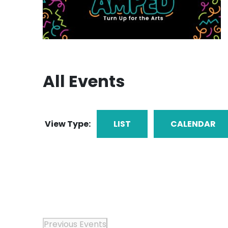
All Events
View Type:
LIST
CALENDAR
Previous
Events