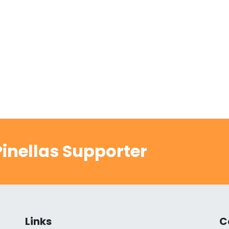
inellas Supporter
Links
C