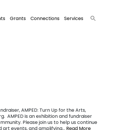
nts
Grants
Connections
Services
ndraiser, AMPED: Turn Up for the Arts,
g. AMPED is an exhibition and fundraiser
ommunity. Please join us to help us continue
nd art events, and amplifying…
Read More