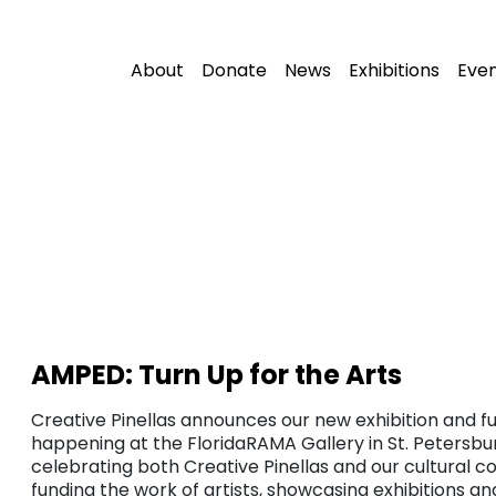
About
Donate
News
Exhibitions
Eve
AMPED: Turn Up for the Arts
Creative Pinellas announces our new exhibition and fu
happening at the FloridaRAMA Gallery in St. Petersbur
celebrating both Creative Pinellas and our cultural c
funding the work of artists, showcasing exhibitions a