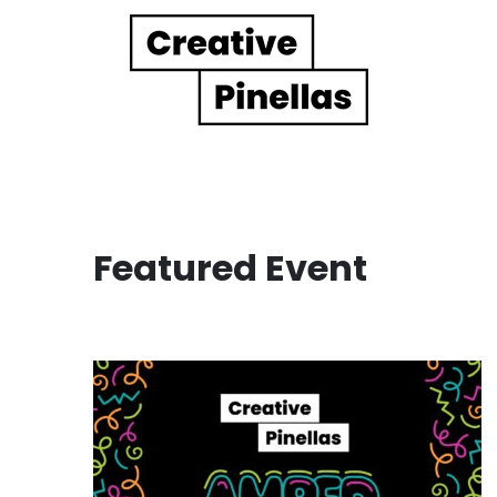
Main Navigation
Featured Event