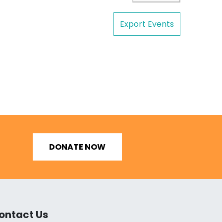
Export Events
DONATE NOW
ontact Us