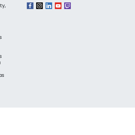
ty,
s
s
a
as