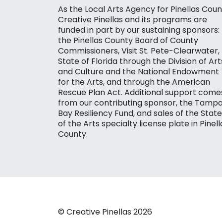
As the Local Arts Agency for Pinellas Coun
Creative Pinellas and its programs are
funded in part by our sustaining sponsors:
the Pinellas County Board of County
Commissioners, Visit St. Pete-Clearwater,
State of Florida through the Division of Art
and Culture and the National Endowment
for the Arts, and through the American
Rescue Plan Act. Additional support come
from our contributing sponsor, the Tamp
Bay Resiliency Fund, and sales of the State
of the Arts specialty license plate in Pinell
County.
© Creative Pinellas 2026