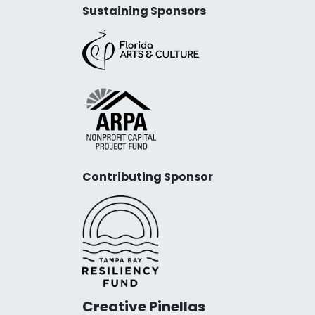
Sustaining Sponsors
Contributing Sponsor
Creative Pinellas