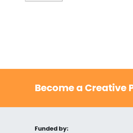
Become a Creative P
Funded by: