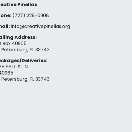
eative Pinellas
one:
(727) 228-0908‬
ail:
info@creativepinellas.org
iling Address:
 Box 40965
. Petersburg, FL 33743
ckages/Deliveries:
75 66th St. N.
40965
. Petersburg, FL 33743