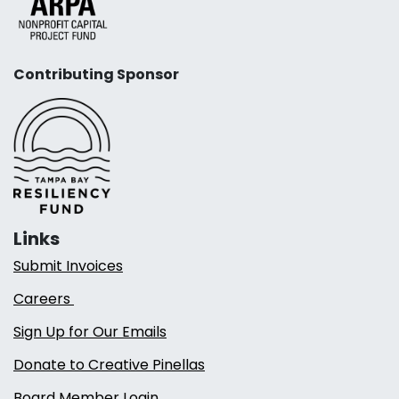
Contributing Sponsor
Links
Submit Invoices
Careers
Sign Up for Our Emails
Donate to Creative Pinellas
Board Member Login