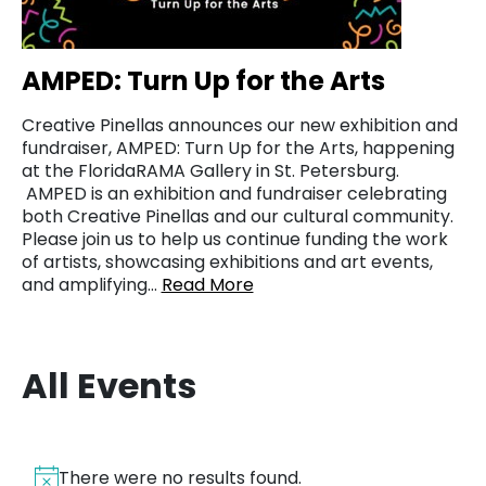
AMPED: Turn Up for the Arts
Creative Pinellas announces our new exhibition and
fundraiser, AMPED: Turn Up for the Arts, happening
at the FloridaRAMA Gallery in St. Petersburg.
AMPED is an exhibition and fundraiser celebrating
both Creative Pinellas and our cultural community.
Please join us to help us continue funding the work
of artists, showcasing exhibitions and art events,
and amplifying…
Read More
All Events
There were no results found.