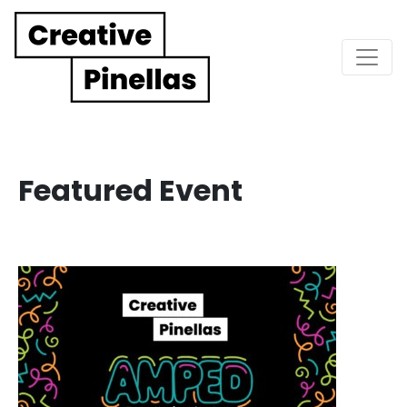
Main Navigation
Featured Event