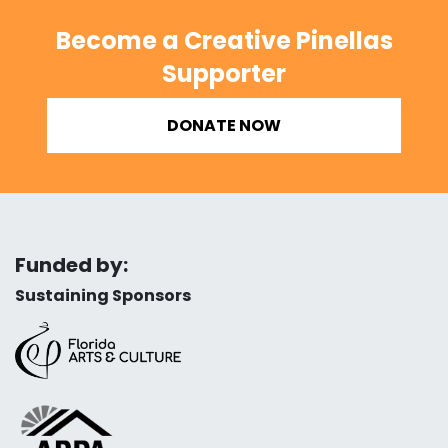
Become a Creative Pinellas
Supporter
DONATE NOW
Funded by:
Sustaining Sponsors