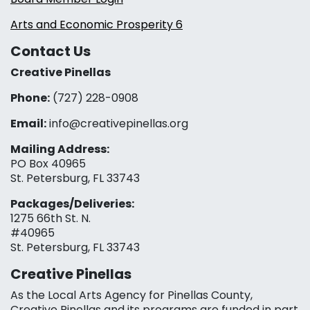
Arts and Economic Prosperity 6
Contact Us
Creative Pinellas
Phone:
(727) 228-0908‬
Email:
info@creativepinellas.org
Mailing Address:
PO Box 40965
St. Petersburg, FL 33743
Packages/Deliveries:
1275 66th St. N.
#40965
St. Petersburg, FL 33743
Creative Pinellas
As the Local Arts Agency for Pinellas County,
Creative Pinellas and its programs are funded in part