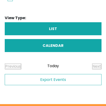
View Type:
LIST
CALENDAR
Today
Previous
Next
Events
Even
Export Events