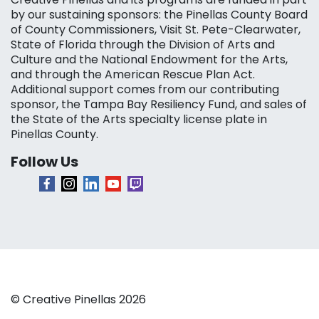
by our sustaining sponsors: the Pinellas County Board
of County Commissioners, Visit St. Pete-Clearwater,
State of Florida through the Division of Arts and
Culture and the National Endowment for the Arts,
and through the American Rescue Plan Act.
Additional support comes from our contributing
sponsor, the Tampa Bay Resiliency Fund, and sales of
the State of the Arts specialty license plate in
Pinellas County.
Follow Us
© Creative Pinellas 2026