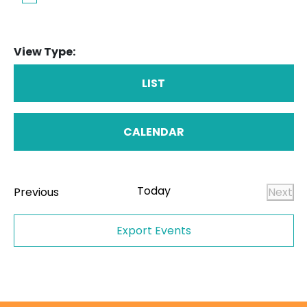
View Type:
LIST
CALENDAR
Today
Events
Previous
Next
Even
Export Events