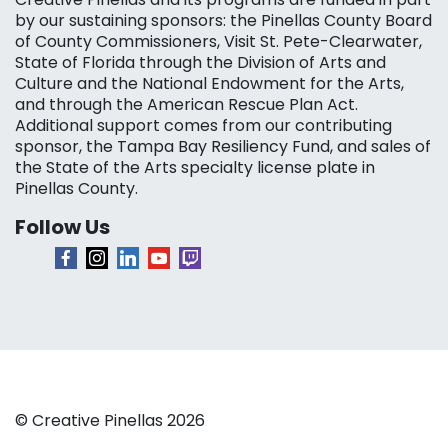
by our sustaining sponsors: the Pinellas County Board
of County Commissioners, Visit St. Pete-Clearwater,
State of Florida through the Division of Arts and
Culture and the National Endowment for the Arts,
and through the American Rescue Plan Act.
Additional support comes from our contributing
sponsor, the Tampa Bay Resiliency Fund, and sales of
the State of the Arts specialty license plate in
Pinellas County.
Follow Us
© Creative Pinellas 2026