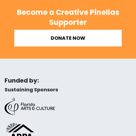
Become a Creative Pinellas
Supporter
DONATE NOW
Funded by:
Sustaining Sponsors