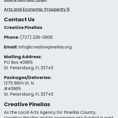
Arts and Economic Prosperity 6
Contact Us
Creative Pinellas
Phone:
(727) 228-0908‬
Email:
info@creativepinellas.org
Mailing Address:
PO Box 40965
St. Petersburg, FL 33743
Packages/Deliveries:
1275 66th St. N.
#40965
St. Petersburg, FL 33743
Creative Pinellas
As the Local Arts Agency for Pinellas County,
Creative Pinellas and its programs are funded in part