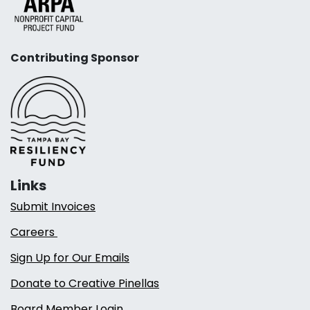
Contributing Sponsor
Links
Submit Invoices
Careers
Sign Up for Our Emails
Donate to Creative Pinellas
Board Member Login