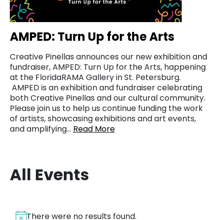
AMPED: Turn Up for the Arts
Creative Pinellas announces our new exhibition and
fundraiser, AMPED: Turn Up for the Arts, happening
at the FloridaRAMA Gallery in St. Petersburg.
AMPED is an exhibition and fundraiser celebrating
both Creative Pinellas and our cultural community.
Please join us to help us continue funding the work
of artists, showcasing exhibitions and art events,
and amplifying…
Read More
All Events
There were no results found.