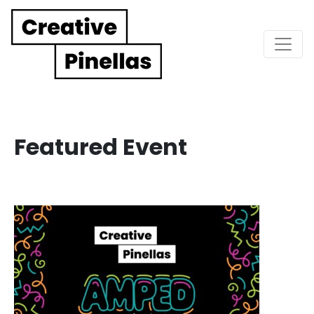
Main Navigation
Featured Event