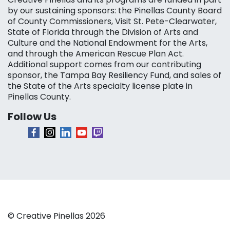
by our sustaining sponsors: the Pinellas County Board
of County Commissioners, Visit St. Pete-Clearwater,
State of Florida through the Division of Arts and
Culture and the National Endowment for the Arts,
and through the American Rescue Plan Act.
Additional support comes from our contributing
sponsor, the Tampa Bay Resiliency Fund, and sales of
the State of the Arts specialty license plate in
Pinellas County.
Follow Us
© Creative Pinellas 2026