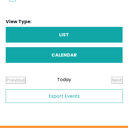
View Type:
LIST
CALENDAR
Today
Previous
Next
Events
Even
Export Events