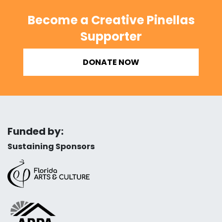
Become a Creative Pinellas
Supporter
DONATE NOW
Funded by:
Sustaining Sponsors