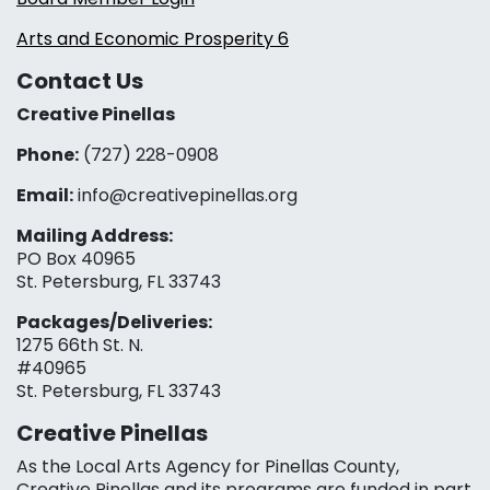
Arts and Economic Prosperity 6
Contact Us
Creative Pinellas
Phone:
(727) 228-0908‬
Email:
info@creativepinellas.org
Mailing Address:
PO Box 40965
St. Petersburg, FL 33743
Packages/Deliveries:
1275 66th St. N.
#40965
St. Petersburg, FL 33743
Creative Pinellas
As the Local Arts Agency for Pinellas County,
Creative Pinellas and its programs are funded in part