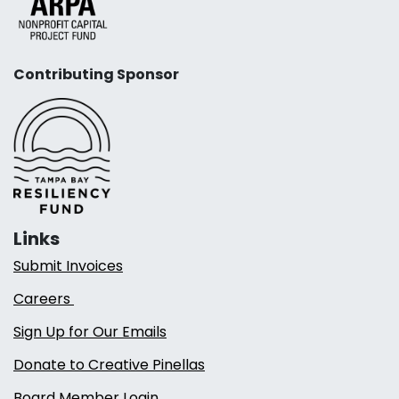
Contributing Sponsor
Links
Submit Invoices
Careers
Sign Up for Our Emails
Donate to Creative Pinellas
Board Member Login