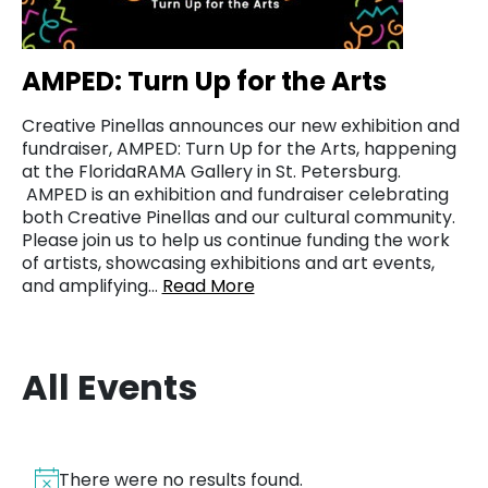
AMPED: Turn Up for the Arts
Creative Pinellas announces our new exhibition and
fundraiser, AMPED: Turn Up for the Arts, happening
at the FloridaRAMA Gallery in St. Petersburg.
AMPED is an exhibition and fundraiser celebrating
both Creative Pinellas and our cultural community.
Please join us to help us continue funding the work
of artists, showcasing exhibitions and art events,
and amplifying…
Read More
All Events
There were no results found.