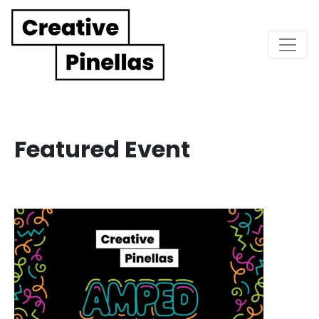
Main Navigation
Featured Event