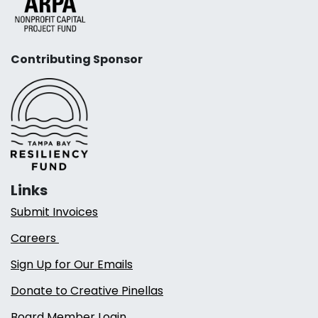
Contributing Sponsor
Links
Submit Invoices
Careers
Sign Up for Our Emails
Donate to Creative Pinellas
Board Member Login