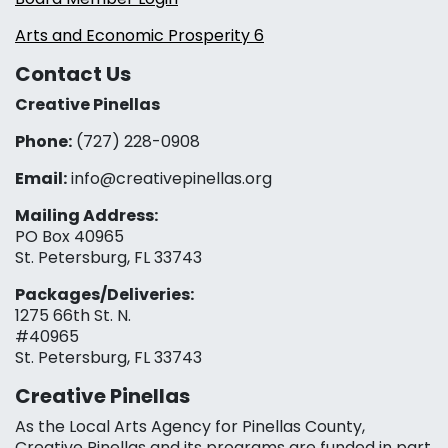
Arts and Economic Prosperity 6
Contact Us
Creative Pinellas
Phone:
(727) 228-0908‬
Email:
info@creativepinellas.org
Mailing Address:
PO Box 40965
St. Petersburg, FL 33743
Packages/Deliveries:
1275 66th St. N.
#40965
St. Petersburg, FL 33743
Creative Pinellas
As the Local Arts Agency for Pinellas County,
Creative Pinellas and its programs are funded in part