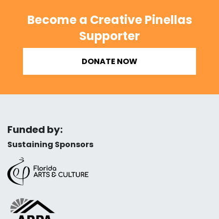
Become a Creative Pinellas
Supporter
DONATE NOW
Funded by:
Sustaining Sponsors