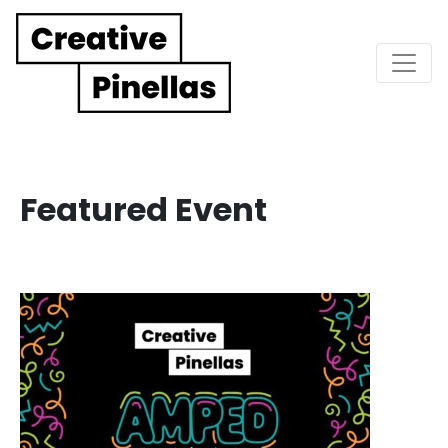
Main Navigation
Featured Event