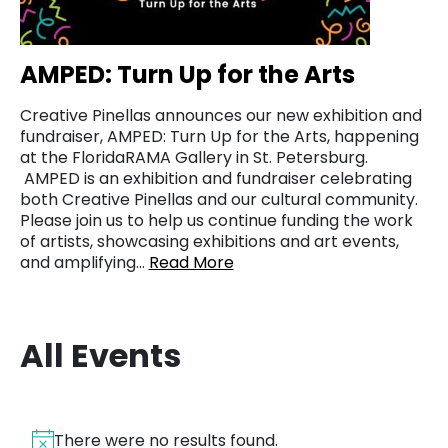
AMPED: Turn Up for the Arts
Creative Pinellas announces our new exhibition and
fundraiser, AMPED: Turn Up for the Arts, happening
at the FloridaRAMA Gallery in St. Petersburg.
AMPED is an exhibition and fundraiser celebrating
both Creative Pinellas and our cultural community.
Please join us to help us continue funding the work
of artists, showcasing exhibitions and art events,
and amplifying…
Read More
All Events
There were no results found.