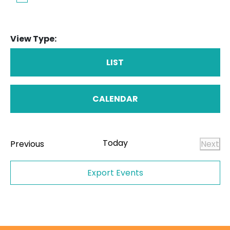
View Type:
LIST
CALENDAR
Today
Events
Previous
Next
Even
Export Events