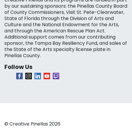
by our sustaining sponsors: the Pinellas County Board
of County Commissioners, Visit St. Pete-Clearwater,
State of Florida through the Division of Arts and
Culture and the National Endowment for the Arts,
and through the American Rescue Plan Act.
Additional support comes from our contributing
sponsor, the Tampa Bay Resiliency Fund, and sales of
the State of the Arts specialty license plate in
Pinellas County.
Follow Us
© Creative Pinellas 2026