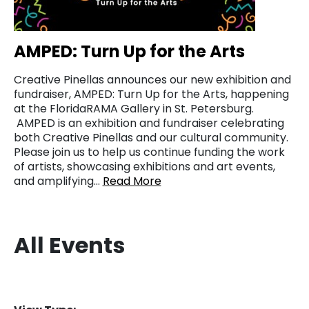
AMPED: Turn Up for the Arts
Creative Pinellas announces our new exhibition and
fundraiser, AMPED: Turn Up for the Arts, happening
at the FloridaRAMA Gallery in St. Petersburg.
AMPED is an exhibition and fundraiser celebrating
both Creative Pinellas and our cultural community.
Please join us to help us continue funding the work
of artists, showcasing exhibitions and art events,
and amplifying…
Read More
All Events