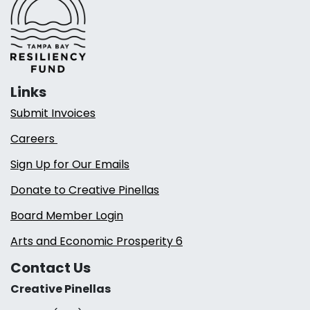
Links
Submit Invoices
Careers
Sign Up for Our Emails
Donate to Creative Pinellas
Board Member Login
Arts and Economic Prosperity 6
Contact Us
Creative Pinellas