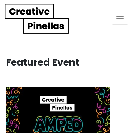
Main Navigation
Featured Event