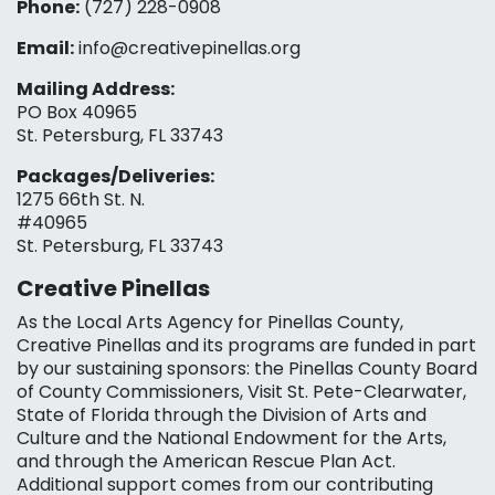
Phone:
(727) 228-0908‬
Email:
info@creativepinellas.org
Mailing Address:
PO Box 40965
St. Petersburg, FL 33743
Packages/Deliveries:
1275 66th St. N.
#40965
St. Petersburg, FL 33743
Creative Pinellas
As the Local Arts Agency for Pinellas County,
Creative Pinellas and its programs are funded in part
by our sustaining sponsors: the Pinellas County Board
of County Commissioners, Visit St. Pete-Clearwater,
State of Florida through the Division of Arts and
Culture and the National Endowment for the Arts,
and through the American Rescue Plan Act.
Additional support comes from our contributing