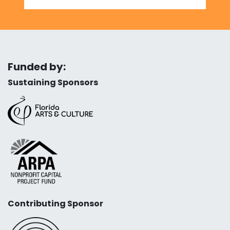
Funded by:
Sustaining Sponsors
Contributing Sponsor