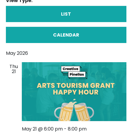
View Type:
LIST
CALENDAR
May 2026
Thu
21
May 21 @ 6:00 pm
-
8:00 pm