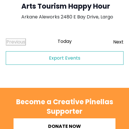
Arts Tourism Happy Hour
Arkane Aleworks
2480 E Bay Drive, Largo
Today
Ev
Previous
Next
Events
Export Events
Become a Creative Pinellas
Supporter
DONATE NOW