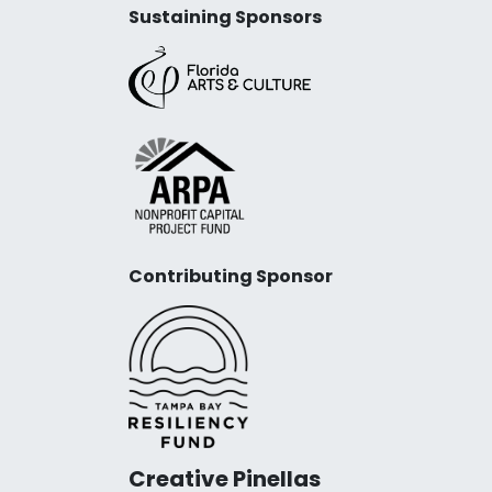
Sustaining Sponsors
Contributing Sponsor
Creative Pinellas