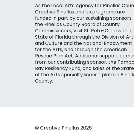
As the Local Arts Agency for Pinellas Coun
Creative Pinellas and its programs are
funded in part by our sustaining sponsors:
the Pinellas County Board of County
Commissioners, Visit St. Pete-Clearwater,
State of Florida through the Division of Art
and Culture and the National Endowment
for the Arts, and through the American
Rescue Plan Act. Additional support come
from our contributing sponsor, the Tamp
Bay Resiliency Fund, and sales of the State
of the Arts specialty license plate in Pinell
County.
© Creative Pinellas 2026