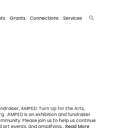
nts
Grants
Connections
Services
ndraiser, AMPED: Turn Up for the Arts,
g. AMPED is an exhibition and fundraiser
ommunity. Please join us to help us continue
nd art events, and amplifying…
Read More