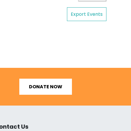
Export Events
DONATE NOW
ontact Us