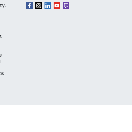
ty,
s
s
a
as