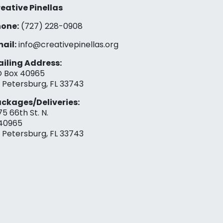
eative Pinellas
one:
(727) 228-0908‬
ail:
info@creativepinellas.org
iling Address:
 Box 40965
. Petersburg, FL 33743
ckages/Deliveries:
75 66th St. N.
40965
. Petersburg, FL 33743