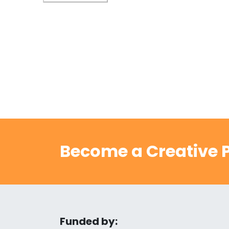
Become a Creative P
Funded by: