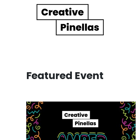
Main Navigation
Featured Event