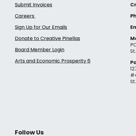
Submit Invoices
Cr
Careers
Ph
Sign Up for Our Emails
Em
Donate to Creative Pinellas
Ma
PO
Board Member Login
St
Arts and Economic Prosperity 6
Pa
12
#
St
Follow Us