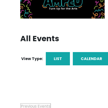
All Events
View Type:
LIST
CALENDAR
Previous
Events