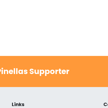
inellas Supporter
Links
C