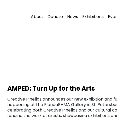
About
Donate
News
Exhibitions
Eve
AMPED: Turn Up for the Arts
Creative Pinellas announces our new exhibition and fu
happening at the FloridaRAMA Gallery in St. Petersbur
celebrating both Creative Pinellas and our cultural c
funding the work of artists, showcasing exhibitions a