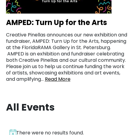
AMPED: Turn Up for the Arts
Creative Pinellas announces our new exhibition and
fundraiser, AMPED: Turn Up for the Arts, happening
at the FloridaRAMA Gallery in St. Petersburg.
AMPED is an exhibition and fundraiser celebrating
both Creative Pinellas and our cultural community.
Please join us to help us continue funding the work
of artists, showcasing exhibitions and art events,
and amplifying…
Read More
All Events
There were no results found.