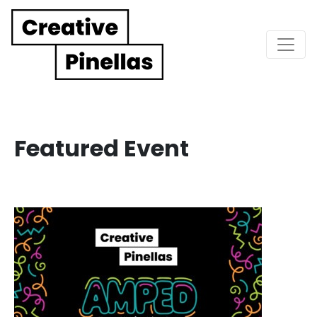
Main Navigation
Featured Event