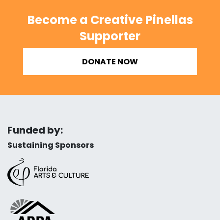
Become a Creative Pinellas
Supporter
DONATE NOW
Funded by:
Sustaining Sponsors