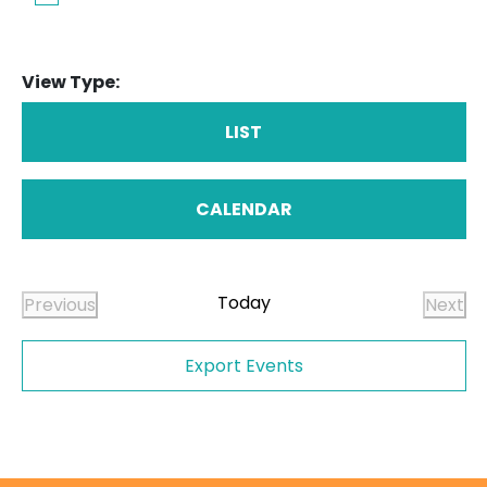
View Type:
LIST
CALENDAR
Today
Previous
Next
Events
Even
Export Events