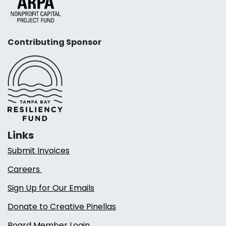
Contributing Sponsor
Links
Submit Invoices
Careers
Sign Up for Our Emails
Donate to Creative Pinellas
Board Member Login