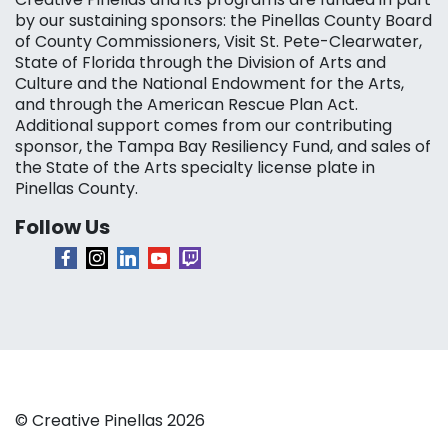
by our sustaining sponsors: the Pinellas County Board
of County Commissioners, Visit St. Pete-Clearwater,
State of Florida through the Division of Arts and
Culture and the National Endowment for the Arts,
and through the American Rescue Plan Act.
Additional support comes from our contributing
sponsor, the Tampa Bay Resiliency Fund, and sales of
the State of the Arts specialty license plate in
Pinellas County.
Follow Us
© Creative Pinellas 2026