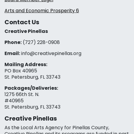
Arts and Economic Prosperity 6
Contact Us
Creative Pinellas
Phone:
(727) 228-0908‬
Email:
info@creativepinellas.org
Mailing Address:
PO Box 40965
St. Petersburg, FL 33743
Packages/Deliveries:
1275 66th St. N.
#40965
St. Petersburg, FL 33743
Creative Pinellas
As the Local Arts Agency for Pinellas County,
Creative Pinellas and its programs are funded in part