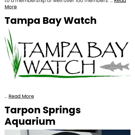
to a membership of well over 100 members. …
Read
More
Tampa Bay Watch
…
Read More
Tarpon Springs
Aquarium