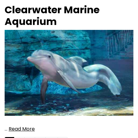
Clearwater Marine
Aquarium
…
Read More