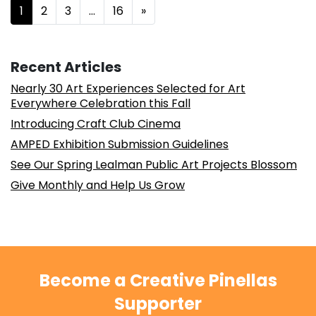
Posts navigation
1
2
3
…
16
»
Recent Articles
Nearly 30 Art Experiences Selected for Art
Everywhere Celebration this Fall
Introducing Craft Club Cinema
AMPED Exhibition Submission Guidelines
See Our Spring Lealman Public Art Projects Blossom
Give Monthly and Help Us Grow
Become a Creative Pinellas
Supporter