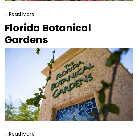
…
Read More
Florida Botanical
Gardens
…
Read More