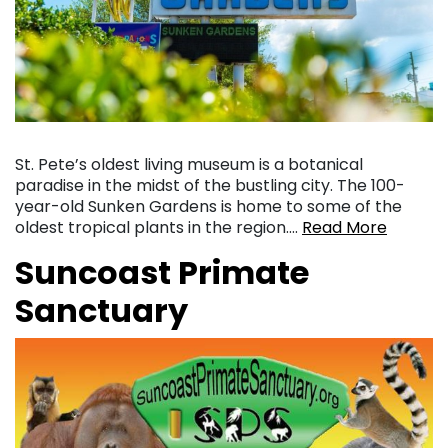
St. Pete’s oldest living museum is a botanical
paradise in the midst of the bustling city. The 100-
year-old Sunken Gardens is home to some of the
oldest tropical plants in the region….
Read More
Suncoast Primate
Sanctuary