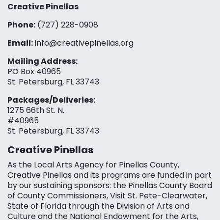
Creative Pinellas
Phone:
(727) 228-0908‬
Email:
info@creativepinellas.org
Mailing Address:
PO Box 40965
St. Petersburg, FL 33743
Packages/Deliveries:
1275 66th St. N.
#40965
St. Petersburg, FL 33743
Creative Pinellas
As the Local Arts Agency for Pinellas County,
Creative Pinellas and its programs are funded in part
by our sustaining sponsors: the Pinellas County Board
of County Commissioners, Visit St. Pete-Clearwater,
State of Florida through the Division of Arts and
Culture and the National Endowment for the Arts,