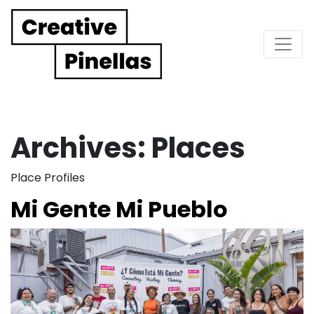
Main Navigation
Archives:
Places
Place Profiles
Mi Gente Mi Pueblo