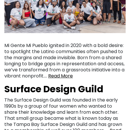
Mi Gente Mi Pueblo ignited in 2020 with a bold desire:
to spotlight the Latino communities often pushed to
the margins and made invisible. Born from a shared
longing to bridge gaps in representation and access,
we’ve transformed from a grassroots initiative into a
vibrant nonprofit….
Read More
Surface Design Guild
The Surface Design Guild was founded in the early
1990s by a group of four women who wanted to
share their knowledge and learn from each other.
That small group became what is known today as
the Tampa Bay Surface Design Guild and has grown