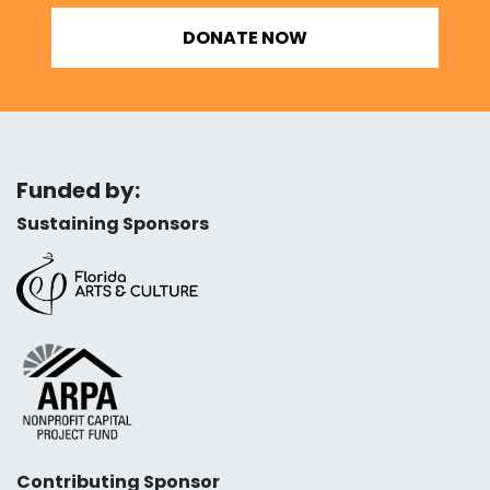
DONATE NOW
Funded by:
Sustaining Sponsors
Contributing Sponsor