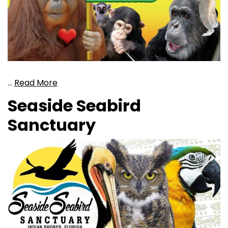
…
Read More
Seaside Seabird
Sanctuary