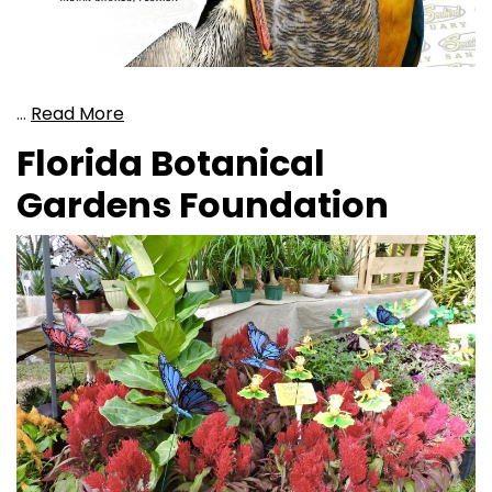
…
Read More
Florida Botanical
Gardens Foundation