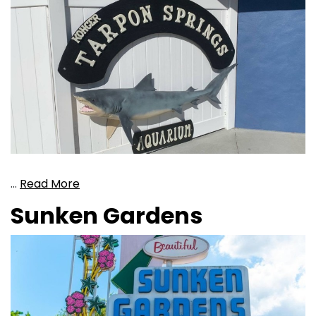
…
Read More
Sunken Gardens