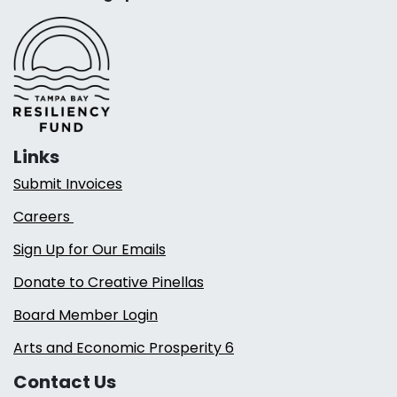
Links
Submit Invoices
Careers
Sign Up for Our Emails
Donate to Creative Pinellas
Board Member Login
Arts and Economic Prosperity 6
Contact Us