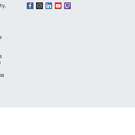
ty,
s
s
a
as