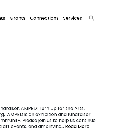
nts
Grants
Connections
Services
ndraiser, AMPED: Turn Up for the Arts,
g. AMPED is an exhibition and fundraiser
ommunity. Please join us to help us continue
nd art events, and amplifying…
Read More