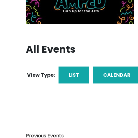
All Events
View Type:
LIST
CALENDAR
Previous
Events