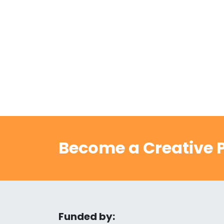
Become a Creative P
Funded by: