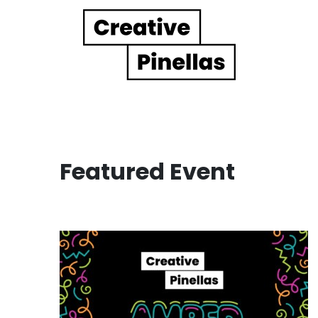
Main Navigation
Featured Event