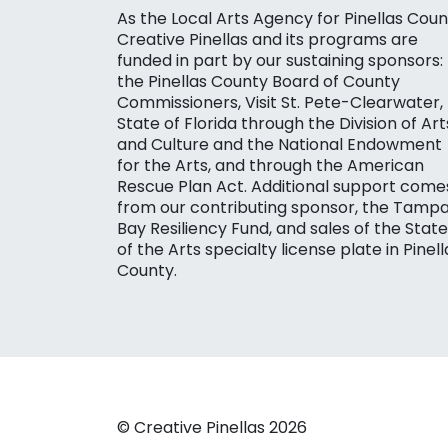
As the Local Arts Agency for Pinellas Coun
Creative Pinellas and its programs are
funded in part by our sustaining sponsors:
the Pinellas County Board of County
Commissioners, Visit St. Pete-Clearwater,
State of Florida through the Division of Art
and Culture and the National Endowment
for the Arts, and through the American
Rescue Plan Act. Additional support come
from our contributing sponsor, the Tamp
Bay Resiliency Fund, and sales of the State
of the Arts specialty license plate in Pinell
County.
© Creative Pinellas 2026