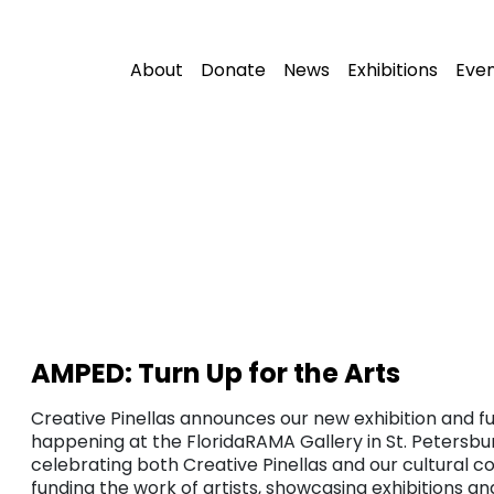
About
Donate
News
Exhibitions
Eve
AMPED: Turn Up for the Arts
Creative Pinellas announces our new exhibition and fu
happening at the FloridaRAMA Gallery in St. Petersbur
celebrating both Creative Pinellas and our cultural c
funding the work of artists, showcasing exhibitions a