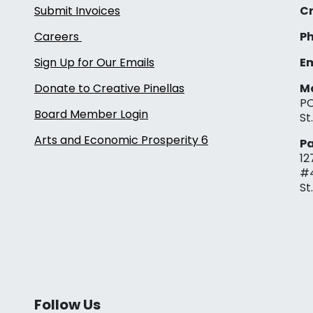
Submit Invoices
Cr
Careers
Ph
Sign Up for Our Emails
Em
Donate to Creative Pinellas
Ma
PO
Board Member Login
St
Arts and Economic Prosperity 6
Pa
12
#
St
Follow Us