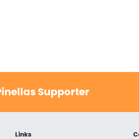
inellas Supporter
Links
C