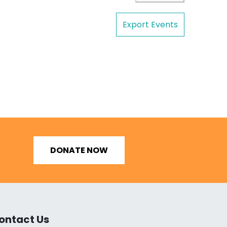
Export Events
DONATE NOW
ontact Us