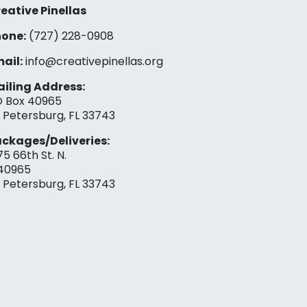
eative Pinellas
one:
(727) 228-0908‬
ail:
info@creativepinellas.org
iling Address:
 Box 40965
. Petersburg, FL 33743
ckages/Deliveries:
75 66th St. N.
40965
. Petersburg, FL 33743