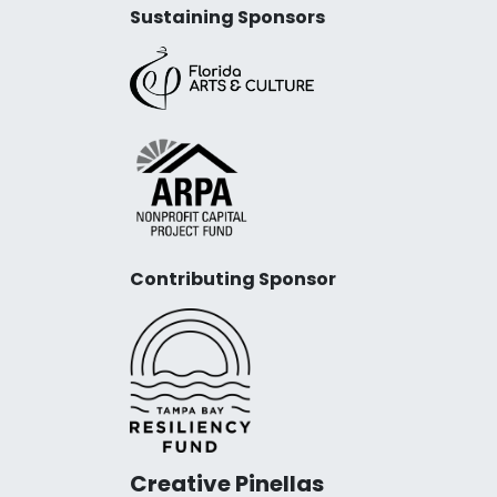
Sustaining Sponsors
Contributing Sponsor
Creative Pinellas