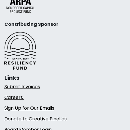
Contributing Sponsor
Links
Submit Invoices
Careers
Sign Up for Our Emails
Donate to Creative Pinellas
Board Member Login