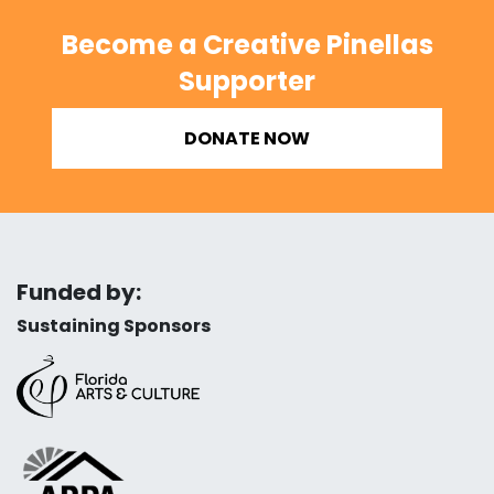
Become a Creative Pinellas
Supporter
DONATE NOW
Funded by:
Sustaining Sponsors