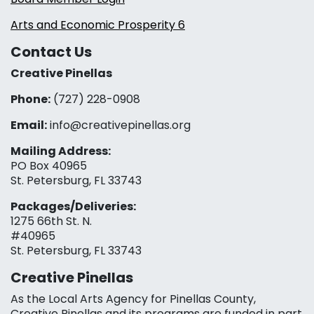
Arts and Economic Prosperity 6
Contact Us
Creative Pinellas
Phone:
(727) 228-0908‬
Email:
info@creativepinellas.org
Mailing Address:
PO Box 40965
St. Petersburg, FL 33743
Packages/Deliveries:
1275 66th St. N.
#40965
St. Petersburg, FL 33743
Creative Pinellas
As the Local Arts Agency for Pinellas County,
Creative Pinellas and its programs are funded in part