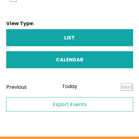
View Type:
LIST
CALENDAR
Today
Events
Previous
Next
Even
Export Events