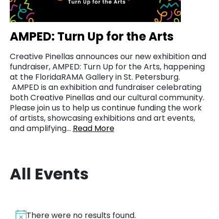
AMPED: Turn Up for the Arts
Creative Pinellas announces our new exhibition and
fundraiser, AMPED: Turn Up for the Arts, happening
at the FloridaRAMA Gallery in St. Petersburg.
AMPED is an exhibition and fundraiser celebrating
both Creative Pinellas and our cultural community.
Please join us to help us continue funding the work
of artists, showcasing exhibitions and art events,
and amplifying…
Read More
All Events
There were no results found.