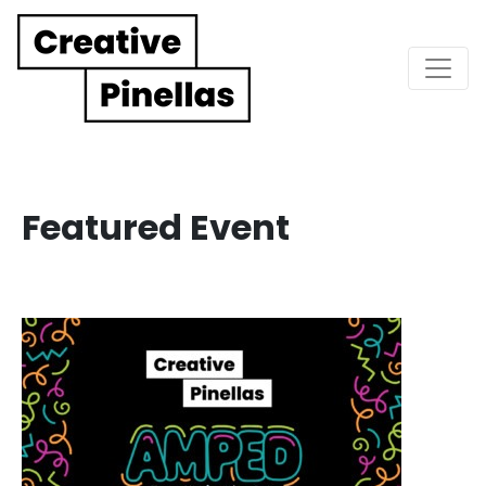
Main Navigation
Featured Event