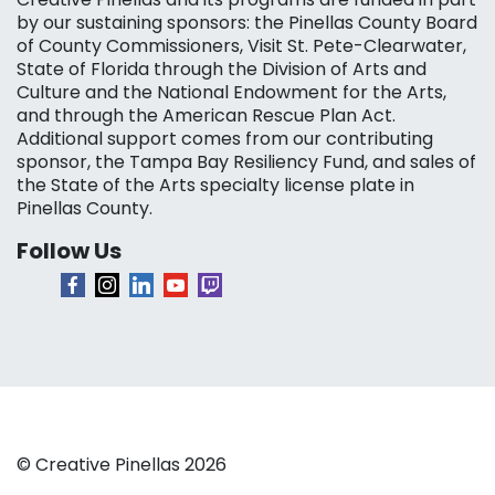
by our sustaining sponsors: the Pinellas County Board
of County Commissioners, Visit St. Pete-Clearwater,
State of Florida through the Division of Arts and
Culture and the National Endowment for the Arts,
and through the American Rescue Plan Act.
Additional support comes from our contributing
sponsor, the Tampa Bay Resiliency Fund, and sales of
the State of the Arts specialty license plate in
Pinellas County.
Follow Us
© Creative Pinellas 2026