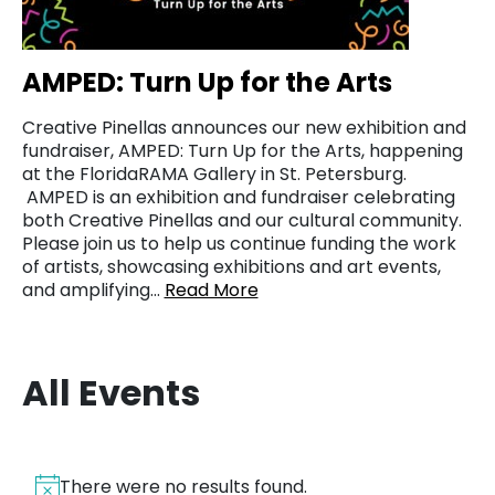
AMPED: Turn Up for the Arts
Creative Pinellas announces our new exhibition and
fundraiser, AMPED: Turn Up for the Arts, happening
at the FloridaRAMA Gallery in St. Petersburg.
AMPED is an exhibition and fundraiser celebrating
both Creative Pinellas and our cultural community.
Please join us to help us continue funding the work
of artists, showcasing exhibitions and art events,
and amplifying…
Read More
All Events
There were no results found.