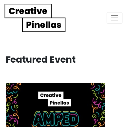
Main Navigation
Featured Event