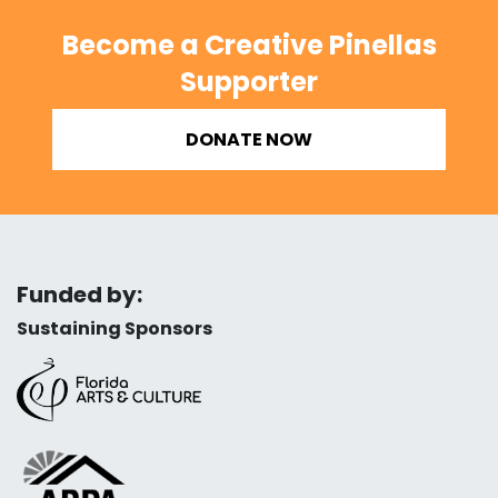
Become a Creative Pinellas
Supporter
DONATE NOW
Funded by:
Sustaining Sponsors