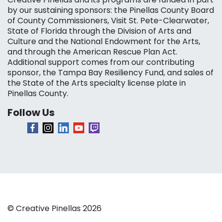
by our sustaining sponsors: the Pinellas County Board
of County Commissioners, Visit St. Pete-Clearwater,
State of Florida through the Division of Arts and
Culture and the National Endowment for the Arts,
and through the American Rescue Plan Act.
Additional support comes from our contributing
sponsor, the Tampa Bay Resiliency Fund, and sales of
the State of the Arts specialty license plate in
Pinellas County.
Follow Us
© Creative Pinellas 2026