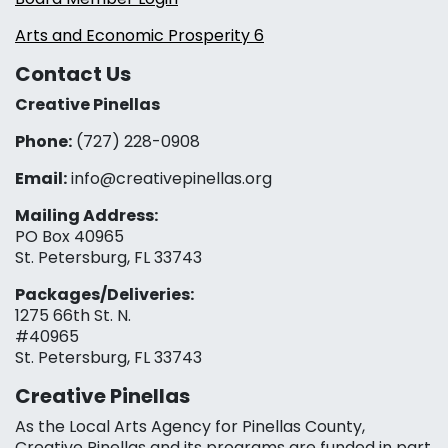
Arts and Economic Prosperity 6
Contact Us
Creative Pinellas
Phone:
(727) 228-0908‬
Email:
info@creativepinellas.org
Mailing Address:
PO Box 40965
St. Petersburg, FL 33743
Packages/Deliveries:
1275 66th St. N.
#40965
St. Petersburg, FL 33743
Creative Pinellas
As the Local Arts Agency for Pinellas County,
Creative Pinellas and its programs are funded in part