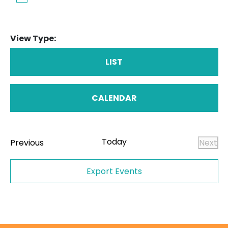
View Type:
LIST
CALENDAR
Today
Events
Previous
Next
Even
Export Events