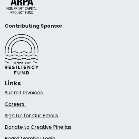
Contributing Sponsor
Links
Submit Invoices
Careers
Sign Up for Our Emails
Donate to Creative Pinellas
Board Member Login