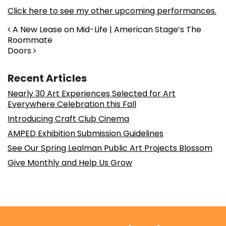
Click here to see my other upcoming performances.
Post navigation
A New Lease on Mid-Life | American Stage’s The
Roommate
Doors
Recent Articles
Nearly 30 Art Experiences Selected for Art
Everywhere Celebration this Fall
Introducing Craft Club Cinema
AMPED Exhibition Submission Guidelines
See Our Spring Lealman Public Art Projects Blossom
Give Monthly and Help Us Grow