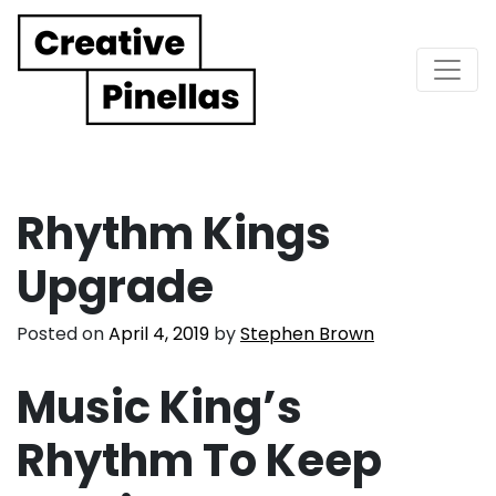
Main Navigation
Rhythm Kings
Upgrade
Posted on
April 4, 2019
by
Stephen Brown
Music King’s
Rhythm To Keep