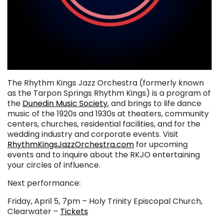
The Rhythm Kings Jazz Orchestra (formerly known
as the Tarpon Springs Rhythm Kings) is a program of
the
Dunedin Music Society
, and brings to life dance
music of the 1920s and 1930s at theaters, community
centers, churches, residential facilities, and for the
wedding industry and corporate events. Visit
RhythmKingsJazzOrchestra.com
for upcoming
events and to inquire about the RKJO entertaining
your circles of influence.
Next performance:
Friday, April 5, 7pm – Holy Trinity Episcopal Church,
Clearwater –
Tickets