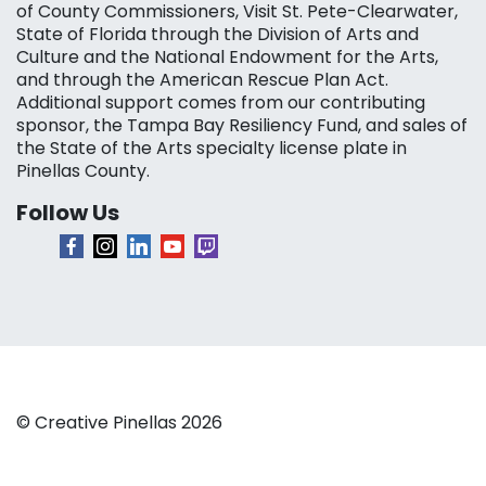
of County Commissioners, Visit St. Pete-Clearwater,
State of Florida through the Division of Arts and
Culture and the National Endowment for the Arts,
and through the American Rescue Plan Act.
Additional support comes from our contributing
sponsor, the Tampa Bay Resiliency Fund, and sales of
the State of the Arts specialty license plate in
Pinellas County.
Follow Us
© Creative Pinellas 2026