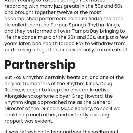
recording with many jazz greats in the 50s and 60s,
and brought together twelve of the most
accomplished performers he could find in the area.
He called them the Tarpon Springs Rhythm Kings,
and they performed all over Tampa Bay bringing to
life the dance music of the 20s and 30s. But just a few
years later, bad health forced Fox to withdraw from
performing altogether, and eventually from life itself.
Partnership
But Fox’s rhythm certainly beats on, and one of the
original trumpeters of the Rhythm Kings, Doug
Ritchie, is eager to keep the ensemble active.
Alongside saxophone player Greg Howard, the
Rhythm Kings approached me as the General
Director of the Dunedin Music Society, to see if we
could help each other, and instantly a strong
rapport was evident.
It was refreshing to hear and see the excitement