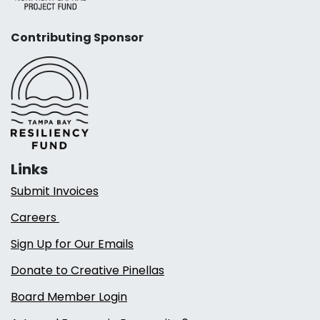
Contributing Sponsor
Links
Submit Invoices
Careers
Sign Up for Our Emails
Donate to Creative Pinellas
Board Member Login