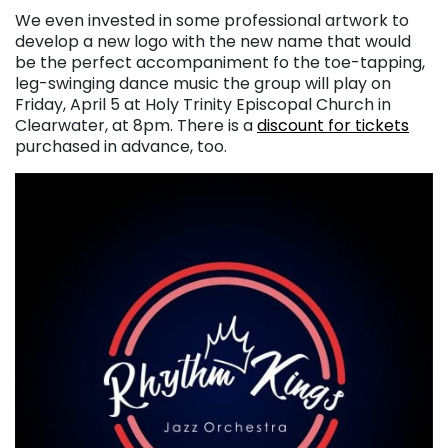
We even invested in some professional artwork to
develop a new logo with the new name that would
be the perfect accompaniment fo the toe-tapping,
leg-swinging dance music the group will play on
Friday, April 5 at Holy Trinity Episcopal Church in
Clearwater, at 8pm. There is a
discount for tickets
purchased in advance, too.