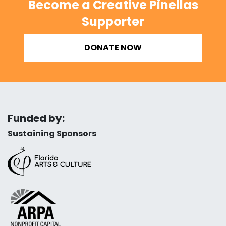
Become a Creative Pinellas
Supporter
DONATE NOW
Funded by:
Sustaining Sponsors