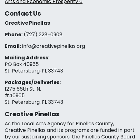
Arts and Economic Prosperity 6
Contact Us
Creative Pinellas
Phone:
(727) 228-0908‬
Email:
info@creativepinellas.org
Mailing Address:
PO Box 40965
St. Petersburg, FL 33743
Packages/Deliveries:
1275 66th St. N.
#40965
St. Petersburg, FL 33743
Creative Pinellas
As the Local Arts Agency for Pinellas County,
Creative Pinellas and its programs are funded in part
by our sustaining sponsors: the Pinellas County Board