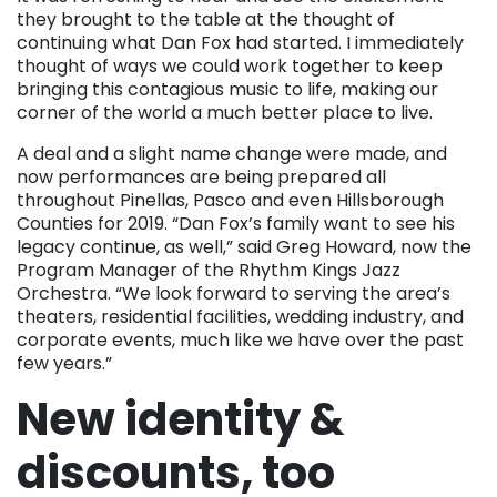
they brought to the table at the thought of
continuing what Dan Fox had started. I immediately
thought of ways we could work together to keep
bringing this contagious music to life, making our
corner of the world a much better place to live.
A deal and a slight name change were made, and
now performances are being prepared all
throughout Pinellas, Pasco and even Hillsborough
Counties for 2019. “Dan Fox’s family want to see his
legacy continue, as well,” said Greg Howard, now the
Program Manager of the Rhythm Kings Jazz
Orchestra. “We look forward to serving the area’s
theaters, residential facilities, wedding industry, and
corporate events, much like we have over the past
few years.”
New identity &
discounts, too