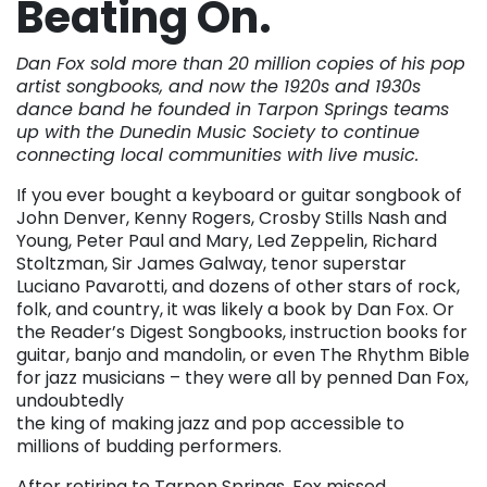
Beating On.
Dan Fox sold more than 20 million copies of his pop
artist songbooks, and now the 1920s and 1930s
dance band he founded in Tarpon Springs teams
up with the Dunedin Music Society to continue
connecting local communities with live music.
If you ever bought a keyboard or guitar songbook of
John Denver, Kenny Rogers, Crosby Stills Nash and
Young, Peter Paul and Mary, Led Zeppelin, Richard
Stoltzman, Sir James Galway, tenor superstar
Luciano Pavarotti, and dozens of other stars of rock,
folk, and country, it was likely a book by Dan Fox. Or
the Reader’s Digest Songbooks, instruction books for
guitar, banjo and mandolin, or even The Rhythm Bible
for jazz musicians – they were all by penned Dan Fox,
undoubtedly
the king of making jazz and pop accessible to
millions of budding performers.
After retiring to Tarpon Springs, Fox missed