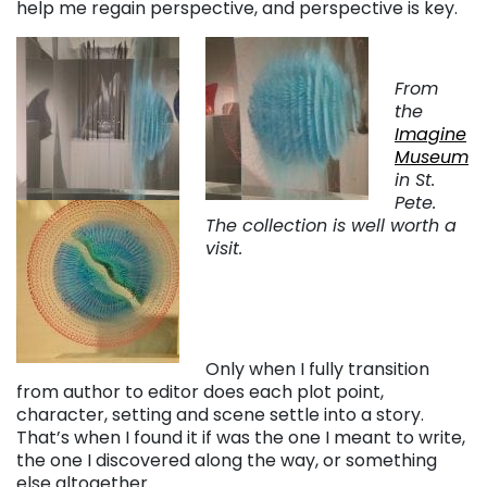
help me regain perspective, and perspective is key.
From
the
Imagine
Museum
in St.
Pete.
The collection is well worth a
visit.
Only when I fully transition
from author to editor does each plot point,
character, setting and scene settle into a story.
That’s when I found it if was the one I meant to write,
the one I discovered along the way, or something
else altogether.