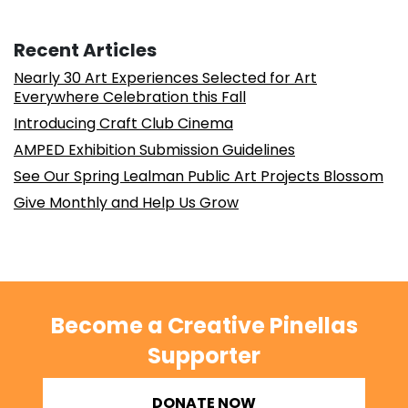
Recent Articles
Nearly 30 Art Experiences Selected for Art
Everywhere Celebration this Fall
Introducing Craft Club Cinema
AMPED Exhibition Submission Guidelines
See Our Spring Lealman Public Art Projects Blossom
Give Monthly and Help Us Grow
Become a Creative Pinellas
Supporter
DONATE NOW