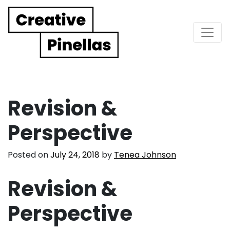
Main Navigation
Revision &
Perspective
Posted on
July 24, 2018
by
Tenea Johnson
Revision &
Perspective