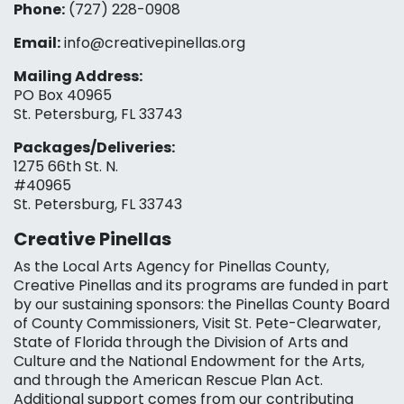
Phone:
(727) 228-0908‬
Email:
info@creativepinellas.org
Mailing Address:
PO Box 40965
St. Petersburg, FL 33743
Packages/Deliveries:
1275 66th St. N.
#40965
St. Petersburg, FL 33743
Creative Pinellas
As the Local Arts Agency for Pinellas County,
Creative Pinellas and its programs are funded in part
by our sustaining sponsors: the Pinellas County Board
of County Commissioners, Visit St. Pete-Clearwater,
State of Florida through the Division of Arts and
Culture and the National Endowment for the Arts,
and through the American Rescue Plan Act.
Additional support comes from our contributing