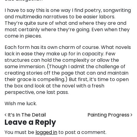
I have to say this is one way I find poetry, songwriting
and multimedia narratives to be easier labors.
They’re quite sure of what and where they are and
most certainly where they’re going. Even when they
come in pieces.
Each form has its own charm of course. What novels
lack in ease they make up for in capacity. Few
structures can hold the complexity or allow the
same immersion. (Though I admit the challenge of
creating stories off the page that can and maintain
their grace is compelling.) But first, it’s time to open
the box and look at the novel with a fresh
perspective, one last pass.
Wish me luck.
Post navigation
It’s In The Detail
Painting Progress
Leave a Reply
You must be
logged in
to post a comment.