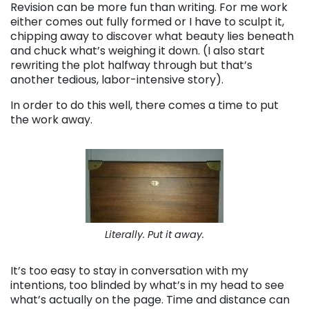
Revision can be more fun than writing. For me work
either comes out fully formed or I have to sculpt it,
chipping away to discover what beauty lies beneath
and chuck what’s weighing it down. (I also start
rewriting the plot halfway through but that’s
another tedious, labor-intensive story).
In order to do this well, there comes a time to put
the work away.
Literally. Put it away.
It’s too easy to stay in conversation with my
intentions, too blinded by what’s in my head to see
what’s actually on the page. Time and distance can