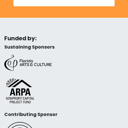
Funded by:
Sustaining Sponsors
Contributing Sponsor