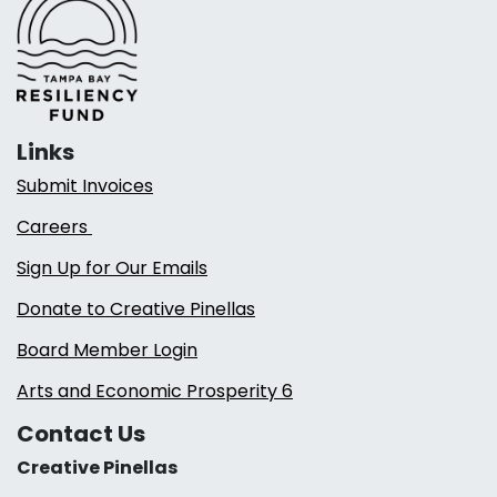
Links
Submit Invoices
Careers
Sign Up for Our Emails
Donate to Creative Pinellas
Board Member Login
Arts and Economic Prosperity 6
Contact Us
Creative Pinellas