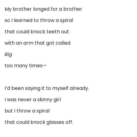
My brother longed for a brother
so I learned to throw a spiral
that could knock teeth out
with an arm that got called
Big
too many times—
I’d been saying it to myself already.
I was never a skinny girl
but I throw a spiral
that could knock glasses off.