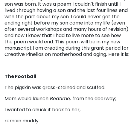
son was born. It was a poem I couldn’t finish until I
lived through having a son and the last four lines end
with the part about my son. I could never get the
ending right before my son came into my life (even
after several workshops and many hours of revision)
and now I know that I had to live more to see how
the poem would end. This poem will be in my new
manuscript I am creating during this grant period for
Creative Pinellas on motherhood and aging. Here it is:
The Football
The pigskin was grass-stained and scuffed.
Mom would launch
Bedtime,
from the doorway;
I wanted to chuck it back to her,
remain muddy.