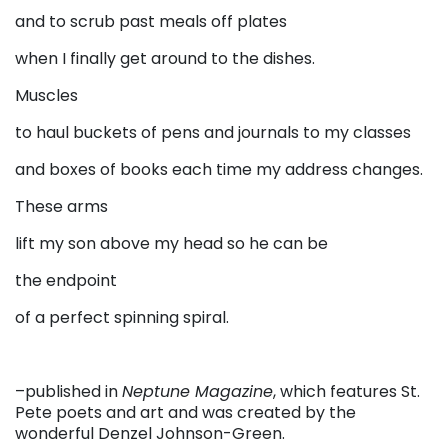
and to scrub past meals off plates
when I finally get around to the dishes.
Muscles
to haul buckets of pens and journals to my classes
and boxes of books each time my address changes.
These arms
lift my son above my head so he can be
the endpoint
of a perfect spinning spiral.
–published in
Neptune Magazine
, which features St.
Pete poets and art and was created by the
wonderful Denzel Johnson-Green.