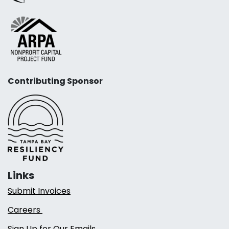
Contributing Sponsor
Links
Submit Invoices
Careers
Sign Up for Our Emails