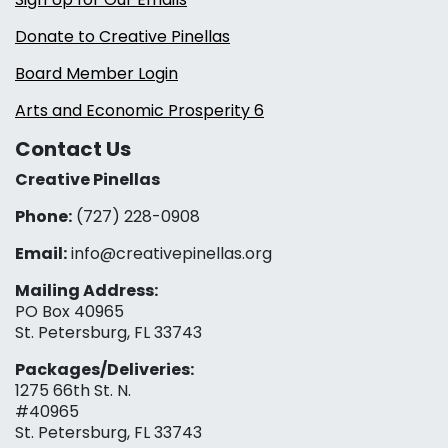
Donate to Creative Pinellas
Board Member Login
Arts and Economic Prosperity 6
Contact Us
Creative Pinellas
Phone:
(727) 228-0908‬
Email:
info@creativepinellas.org
Mailing Address:
PO Box 40965
St. Petersburg, FL 33743
Packages/Deliveries:
1275 66th St. N.
#40965
St. Petersburg, FL 33743