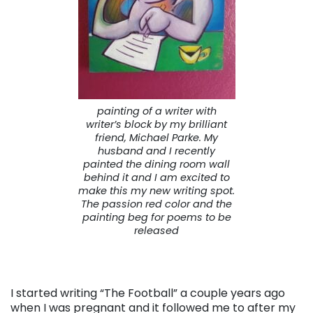
painting of a writer with
writer’s block by my brilliant
friend, Michael Parke. My
husband and I recently
painted the dining room wall
behind it and I am excited to
make this my new writing spot.
The passion red color and the
painting beg for poems to be
released
I started writing “The Football” a couple years ago
when I was pregnant and it followed me to after my