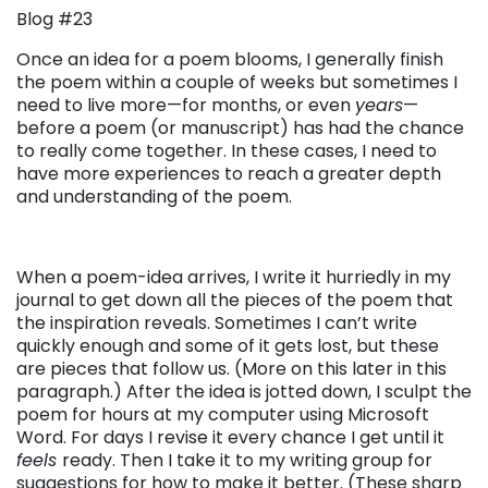
Blog #23
Once an idea for a poem blooms, I generally finish
the poem within a couple of weeks but sometimes I
need to live more—for months, or even
years
—
before a poem (or manuscript) has had the chance
to really come together. In these cases, I need to
have more experiences to reach a greater depth
and understanding of the poem.
When a poem-idea arrives, I write it hurriedly in my
journal to get down all the pieces of the poem that
the inspiration reveals. Sometimes I can’t write
quickly enough and some of it gets lost, but these
are pieces that follow us. (More on this later in this
paragraph.) After the idea is jotted down, I sculpt the
poem for hours at my computer using Microsoft
Word. For days I revise it every chance I get until it
feels
ready. Then I take it to my writing group for
suggestions for how to make it better. (These sharp