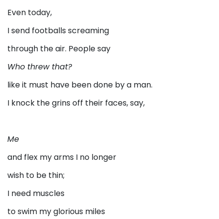
Even today,
I send footballs screaming
through the air. People say
Who threw that?
like it must have been done by a man.
I knock the grins off their faces, say,
Me
and flex my arms I no longer
wish to be thin;
I need muscles
to swim my glorious miles