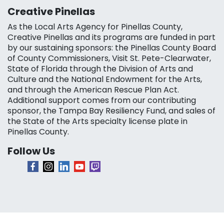
Creative Pinellas
As the Local Arts Agency for Pinellas County,
Creative Pinellas and its programs are funded in part
by our sustaining sponsors: the Pinellas County Board
of County Commissioners, Visit St. Pete-Clearwater,
State of Florida through the Division of Arts and
Culture and the National Endowment for the Arts,
and through the American Rescue Plan Act.
Additional support comes from our contributing
sponsor, the Tampa Bay Resiliency Fund, and sales of
the State of the Arts specialty license plate in
Pinellas County.
Follow Us