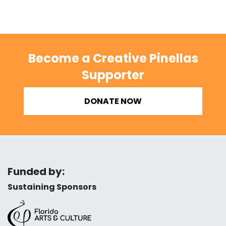
Become a Creative Pinellas
Supporter
DONATE NOW
Funded by:
Sustaining Sponsors