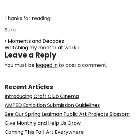
Thanks for reading!
Sara
Post navigation
Moments and Decades
Watching my mentor at work
Leave a Reply
You must be
logged in
to post a comment.
Recent Articles
Introducing Craft Club Cinema
AMPED Exhibition Submission Guidelines
See Our Spring Lealman Public Art Projects Blossom
Give Monthly and Help Us Grow
Coming This Fall: Art Everywhere