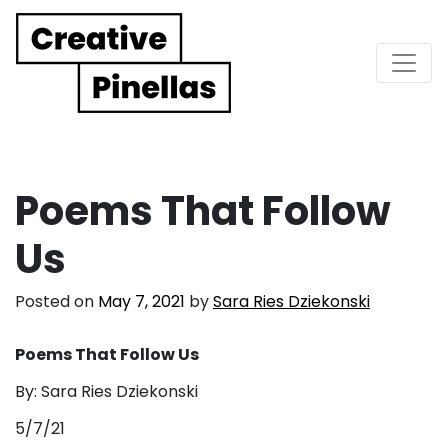
Main Navigation
Poems That Follow
Us
Posted on
May 7, 2021
by
Sara Ries Dziekonski
Poems That Follow Us
By: Sara Ries Dziekonski
5/7/21