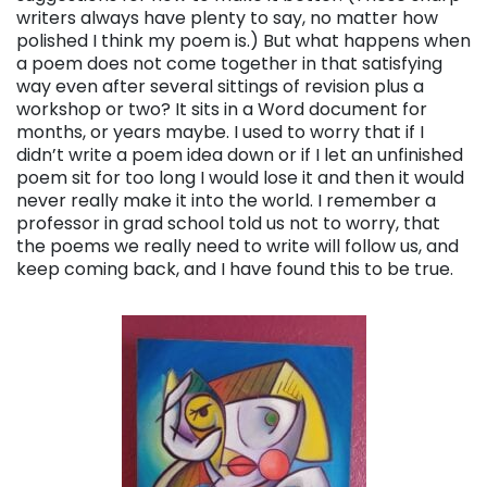
writers always have plenty to say, no matter how
polished I think my poem is.) But what happens when
a poem does not come together in that satisfying
way even after several sittings of revision plus a
workshop or two? It sits in a Word document for
months, or years maybe. I used to worry that if I
didn’t write a poem idea down or if I let an unfinished
poem sit for too long I would lose it and then it would
never really make it into the world. I remember a
professor in grad school told us not to worry, that
the poems we really need to write will follow us, and
keep coming back, and I have found this to be true.