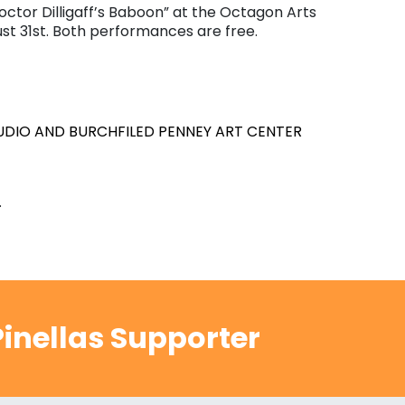
ctor Dilligaff’s Baboon” at the Octagon Arts
t 31st. Both performances are free.
TUDIO AND BURCHFILED PENNEY ART CENTER
.
inellas Supporter