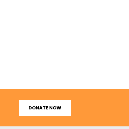
DONATE NOW