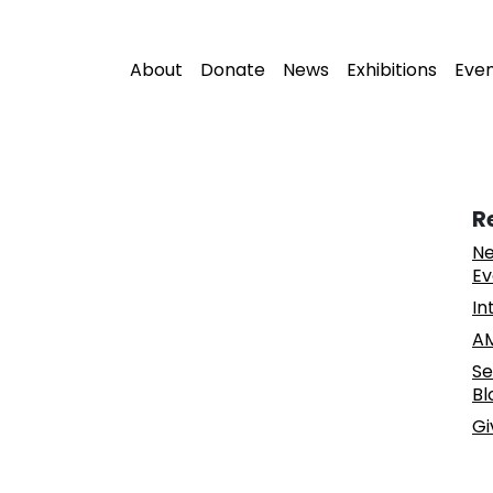
About
Donate
News
Exhibitions
Eve
R
Ne
Ev
In
AM
Se
Bl
Gi