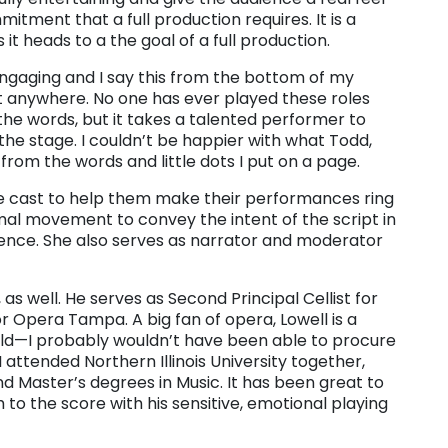
itment that a full production requires. It is a
it heads to a the goal of a full production.
 engaging and I say this from the bottom of my
st anywhere. No one has ever played these roles
the words, but it takes a talented performer to
he stage. I couldn’t be happier with what Todd,
rom the words and little dots I put on a page.
the cast to help them make their performances ring
imal movement to convey the intent of the script in
dience. She also serves as narrator and moderator
 as well. He serves as Second Principal Cellist for
or Opera Tampa. A big fan of opera, Lowell is a
ld—I probably wouldn’t have been able to procure
 I attended Northern Illinois University together,
 Master’s degrees in Music. It has been great to
to the score with his sensitive, emotional playing