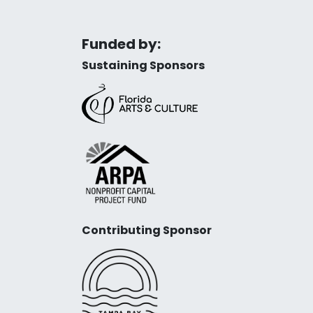
Funded by:
Sustaining Sponsors
Contributing Sponsor