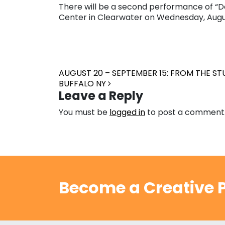
There will be a second performance of “Do
Center in Clearwater on Wednesday, Augus
Post navigation
AUGUST 20 – SEPTEMBER 15: FROM THE S
BUFFALO NY
Leave a Reply
You must be
logged in
to post a comment
Become a Creative P