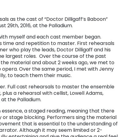
ls as the cast of “Doctor Dilligaff’s Baboon”
t 29th, 2016, at the Palladium.
 with myself and each cast member began.
s time and repetition to master. First rehearsals
r who play the leads, Doctor Dilligaff and his
e largest roles. Over the course of the past
the material and about 2 weeks ago, we met to
he opera. Over the same period, I met with Jenny
ly, to teach them their music.
her. Full cast rehearsals to master the ensemble
 plus a rehearsal with cellist, Lowell Adams,
 at the Palladium.
n essence, a staged reading, meaning that there
 or stage blocking. Performers sing the material
vement that is essential to the understanding of
arrator. Although it may seem limited or 2-
ly entertaining and give the audience a real feel