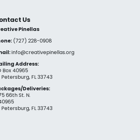
ontact Us
eative Pinellas
one:
(727) 228-0908‬
ail:
info@creativepinellas.org
iling Address:
 Box 40965
. Petersburg, FL 33743
ckages/Deliveries:
75 66th St. N.
40965
. Petersburg, FL 33743