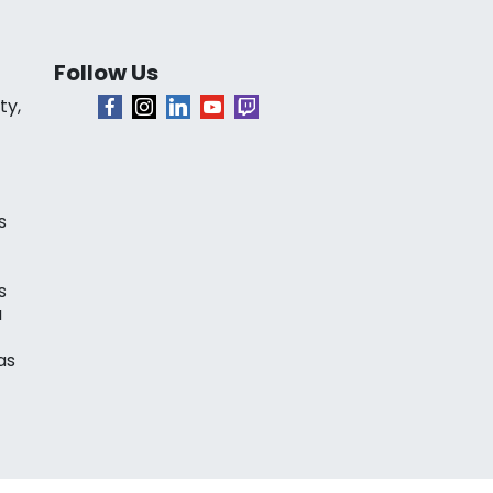
Follow Us
ty,
s
s
a
as