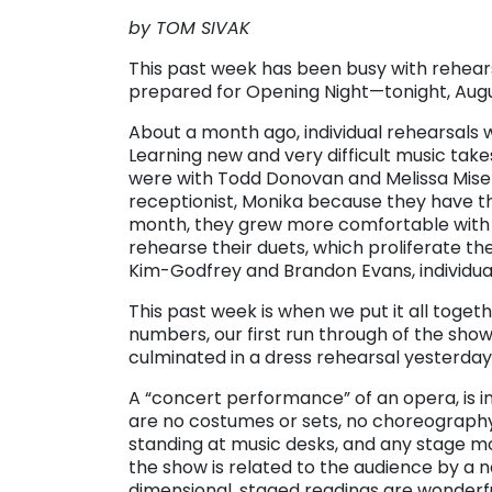
by TOM SIVAK
This past week has been busy with rehearsa
prepared for Opening Night—tonight, Augus
About a month ago, individual rehearsals
Learning new and very difficult music take
were with Todd Donovan and Melissa Misene
receptionist, Monika because they have th
month, they grew more comfortable with 
rehearse their duets, which proliferate t
Kim-Godfrey and Brandon Evans, individual
This past week is when we put it all toget
numbers, our first run through of the show,
culminated in a dress rehearsal yesterday
A “concert performance” of an opera, is i
are no costumes or sets, no choreography
standing at music desks, and any stage mo
the show is related to the audience by a n
dimensional, staged readings are wonderful