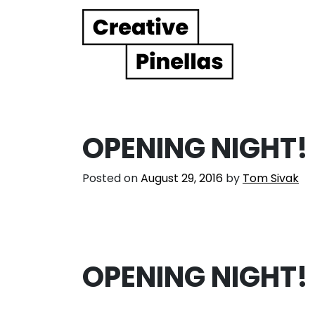
Main Navigation
OPENING NIGHT!
Posted on
August 29, 2016
by
Tom Sivak
OPENING NIGHT!