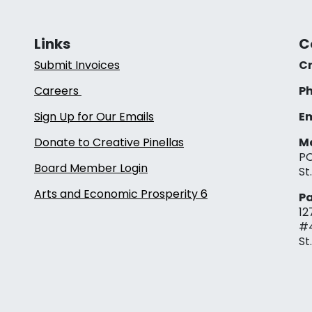
Links
C
Submit Invoices
Cr
Careers
Ph
Sign Up for Our Emails
Em
Donate to Creative Pinellas
Ma
PO
Board Member Login
St
Arts and Economic Prosperity 6
Pa
12
#
St