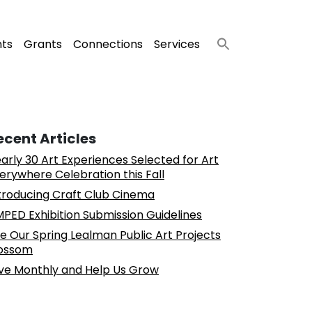
nts
Grants
Connections
Services
ecent Articles
arly 30 Art Experiences Selected for Art
erywhere Celebration this Fall
troducing Craft Club Cinema
PED Exhibition Submission Guidelines
e Our Spring Lealman Public Art Projects
ossom
ve Monthly and Help Us Grow