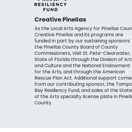
Creative Pinellas
As the Local Arts Agency for Pinellas Coun
Creative Pinellas and its programs are
funded in part by our sustaining sponsors:
the Pinellas County Board of County
Commissioners, Visit St. Pete-Clearwater,
State of Florida through the Division of Art
and Culture and the National Endowment
for the Arts, and through the American
Rescue Plan Act. Additional support come
from our contributing sponsor, the Tamp
Bay Resiliency Fund, and sales of the State
of the Arts specialty license plate in Pinell
County.