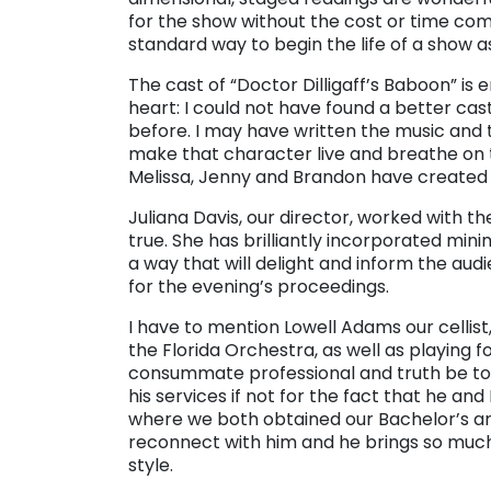
for the show without the cost or time comm
standard way to begin the life of a show as 
The cast of “Doctor Dilligaff’s Baboon” is
heart: I could not have found a better ca
before. I may have written the music and 
make that character live and breathe on t
Melissa, Jenny and Brandon have created f
Juliana Davis, our director, worked with 
true. She has brilliantly incorporated min
a way that will delight and inform the au
for the evening’s proceedings.
I have to mention Lowell Adams our cellist,
the Florida Orchestra, as well as playing f
consummate professional and truth be to
his services if not for the fact that he and
where we both obtained our Bachelor’s and
reconnect with him and he brings so much 
style.