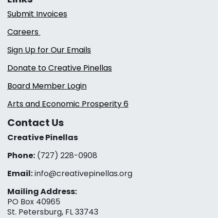
Submit Invoices
Careers
Sign Up for Our Emails
Donate to Creative Pinellas
Board Member Login
Arts and Economic Prosperity 6
Contact Us
Creative Pinellas
Phone:
(727) 228-0908‬
Email:
info@creativepinellas.org
Mailing Address:
PO Box 40965
St. Petersburg, FL 33743