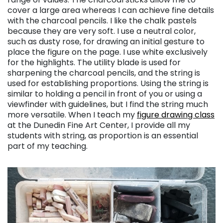
cover a large area whereas I can achieve fine details
with the charcoal pencils. I like the chalk pastels
because they are very soft. I use a neutral color,
such as dusty rose, for drawing an initial gesture to
place the figure on the page. I use white exclusively
for the highlights. The utility blade is used for
sharpening the charcoal pencils, and the string is
used for establishing proportions. Using the string is
similar to holding a pencil in front of you or using a
viewfinder with guidelines, but I find the string much
more versatile. When I teach my
figure drawing class
at the Dunedin Fine Art Center, I provide all my
students with string, as proportion is an essential
part of my teaching.