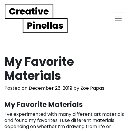
Main Navigation
My Favorite
Materials
Posted on
December 26, 2019
by
Zoe Papas
My Favorite Materials
I’ve experimented with many different art materials
and found my favorites. I use different materials
depending on whether I’m drawing from life or