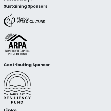
Sustaining Sponsors
Contributing Sponsor
Links