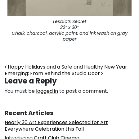
Lesbia’s Secret
22″ x 30″
Chalk, charcoal, acrylic paint, and ink wash on gray
paper
Post navigation
Happy Holidays and a Safe and Healthy New Year
Emerging: From Behind the Studio Door
Leave a Reply
You must be
logged in
to post a comment.
Recent Articles
Nearly 30 Art Experiences Selected for Art
Everywhere Celebration this Fall
Introducing Craft Club Cinema