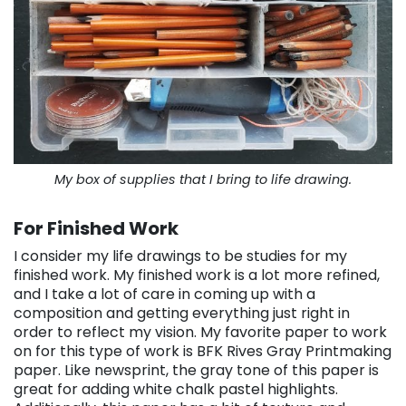
My box of supplies that I bring to life drawing.
For Finished Work
I consider my life drawings to be studies for my
finished work. My finished work is a lot more refined,
and I take a lot of care in coming up with a
composition and getting everything just right in
order to reflect my vision. My favorite paper to work
on for this type of work is BFK Rives Gray Printmaking
paper. Like newsprint, the gray tone of this paper is
great for adding white chalk pastel highlights.