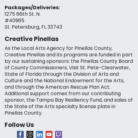
Packages/Deliveries:
1275 66th St. N.
#40965
St. Petersburg, FL 33743
Creative Pinellas
As the Local Arts Agency for Pinellas County,
Creative Pinellas and its programs are funded in part
by our sustaining sponsors: the Pinellas County Board
of County Commissioners, Visit St. Pete-Clearwater,
State of Florida through the Division of Arts and
Culture and the National Endowment for the Arts,
and through the American Rescue Plan Act.
Additional support comes from our contributing
sponsor, the Tampa Bay Resiliency Fund, and sales of
the State of the Arts specialty license plate in
Pinellas County.
Follow Us