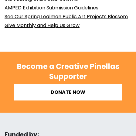
AMPED Exhibition Submission Guidelines
See Our Spring Lealman Public Art Projects Blossom
Give Monthly and Help Us Grow
Become a Creative Pinellas
Supporter
DONATE NOW
Funded by: