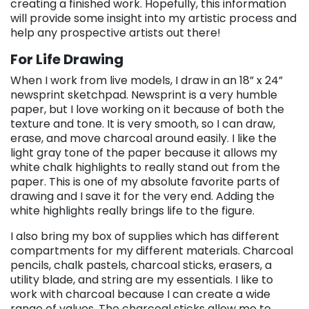
creating a finished work. Hopefully, this information
will provide some insight into my artistic process and
help any prospective artists out there!
For Life Drawing
When I work from live models, I draw in an 18” x 24”
newsprint sketchpad. Newsprint is a very humble
paper, but I love working on it because of both the
texture and tone. It is very smooth, so I can draw,
erase, and move charcoal around easily. I like the
light gray tone of the paper because it allows my
white chalk highlights to really stand out from the
paper. This is one of my absolute favorite parts of
drawing and I save it for the very end. Adding the
white highlights really brings life to the figure.
I also bring my box of supplies which has different
compartments for my different materials. Charcoal
pencils, chalk pastels, charcoal sticks, erasers, a
utility blade, and string are my essentials. I like to
work with charcoal because I can create a wide
range of values. The charcoal sticks allow me to