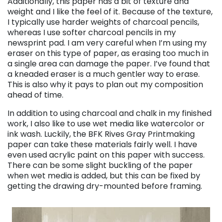
Additionally, this paper has a bit of texture and
weight and I like the feel of it. Because of the texture,
I typically use harder weights of charcoal pencils,
whereas I use softer charcoal pencils in my
newsprint pad. I am very careful when I’m using my
eraser on this type of paper, as erasing too much in
a single area can damage the paper. I’ve found that
a kneaded eraser is a much gentler way to erase.
This is also why it pays to plan out my composition
ahead of time.
In addition to using charcoal and chalk in my finished
work, I also like to use wet media like watercolor or
ink wash. Luckily, the BFK Rives Gray Printmaking
paper can take these materials fairly well. I have
even used acrylic paint on this paper with success.
There can be some slight buckling of the paper
when wet media is added, but this can be fixed by
getting the drawing dry-mounted before framing.