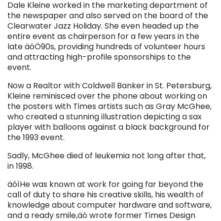
Dale Kleine worked in the marketing department of
the newspaper and also served on the board of the
Clearwater Jazz Holiday. She even headed up the
entire event as chairperson for a few years in the
late äóÖ90s, providing hundreds of volunteer hours
and attracting high-profile sponsorships to the
event.
Now a Realtor with Coldwell Banker in St. Petersburg,
Kleine reminisced over the phone about working on
the posters with Times artists such as Gray McGhee,
who created a stunning illustration depicting a sax
player with balloons against a black background for
the 1993 event.
Sadly, McGhee died of leukemia not long after that,
in 1998.
äóìHe was known at work for going far beyond the
call of duty to share his creative skills, his wealth of
knowledge about computer hardware and software,
and a ready smile,äó wrote former Times Design