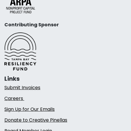
Contributing Sponsor
Links
Submit Invoices
Careers
Sign Up for Our Emails
Donate to Creative Pinellas
Board Member Login