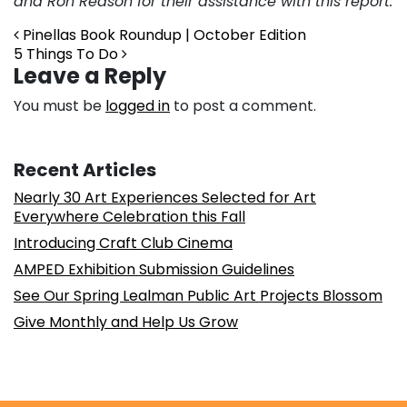
and Ron Reason for their assistance with this report.
Post navigation
Pinellas Book Roundup | October Edition
5 Things To Do
Leave a Reply
You must be
logged in
to post a comment.
Recent Articles
Nearly 30 Art Experiences Selected for Art
Everywhere Celebration this Fall
Introducing Craft Club Cinema
AMPED Exhibition Submission Guidelines
See Our Spring Lealman Public Art Projects Blossom
Give Monthly and Help Us Grow