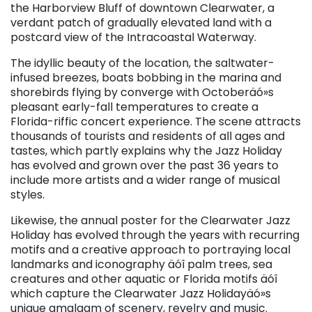
the Harborview Bluff of downtown Clearwater, a
verdant patch of gradually elevated land with a
postcard view of the Intracoastal Waterway.
The idyllic beauty of the location, the saltwater-
infused breezes, boats bobbing in the marina and
shorebirds flying by converge with Octoberäó»s
pleasant early-fall temperatures to create a
Florida-riffic concert experience. The scene attracts
thousands of tourists and residents of all ages and
tastes, which partly explains why the Jazz Holiday
has evolved and grown over the past 36 years to
include more artists and a wider range of musical
styles.
Likewise, the annual poster for the Clearwater Jazz
Holiday has evolved through the years with recurring
motifs and a creative approach to portraying local
landmarks and iconography äóî palm trees, sea
creatures and other aquatic or Florida motifs äóî
which capture the Clearwater Jazz Holidayäó»s
unique amalgam of scenery, revelry and music.