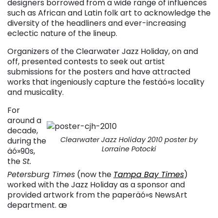
designers borrowed from a wide range of influences
such as African and Latin folk art to acknowledge the
diversity of the headliners and ever-increasing
eclectic nature of the lineup.
Organizers of the Clearwater Jazz Holiday, on and
off, presented contests to seek out artist
submissions for the posters and have attracted
works that ingeniously capture the festäó»s locality
and musicality.
For
around a
decade,
Clearwater Jazz Holiday 2010 poster by
during the
Lorraine Potocki
äó»90s,
the
St.
Petersburg Times
(now the
Tampa Bay Times
)
worked with the Jazz Holiday as a sponsor and
provided artwork from the paperäó»s NewsArt
department. æ