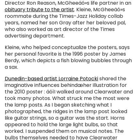
Director Ron Reason, McGheeäó»s life partner in an
obituary tribute to the artist
. Kleine, McGheeäó»s
roommate during the Times-Jazz Holiday collab
years, named her son Gray after her beloved pal,
who also worked as art director of the Times
advertising department.
Kleine, who helped conceptualize the posters, says
her personal favorite is the 1996 poster by James
Berdy, which depicts a fish blowing bubbles through
a sax.
Dunedin-based artist Lorraine Potocki
shared the
imaginative influences behindæher illustration for
the 2010 poster : äóìI walked around Clearwater and
took many photos. What struck me the most were
the lamp posts. As I began sketching what I
photographed, the ridges in the lamp post looked
like guitar strings, so a guitar was the start. Horns
appeared to hold the large light bulbs, so that
worked. I suspended them on musical notes. The
bulbs themselves needed to have Clearwater