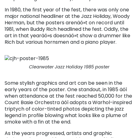
In 1980, the first year of the fest, there was only one
major national headliner at the Jazz Holiday, Woody
Herman, but the posters arenäó»t on record until
1981, when Buddy Rich headlined the fest. Oddly, the
art in that yearäó»s doesnäó»t show a drummer like
Rich but various hornsmen and a piano player.
Clearwater Jazz Holiday 1985 poster
Some stylish graphics and art can be seen in the
early years of the poster. One standout, in 1985 äóî
when attendance at the fest reached 50,000 for the
Count Basie Orchestra äóî adopts a Warhol-inspired
triptych of color-tinted photos depicting the jazz
legend in profile blowing what looks like a plume of
smoke with a fin at the end.
As the years progressed, artists and graphic