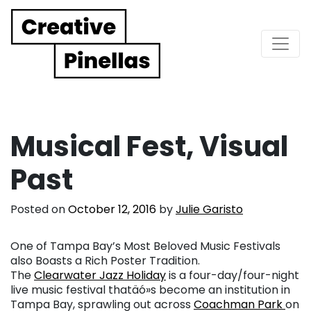
Main Navigation
Musical Fest, Visual
Past
Posted on
October 12, 2016
by
Julie Garisto
One of Tampa Bay’s Most Beloved Music Festivals
also Boasts a Rich Poster Tradition.
The
Clearwater Jazz Holiday
is a four-day/four-night
live music festival thatäó»s become an institution in
Tampa Bay, sprawling out across
Coachman Park
on