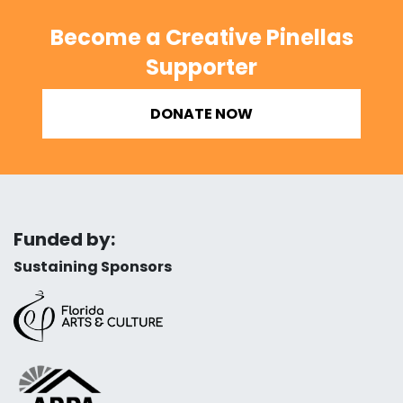
Become a Creative Pinellas
Supporter
DONATE NOW
Funded by:
Sustaining Sponsors