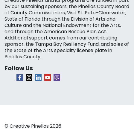
Creative Pinellas and its programs are funded in part
by our sustaining sponsors: the Pinellas County Board
of County Commissioners, Visit St. Pete-Clearwater,
State of Florida through the Division of Arts and
Culture and the National Endowment for the Arts,
and through the American Rescue Plan Act.
Additional support comes from our contributing
sponsor, the Tampa Bay Resiliency Fund, and sales of
the State of the Arts specialty license plate in
Pinellas County.
Follow Us
© Creative Pinellas 2026