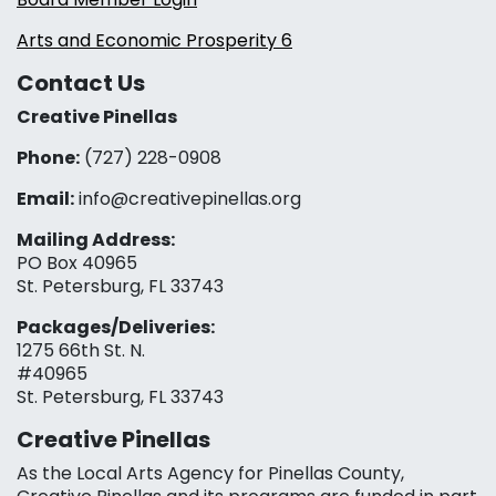
Arts and Economic Prosperity 6
Contact Us
Creative Pinellas
Phone:
(727) 228-0908‬
Email:
info@creativepinellas.org
Mailing Address:
PO Box 40965
St. Petersburg, FL 33743
Packages/Deliveries:
1275 66th St. N.
#40965
St. Petersburg, FL 33743
Creative Pinellas
As the Local Arts Agency for Pinellas County,