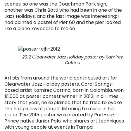
scenes, so one was the Coachman Park sign,
another was Chris Botti who had been in one of the
Jazz Holidays, and the last image was interesting: I
had painted a pastel of Pier 60 and the pier looked
like a piano keyboard to me.äó
2012 Clearwater Jazz Holiday poster by Ramirez
Cotrino
Artists from around the world contributed art for
Clearwater Jazz Holiday posters. Coral Springs-
based artist Ramirez Cotrino, born in Colombia, won
$1,000 as poster contest winner in 2012. In a Times
story that year, he explained that he tried to evoke
the happiness of people listening to music in his
piece. The 2015 poster was created by Port-au-
Prince native Junior Polo, who shares art techniques
with young people at events in Tampa.