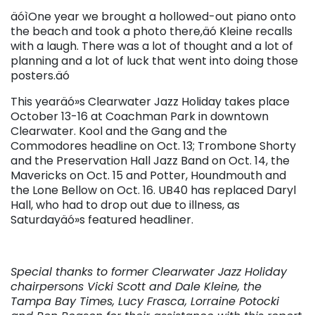
äóìOne year we brought a hollowed-out piano onto
the beach and took a photo there,äó Kleine recalls
with a laugh. There was a lot of thought and a lot of
planning and a lot of luck that went into doing those
posters.äó
This yearäó»s Clearwater Jazz Holiday takes place
October 13-16 at Coachman Park in downtown
Clearwater. Kool and the Gang and the
Commodores headline on Oct. 13; Trombone Shorty
and the Preservation Hall Jazz Band on Oct. 14, the
Mavericks on Oct. 15 and Potter, Houndmouth and
the Lone Bellow on Oct. 16. UB40 has replaced Daryl
Hall, who had to drop out due to illness, as
Saturdayäó»s featured headliner.
Special thanks to former Clearwater Jazz Holiday
chairpersons Vicki Scott and Dale Kleine, the
Tampa Bay Times, Lucy Frasca, Lorraine Potocki