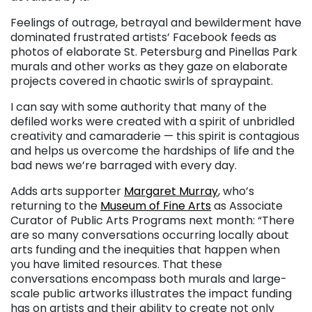
Feelings of outrage, betrayal and bewilderment have
dominated frustrated artists’ Facebook feeds as
photos of elaborate St. Petersburg and Pinellas Park
murals and other works as they gaze on elaborate
projects covered in chaotic swirls of spraypaint.
I can say with some authority that many of the
defiled works were created with a spirit of unbridled
creativity and camaraderie — this spirit is contagious
and helps us overcome the hardships of life and the
bad news we’re barraged with every day.
Adds arts supporter
Margaret Murray
, who’s
returning to the
Museum of Fine Arts
as Associate
Curator of Public Arts Programs next month: “There
are so many conversations occurring locally about
arts funding and the inequities that happen when
you have limited resources. That these
conversations encompass both murals and large-
scale public artworks illustrates the impact funding
has on artists and their ability to create not only