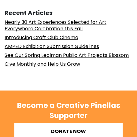
Recent Articles
Nearly 30 Art Experiences Selected for Art
Everywhere Celebration this Fall
Introducing Craft Club Cinema
AMPED Exhibition Submission Guidelines
See Our Spring Lealman Public Art Projects Blossom
Give Monthly and Help Us Grow
Become a Creative Pinellas
Supporter
DONATE NOW