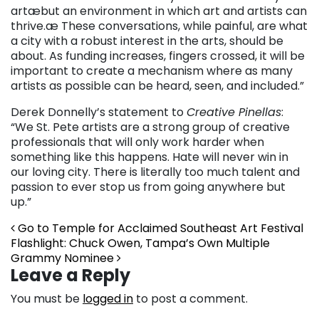
artæbut an environment in which art and artists can
thrive.æ These conversations, while painful, are what
a city with a robust interest in the arts, should be
about. As funding increases, fingers crossed, it will be
important to create a mechanism where as many
artists as possible can be heard, seen, and included.”
Derek Donnelly’s statement to
Creative Pinellas
:
“We St. Pete artists are a strong group of creative
professionals that will only work harder when
something like this happens. Hate will never win in
our loving city. There is literally too much talent and
passion to ever stop us from going anywhere but
up.”
Post navigation
Go to Temple for Acclaimed Southeast Art Festival
Flashlight: Chuck Owen, Tampa’s Own Multiple
Grammy Nominee
Leave a Reply
You must be
logged in
to post a comment.