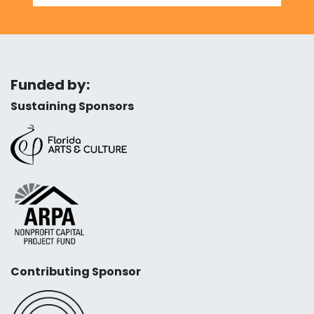
Funded by:
Sustaining Sponsors
Contributing Sponsor