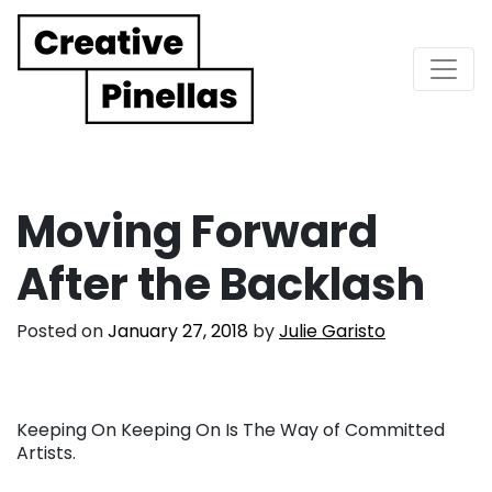
Main Navigation
Moving Forward
After the Backlash
Posted on
January 27, 2018
by
Julie Garisto
Keeping On Keeping On Is The Way of Committed
Artists.