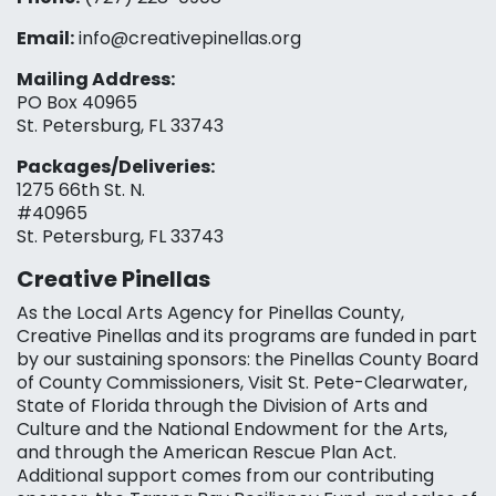
Email:
info@creativepinellas.org
Mailing Address:
PO Box 40965
St. Petersburg, FL 33743
Packages/Deliveries:
1275 66th St. N.
#40965
St. Petersburg, FL 33743
Creative Pinellas
As the Local Arts Agency for Pinellas County,
Creative Pinellas and its programs are funded in part
by our sustaining sponsors: the Pinellas County Board
of County Commissioners, Visit St. Pete-Clearwater,
State of Florida through the Division of Arts and
Culture and the National Endowment for the Arts,
and through the American Rescue Plan Act.
Additional support comes from our contributing