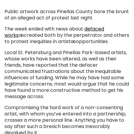
Public artwork across Pinellas County bore the brunt
of an alleged act of protest last night.
The week ended with news about
defaced
works
æcreated both by the perpetrator and others
to protest inequities in artistæopportunities.
Local St. Petersburg and Pinellas Park-based artists,
whose works have been altered, as well as their
friends, have reported that the defacer
communicated frustrations about the inequitable
influences of funding. While he may have had some
legitimate concerns, most would argue that he could
have found a more constructive method to get his
message across.
Compromising the hard work of a non-consenting
artist, with whom you’ve entered into a partnership,
crosses a more personal line. Anything you have to
say after such a breach becomes inexorably
devalued by it.