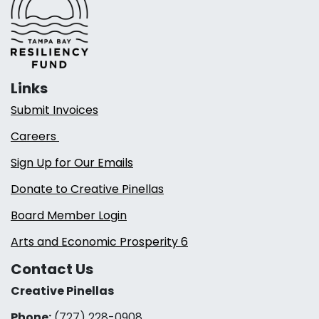
Links
Submit Invoices
Careers
Sign Up for Our Emails
Donate to Creative Pinellas
Board Member Login
Arts and Economic Prosperity 6
Contact Us
Creative Pinellas
Phone:
(727) 228-0908‬