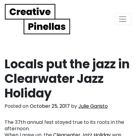
Main Navigation
Locals put the jazz in
Clearwater Jazz
Holiday
Posted on
October 25, 2017
by
Julie Garisto
The 37th annual fest stayed true to its roots in the
afternoon.
When I grew up, the
Clearwater Jazz Holiday
was