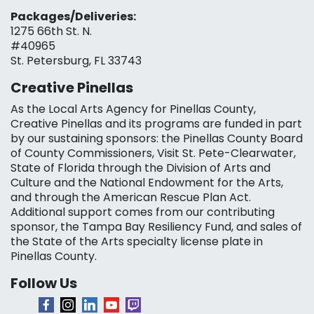
Packages/Deliveries:
1275 66th St. N.
#40965
St. Petersburg, FL 33743
Creative Pinellas
As the Local Arts Agency for Pinellas County,
Creative Pinellas and its programs are funded in part
by our sustaining sponsors: the Pinellas County Board
of County Commissioners, Visit St. Pete-Clearwater,
State of Florida through the Division of Arts and
Culture and the National Endowment for the Arts,
and through the American Rescue Plan Act.
Additional support comes from our contributing
sponsor, the Tampa Bay Resiliency Fund, and sales of
the State of the Arts specialty license plate in
Pinellas County.
Follow Us