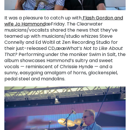
It was a pleasure to catch up with
Flash Gordon and
wife Jo Hammond
æFriday. The Clearwater
musicians/vocalists shared the news that they’ve
teamed up with musicians/studio whizzes Steve
Connelly and Ed Woltil at Zen Recording Studio for
their just-released CD,ææ
What’s Not to Like About
That?
Performing under the moniker Swim in Salt, the
album showcases Hammond’s sultry and sweet
vocals — reminiscent of Chrissie Hynde — and a
sunny, easygoing amalgam of horns, glockenspiel,
pedal steel and mandolins.