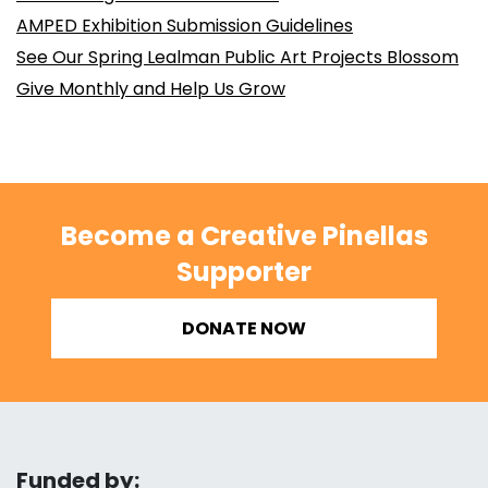
AMPED Exhibition Submission Guidelines
See Our Spring Lealman Public Art Projects Blossom
Give Monthly and Help Us Grow
Become a Creative Pinellas
Supporter
DONATE NOW
Funded by: