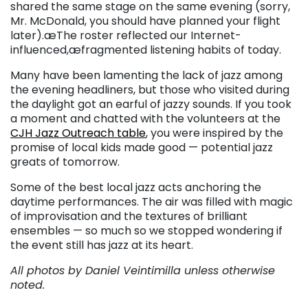
shared the same stage on the same evening (sorry,
Mr. McDonald, you should have planned your flight
later).æThe roster reflected our Internet-
influenced,æfragmented listening habits of today.
Many have been lamenting the lack of jazz among
the evening headliners, but those who visited during
the daylight got an earful of jazzy sounds. If you took
a moment and chatted with the volunteers at the
CJH Jazz Outreach table
, you were inspired by the
promise of local kids made good — potential jazz
greats of tomorrow.
Some of the best local jazz acts anchoring the
daytime performances. The air was filled with magic
of improvisation and the textures of brilliant
ensembles — so much so we stopped wondering if
the event still has jazz at its heart.
All photos by Daniel Veintimilla unless otherwise
noted.