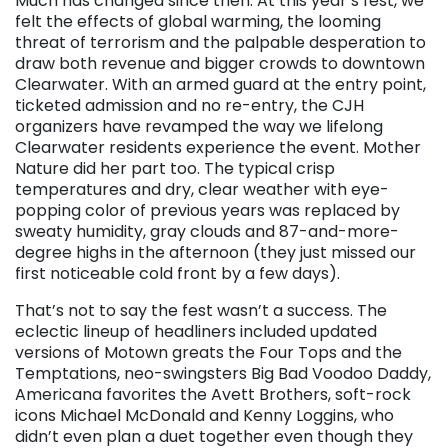
Much has changed since then. At this year’s fest, we
felt the effects of global warming, the looming
threat of terrorism and the palpable desperation to
draw both revenue and bigger crowds to downtown
Clearwater. With an armed guard at the entry point,
ticketed admission and no re-entry, the CJH
organizers have revamped the way we lifelong
Clearwater residents experience the event. Mother
Nature did her part too. The typical crisp
temperatures and dry, clear weather with eye-
popping color of previous years was replaced by
sweaty humidity, gray clouds and 87-and-more-
degree highs in the afternoon (they just missed our
first noticeable cold front by a few days).
That’s not to say the fest wasn’t a success. The
eclectic lineup of headliners included updated
versions of Motown greats the Four Tops and the
Temptations, neo-swingsters Big Bad Voodoo Daddy,
Americana favorites the Avett Brothers, soft-rock
icons Michael McDonald and Kenny Loggins, who
didn’t even plan a duet together even though they