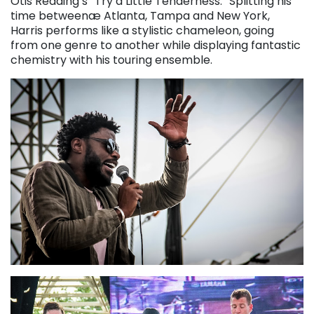
Otis Redding’s “Try a Little Tenderness.” Splitting his
time betweenæ Atlanta, Tampa and New York,
Harris performs like a stylistic chameleon, going
from one genre to another while displaying fantastic
chemistry with his touring ensemble.