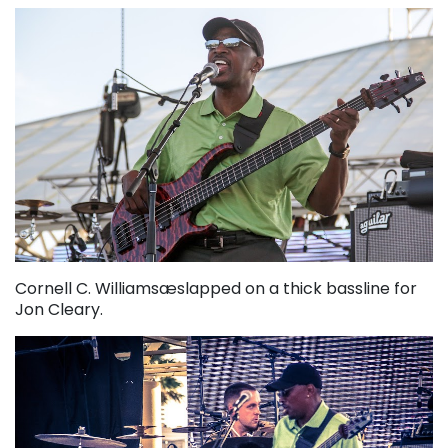
Cornell C. Williamsæslapped on a thick bassline for
Jon Cleary.