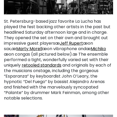
St. Petersburg-based jazz favorite La Lucha has
played the fest backing other artists in the past but
headlined Saturday afternoon large and in charge.
They opened the set on their own and brought out
impressive guest playersæ
Jeff Rupert
æon
sax,æ
Marty Morell
æon vibraphone andæ
Michiko
æon congas (all pictured below).æ The ensemble
performed a tight, wonderfully varied set with their
uniquely
retooled standards
and originals by each of
the musicians onstage, including the gorgeous
“Esparanza” by keyboardist John O’Leary, the
hypnotic “Del Fuego” by bassist Alejandro Arenas
and finished with the marvelously syncopated
“Palante” by drummer Mark Feinman, among other
notable selections.