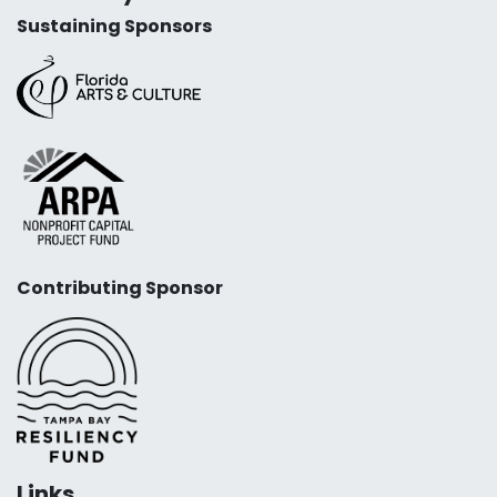
Sustaining Sponsors
Contributing Sponsor
Links