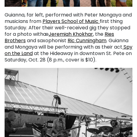
Guianna, far left, performed with Peter Mongaya and
musicians from
Players School of Music
first thing
Saturday. After their well-received gig they stopped
for a photo withæ
Jeremiah Khokhar
, the
Ries
Brothers
and saxophonist
Ric Cunningham
. Guianna
and Mongaya will be performing with as their act
Spy
on the Land
at the Hideaway in downtown St. Pete on
Saturday, Oct. 28 (8 p.m., cover is $10).