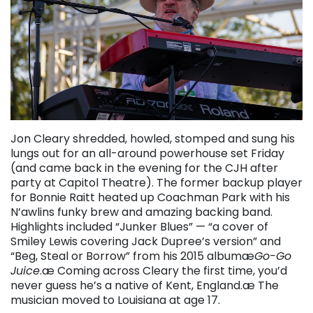
Jon Cleary shredded, howled, stomped and sung his
lungs out for an all-around powerhouse set Friday
(and came back in the evening for the CJH after
party at Capitol Theatre). The former backup player
for Bonnie Raitt heated up Coachman Park with his
N’awlins funky brew and amazing backing band.
Highlights included “Junker Blues” — “a cover of
Smiley Lewis covering Jack Dupree’s version” and
“Beg, Steal or Borrow” from his 2015 albumæ
Go-Go
Juice
.æ Coming across Cleary the first time, you’d
never guess he’s a native of Kent, England.æ The
musician moved to Louisiana at age 17.