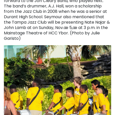
forward to the Jon Cleary Band, who played next.
The band’s drummer, A.J. Hall, won a scholarship
from the Jazz Club in 2008 when he was a senior at
Durant High School. Seymour also mentioned that
the Tampa Jazz Club will be presenting Nate Najar &
John Lamb at on Sunday, Nov.æ 5,æ at 3 p.m. in the
Mainstage Theatre of HCC Ybor. (Photo by Julie
Garisto)