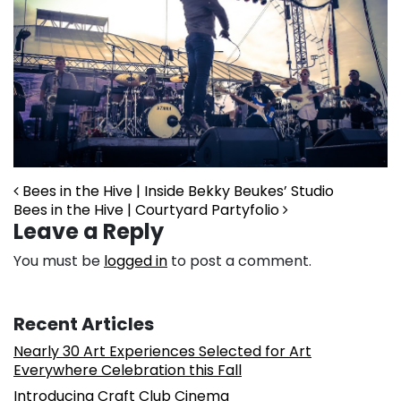
Post navigation
Bees in the Hive | Inside Bekky Beukes’ Studio
Bees in the Hive | Courtyard Partyfolio
Leave a Reply
You must be
logged in
to post a comment.
Recent Articles
Nearly 30 Art Experiences Selected for Art
Everywhere Celebration this Fall
Introducing Craft Club Cinema