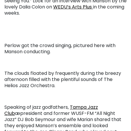
Seeing You.” Look for an interview with Manson by the
lovely Dalia Colon on
WEDU’s Arts Plus
in the coming
weeks.
Perlow got the crowd singing, pictured here with
Manson conducting.
The clouds floated by frequently during the breezy
afternoon filled with the plentiful sounds of The
Helios Jazz Orchestra.
Speaking of jazz godfathers,
Tampa Jazz
Club
æpresident and former WUSF-FM “All Night
Jazz” DJ Bob Seymour and wife Marian shared that
they enjoyed Manson’s ensemble and looked