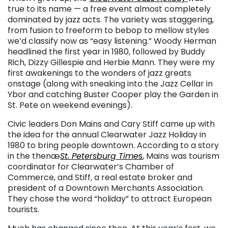
true to its name — a free event almost completely
dominated by jazz acts. The variety was staggering,
from fusion to freeform to bebop to mellow styles
we’d classify now as “easy listening.” Woody Herman
headlined the first year in 1980, followed by Buddy
Rich, Dizzy Gillespie and Herbie Mann. They were my
first awakenings to the wonders of jazz greats
onstage (along with sneaking into the Jazz Cellar in
Ybor and catching Buster Cooper play the Garden in
St. Pete on weekend evenings).
Civic leaders Don Mains and Cary Stiff came up with
the idea for the annual Clearwater Jazz Holiday in
1980 to bring people downtown. According to a story
in the thenæ
St. Petersburg Time
s
, Mains was tourism
coordinator for Clearwater’s Chamber of
Commerce, and Stiff, a real estate broker and
president of a Downtown Merchants Association.
They chose the word “holiday” to attract European
tourists.