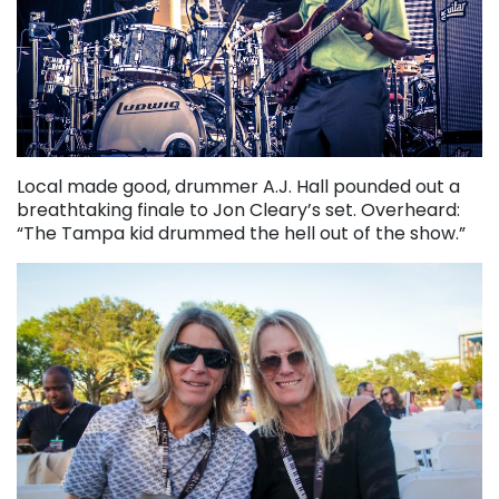
Local made good, drummer A.J. Hall pounded out a
breathtaking finale to Jon Cleary’s set. Overheard:
“The Tampa kid drummed the hell out of the show.”