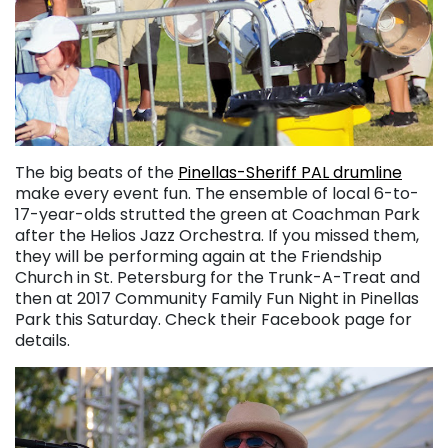
The big beats of the
Pinellas-Sheriff PAL drumline
make every event fun. The ensemble of local 6-to-
17-year-olds strutted the green at Coachman Park
after the Helios Jazz Orchestra. If you missed them,
they will be performing again at the Friendship
Church in St. Petersburg for the Trunk-A-Treat and
then at 2017 Community Family Fun Night in Pinellas
Park this Saturday. Check their Facebook page for
details.