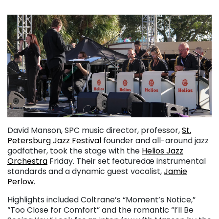
David Manson, SPC music director, professor,
St.
Petersburg Jazz Festival
founder and all-around jazz
godfather, took the stage with the
Helios Jazz
Orchestra
Friday. Their set featuredæ instrumental
standards and a dynamic guest vocalist,
Jamie
Perlow
.
Highlights included Coltrane’s “Moment’s Notice,”
“Too Close for Comfort” and the romantic “I’ll Be