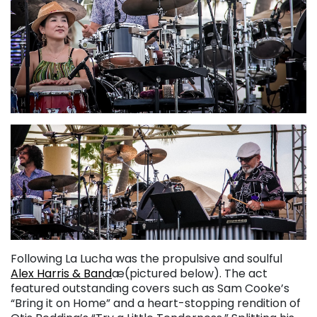
Following La Lucha was the propulsive and soulful
Alex Harris & Band
æ(pictured below). The act
featured outstanding covers such as Sam Cooke’s
“Bring it on Home” and a heart-stopping rendition of