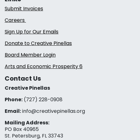
Submit Invoices
Careers
Sign Up for Our Emails
Donate to Creative Pinellas
Board Member Login
Arts and Economic Prosperity 6
Contact Us
Creative Pinellas
Phone:
(727) 228-0908‬
Email:
info@creativepinellas.org
Mailing Address:
PO Box 40965
St. Petersburg, FL 33743