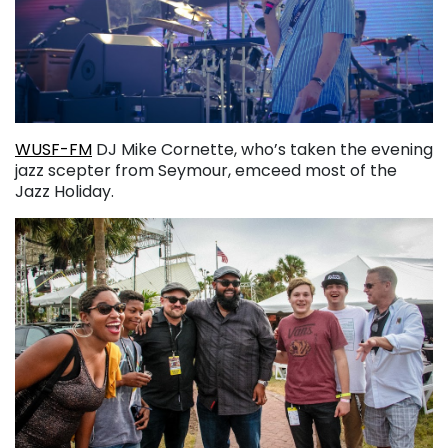
WUSF-FM
DJ Mike Cornette, who’s taken the evening
jazz scepter from Seymour, emceed most of the
Jazz Holiday.