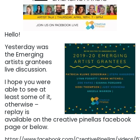
Hello!
Yesterday was
the Emerging
artists grantees
live discussion.
I hope you were
able to see at
least some of it,
otherwise –
replay is
available on the creative pinellas facebook
page or below.
https://www.facebook.com/CreativePinellas/videos/