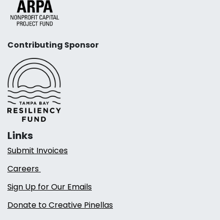
Contributing Sponsor
Links
Submit Invoices
Careers
Sign Up for Our Emails
Donate to Creative Pinellas