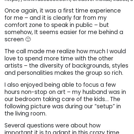
Once again, it was a first time experience
for me – and it is clearly far from my
comfort zone to speak in public – but
somehow, It seems easier for me behind a
screen 🙂
The call made me realize how much I would
love to spend more time with the other
artists – the diversity of backgrounds, styles
and personalities makes the group so rich.
I also enjoyed being able to focus a few
hours non-stop on art – my husband was in
our bedroom taking care of the kids… The
following picture was during our “setup” in
the living room.
Several questions were about how
important it is to adapt in this crazy time