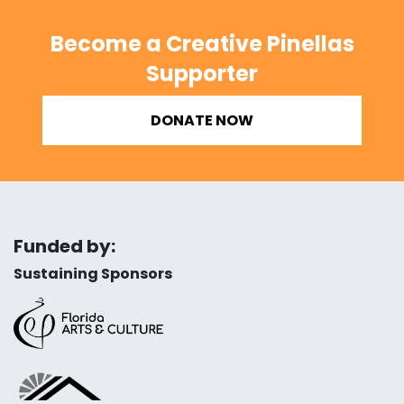
Become a Creative Pinellas
Supporter
DONATE NOW
Funded by:
Sustaining Sponsors