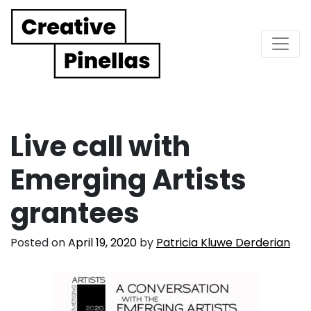
Main Navigation
Live call with
Emerging Artists
grantees
Posted on
April 19, 2020
by
Patricia Kluwe Derderian