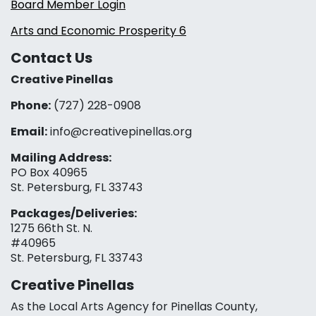
Board Member Login
Arts and Economic Prosperity 6
Contact Us
Creative Pinellas
Phone:
(727) 228-0908‬
Email:
info@creativepinellas.org
Mailing Address:
PO Box 40965
St. Petersburg, FL 33743
Packages/Deliveries:
1275 66th St. N.
#40965
St. Petersburg, FL 33743
Creative Pinellas
As the Local Arts Agency for Pinellas County,