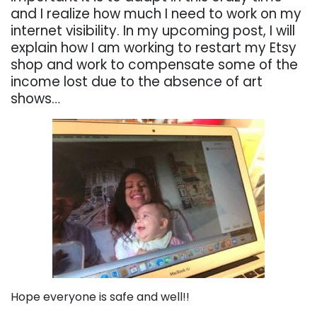
and I realize how much I need to work on my
internet visibility. In my upcoming post, I will
explain how I am working to restart my Etsy
shop and work to compensate some of the
income lost due to the absence of art
shows…
Hope everyone is safe and well!!