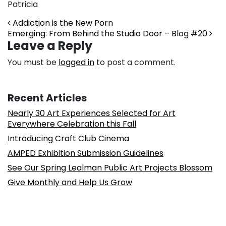
Patricia
Post navigation
Addiction is the New Porn
Emerging: From Behind the Studio Door – Blog #20
Leave a Reply
You must be
logged in
to post a comment.
Recent Articles
Nearly 30 Art Experiences Selected for Art
Everywhere Celebration this Fall
Introducing Craft Club Cinema
AMPED Exhibition Submission Guidelines
See Our Spring Lealman Public Art Projects Blossom
Give Monthly and Help Us Grow