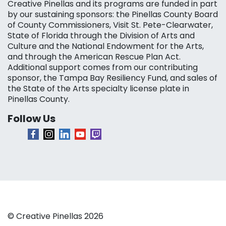
Creative Pinellas and its programs are funded in part
by our sustaining sponsors: the Pinellas County Board
of County Commissioners, Visit St. Pete-Clearwater,
State of Florida through the Division of Arts and
Culture and the National Endowment for the Arts,
and through the American Rescue Plan Act.
Additional support comes from our contributing
sponsor, the Tampa Bay Resiliency Fund, and sales of
the State of the Arts specialty license plate in
Pinellas County.
Follow Us
© Creative Pinellas 2026