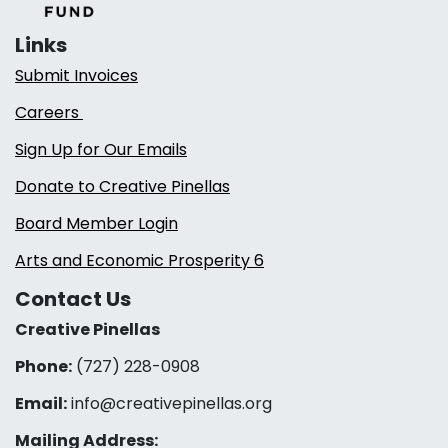
Links
Submit Invoices
Careers
Sign Up for Our Emails
Donate to Creative Pinellas
Board Member Login
Arts and Economic Prosperity 6
Contact Us
Creative Pinellas
Phone:
(727) 228-0908‬
Email:
info@creativepinellas.org
Mailing Address: