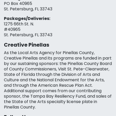
PO Box 40965
St. Petersburg, FL 33743
Packages/Deliveries:
1275 66th St. N.
#40965
St. Petersburg, FL 33743
Creative Pinellas
As the Local Arts Agency for Pinellas County,
Creative Pinellas and its programs are funded in part
by our sustaining sponsors: the Pinellas County Board
of County Commissioners, Visit St. Pete-Clearwater,
State of Florida through the Division of Arts and
Culture and the National Endowment for the Arts,
and through the American Rescue Plan Act.
Additional support comes from our contributing
sponsor, the Tampa Bay Resiliency Fund, and sales of
the State of the Arts specialty license plate in
Pinellas County.