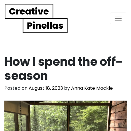
Main Navigation
How I spend the off-
season
Posted on
August 18, 2023
by
Anna Kate Mackle