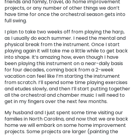
friends and family, travel, do home improvement
projects, or any number of other things we don’t
have time for once the orchestral season gets into
full swing.
I plan to take two weeks off from playing the harp,
as I usually do each summer. I need the mental and
physical break from the instrument. Once I start
playing again it will take me a little while to get back
into shape. It’s amazing how, even though I have
been playing this instrument on a near-daily basis
for four decades, coming back from a 2-week
vacation can feel like I’m starting the instrument
from scratch. I’ll spend some time playing exercises
and etudes slowly, and then I’ll start putting together
all the orchestral and chamber music I will need to
get in my fingers over the next few months.
My husband and I just spent some time visiting our
families in North Carolina, and now that we are back
home we will embark on some home improvement
projects. Some projects are larger (painting the