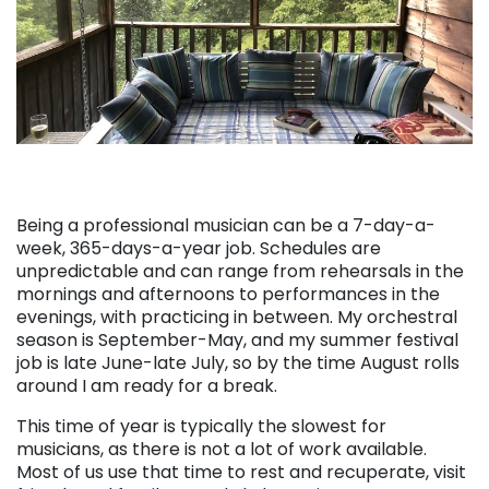
Being a professional musician can be a 7-day-a-
week, 365-days-a-year job. Schedules are
unpredictable and can range from rehearsals in the
mornings and afternoons to performances in the
evenings, with practicing in between. My orchestral
season is September-May, and my summer festival
job is late June-late July, so by the time August rolls
around I am ready for a break.
This time of year is typically the slowest for
musicians, as there is not a lot of work available.
Most of us use that time to rest and recuperate, visit