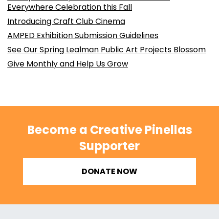
Everywhere Celebration this Fall
Introducing Craft Club Cinema
AMPED Exhibition Submission Guidelines
See Our Spring Lealman Public Art Projects Blossom
Give Monthly and Help Us Grow
Become a Creative Pinellas
Supporter
DONATE NOW