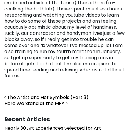
inside and outside of the house) than others (re-
caulking the bathtub). I have spent countless hours
researching and watching youtube videos to learn
how to do some of these projects and am feeling
cautiously optimistic about my level of handiness.
Luckily, our contractor and handyman lives just a few
blocks away, so if I really get into trouble he can
come over and fix whatever I’ve messed up, lol. I am
also training to run my fourth marathon in January,
so I get up super early to get my training runs in
before it gets too hot out. I’m also making sure to
spend time reading and relaxing, which is not difficult
for me.
Post navigation
The Artist and Her Symbols (Part 3)
Here We Stand at the MFA
Recent Articles
Nearly 30 Art Experiences Selected for Art