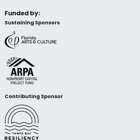
Funded by:
Sustaining Sponsors
Contributing Sponsor