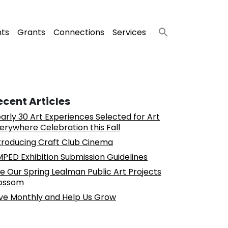
nts
Grants
Connections
Services
ecent Articles
arly 30 Art Experiences Selected for Art
erywhere Celebration this Fall
troducing Craft Club Cinema
PED Exhibition Submission Guidelines
e Our Spring Lealman Public Art Projects
ossom
ve Monthly and Help Us Grow