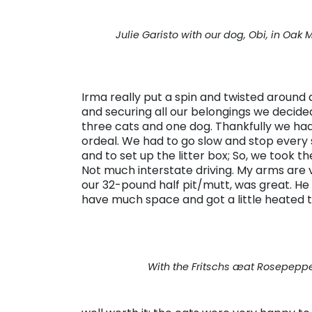
Julie Garisto with our dog, Obi, in Oak 
Irma really put a spin and twisted around 
and securing all our belongings we decided
three cats and one dog. Thankfully we had p
ordeal. We had to go slow and stop every s
and to set up the litter box; So, we took 
Not much interstate driving. My arms are v
our 32-pound half pit/mutt, was great. H
have much space and got a little heated t
With the Fritschs æat Rosepeppe