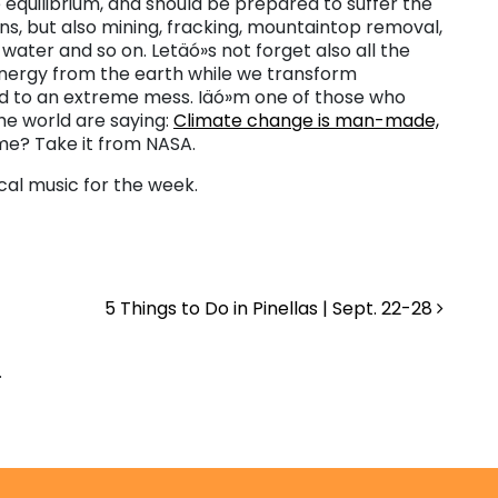
 equilibrium, and should be prepared to suffer the
s, but also mining, fracking, mountaintop removal,
water and so on. Letäó»s not forget also all the
energy from the earth while we transform
d to an extreme mess. Iäó»m one of those who
the world are saying:
Climate change is man-made,
 me? Take it from NASA.
cal music for the week.
5 Things to Do in Pinellas | Sept. 22-28
.