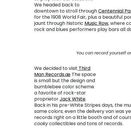
We headed back to
downtown to stroll through
Centennial Pa
for the 1908 World Fair, plus a beautiful 
jaunt through historic
Music Row
, where co
rock and blues performers play bars all d
You can record yourself on
We decided to visit
Third
Man Records.æ
The space
is small but the design and
bumblebee color scheme
a favorite of rock-star
proprietor
Jack White
.
Back in his pre-White Stripes days, the mu
same colors; even the delivery van was yel
records right on a little booth and of cour
cooky
collectibles and tons of records.