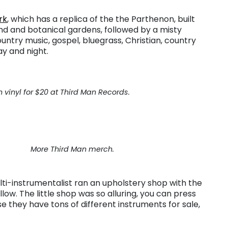
rk
, which has a replica of the the Parthenon, built
pond and botanical gardens, followed by a misty
untry music, gospel, bluegrass, Christian, country
ay and night.
 vinyl for $20 at Third Man Records.
More Third Man merch.
lti-instrumentalist ran an upholstery shop with the
low. The little shop was so alluring, you can press
se they have tons of different instruments for sale,