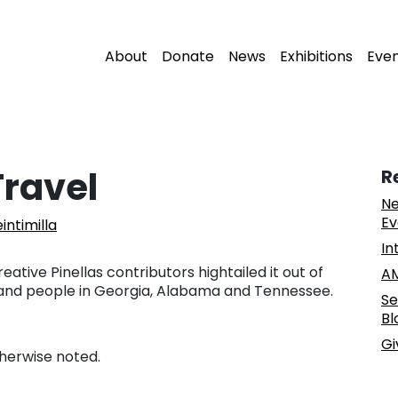
About
Donate
News
Exhibitions
Eve
Travel
R
Ne
Ev
intimilla
In
tive Pinellas contributors hightailed it out of
AM
 and people in Georgia, Alabama and Tennessee.
Se
Bl
Gi
therwise noted.