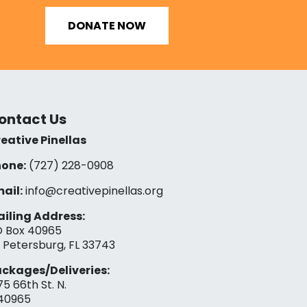
DONATE NOW
ontact Us
eative Pinellas
one:
(727) 228-0908‬
ail:
info@creativepinellas.org
iling Address:
 Box 40965
. Petersburg, FL 33743
ckages/Deliveries:
75 66th St. N.
40965