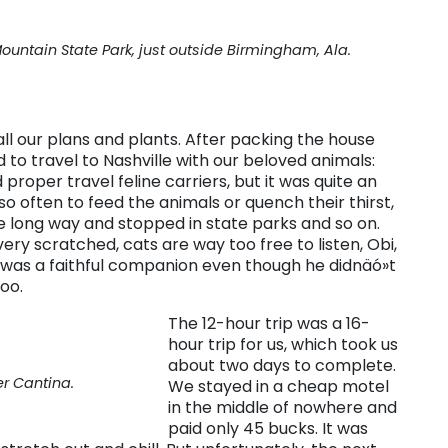
Mountain State Park, just outside Birmingham, Ala.
all our plans and plants. After packing the house
 to travel to Nashville with our beloved animals:
roper travel feline carriers, but it was quite an
o often to feed the animals or quench their thirst,
the long way and stopped in state parks and so on.
ery scratched, cats are way too free to listen, Obi,
e was a faithful companion even though he didnäó»t
oo.
The 12-hour trip was a 16-
hour trip for us, which took us
about two days to complete.
r Cantina.
We stayed in a cheap motel
in the middle of nowhere and
paid only 45 bucks. It was