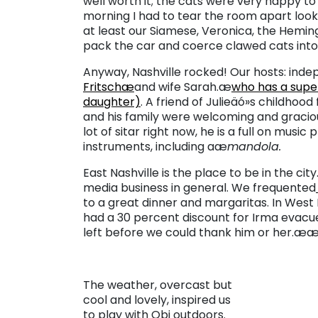
well worth it; the cats were very happy to 
morning I had to tear the room apart lookin
at least our Siamese, Veronica, the Hemi
pack the car and coerce clawed cats into 
Anyway, Nashville rocked! Our hosts: ind
Fritschæ
and wife Sarah.æ
who has a supe
daughter)
. A friend of Julieäó»s childhood
and his family were welcoming and gracious
lot of sitar right now, he is a full on music
instruments, including aæ
mandola.
East Nashville is the place to be in the cit
media business in general. We frequented
to a great dinner and margaritas. In West N
had a 30 percent discount for Irma evac
left before we could thank him or her.æ
The weather, overcast but
cool and lovely, inspired us
to play with Obi outdoors.