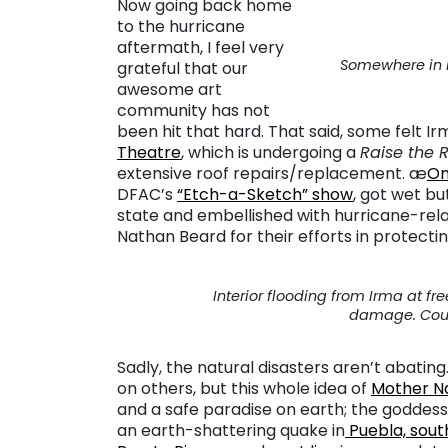
Now going back home
to the hurricane
aftermath, I feel very
Somewhere in M
grateful that our
awesome art
community has not
been hit that hard. That said, some felt 
Theatre
, which is undergoing a
Raise the 
extensive roof repairs/replacement. æ
On
DFAC’s
“Etch-a-Sketch” show
, got wet bu
state and embellished with hurricane-re
Nathan Beard for their efforts in protecti
Interior flooding from Irma at fr
damage. Coute
Sadly, the natural disasters aren’t abatin
on others, but this whole idea of
Mother N
and a safe paradise on earth; the godde
an earth-shattering quake in
Puebla, south