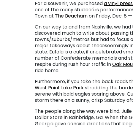
For a souvenir, we purchased
a vinyl press
one of the many studioäó»s performances.
Town at
The Beacham
on Friday, Dec. 8 — 
On our way to and from Nashville, we had 
discovered much to write about passing t
towns/suburbs/metros but had to focus on
major takeaways about theæseemingly int
state:
Eufala
is a cute, if uncelebrated sma
number of Confederate memorials and sta
respite during rush hour traffic in
Oak Moun
ride home.
Furthermore, if you take the back roads t
West Point Lake Park
straddling the borde
serene with bald eagles soaring above. Q
storm there on a sunny, crisp Saturday af
The people along the way were kind. Julie
Dollar Store in Bainbridge, Ga. When the
Georgia gave concise directions that begin 