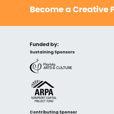
Become a Creative P
Funded by:
Sustaining Sponsors
Contributing Sponsor