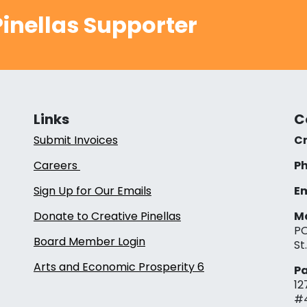
inellas Supporter
Links
C
Submit Invoices
Cr
Careers
Ph
Sign Up for Our Emails
Em
Donate to Creative Pinellas
Ma
PO
Board Member Login
St
Arts and Economic Prosperity 6
Pa
12
#