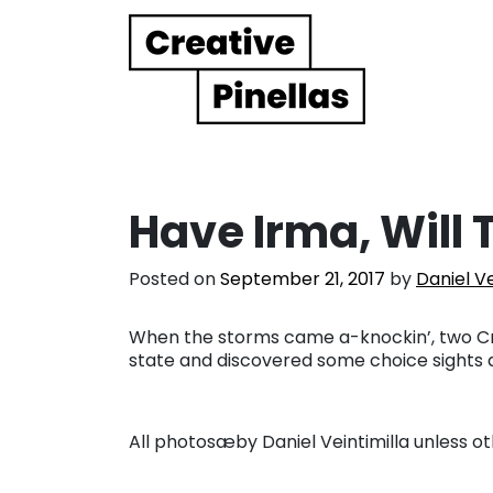
Main Navigation
Have Irma, Will 
Posted on
September 21, 2017
by
Daniel Ve
When the storms came a-knockin’, two Crea
state and discovered some choice sights
All photosæby Daniel Veintimilla unless o