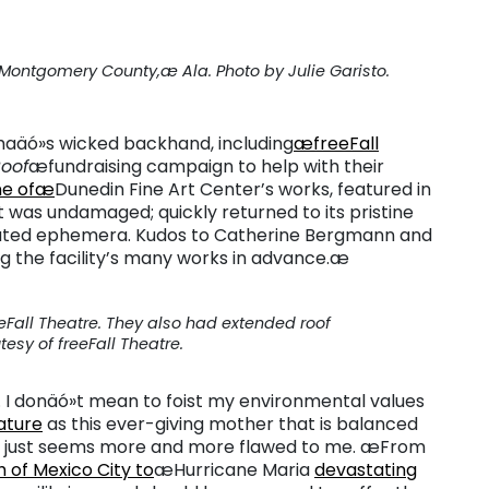
ontgomery County,æ Ala. Photo by Julie Garisto.
Irmaäó»s wicked backhand, including
æfreeFall
Roof
æfundraising campaign to help with their
e ofæ
Dunedin Fine Art Center’s works, featured in
t was undamaged; quickly returned to its pristine
lated ephemera. Kudos to Catherine Bergmann and
ng the facility’s many works in advance.æ
eeFall Theatre. They also had extended roof
sy of freeFall Theatre.
g. I donäó»t mean to foist my environmental values
ature
as this ever-giving mother that is balanced
ss just seems more and more flawed to me. æFrom
 of Mexico City to
æHurricane Maria
devastating