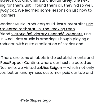
stretch out and chill. But unfortunately, the next
g for them, until I found them all, they hid so well,
ngway cat. We learned some lessons on just how to
carriers.
ependent Music Producer/multi-instrumentalist
Eric
rtalented rock star-in-the-making teen
 friend
Victoria äóì Victory Hennaäó Wenners
, Eric
. And Eric’s studio is amazing! Though playing a
 producer, with quite a collection of stories and
y. There are tons of labels, indie establishments and
RosePepper Cantina
, where our hosts treated us
ashville, we visited æ
Miss Saigon
— which not only
uees, but an anonymous customer paid our tab and
æ
White Stripes Lego