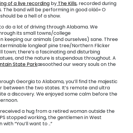
ing of a live recording
by
The Kills
, recorded during
 The band will be performing in good oläó» O
should be a hell of a show.
to do a lot of driving through Alabama. We
hrough its small towns/college
 keeping our animals (and ourselves) sane. Three
erminable longleaf pine tree/Northern Flicker
ll town; there’s a fascinating and disturbing
tues, and the nature is stupendous throughout. A
tain State Park
æsoothed our weary souls on the
hrough Georgia to Alabama, you’ll find the majestic
r between the two states. It’s remote and ultra
uite a discovery. We enjoyed some calm before the
ternoon.
 received a hug from a retired woman outside the
 GPS stopped working, the gentlemen in West
with “You’ll want to ..”