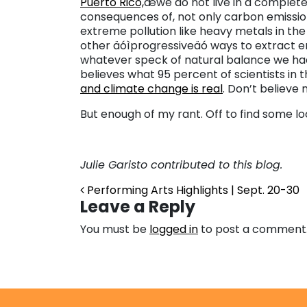
Puerto Rico,
æwe do not live in a complete
consequences of, not only carbon emission
extreme pollution like heavy metals in the 
other äóìprogressiveäó ways to extract 
whatever speck of natural balance we ha
believes what 95 percent of scientists in 
and climate change is real
. Don’t believe
But enough of my rant. Off to find some lo
Julie Garisto contributed to this blog.
Post navigation
Performing Arts Highlights | Sept. 20-30
Leave a Reply
You must be
logged in
to post a comment